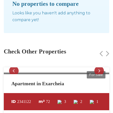
No properties to compare
Looks like you haven't add anything to
compare yet!
Check Other Properties
275,000€
3,819€ / m²
For Sale
Apartment in Exarcheia
ID
m²
2341122
72
3
2
1