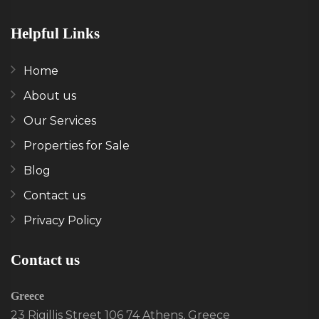
Helpful Links
Home
About us
Our Services
Properties for Sale
Blog
Contact us
Privacy Policy
Contact us
Greece
23 Rigillis Street 106 74 Athens, Greece