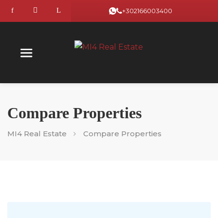
+302166003400
Compare Properties
MI4 Real Estate
Compare Properties