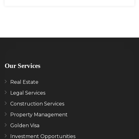
Our Services
Real Estate
Legal Services
Construction Services
Property Management
Golden Visa
Investment Opportunities