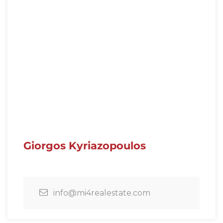
Giorgos Kyriazopoulos
info@mi4realestate.com