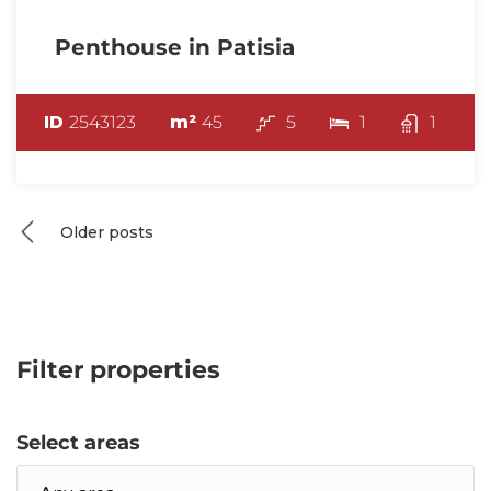
Penthouse in Patisia
ID
2543123
m²
45
5
1
1
Posts
Older posts
navigation
Filter properties
Select areas