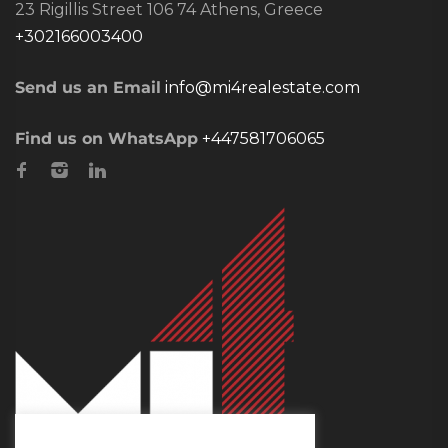
23 Rigillis Street 106 74 Athens, Greece
+302166003400
Send us an Email
info@mi4realestate.com
Find us on WhatsApp
+447581706065