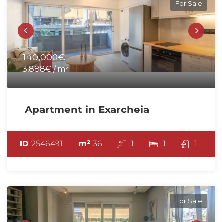
For Sale
140,000€
3,888€ / m²
Apartment in Exarcheia
ID
2546491
m²
36
1
1
1
For Sale