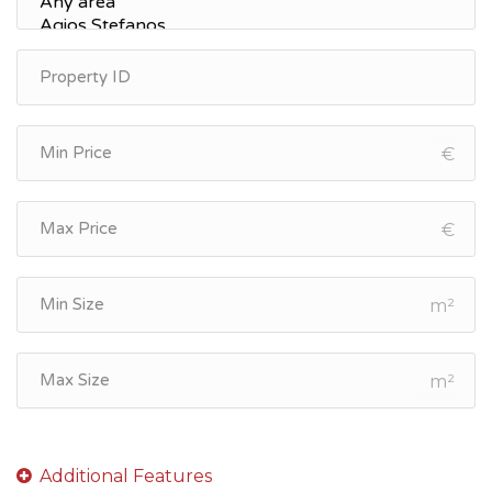
€
€
m²
m²