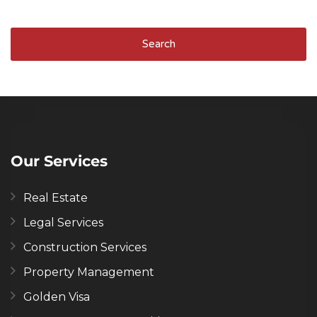
Search
Our Services
Real Estate
Legal Services
Construction Services
Property Management
Golden Visa