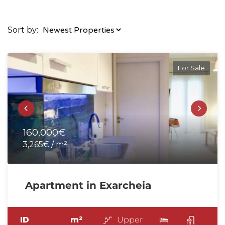
Sort by:
For Sale
160,000€
3,265€ / m²
Apartment in Exarcheia
ID
m²
Upper