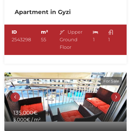
Apartment in Gyzi
ID
m²
Upper
2543298
55
Ground
1
1
Floor
For Sale
135,000€
3,000€ / m²