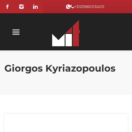
+302166003400
Giorgos Kyriazopoulos