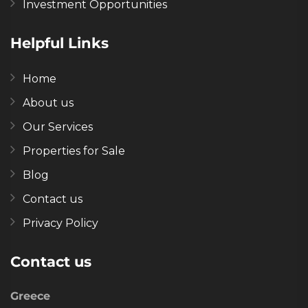
Investment Opportunities
Helpful Links
Home
About us
Our Services
Properties for Sale
Blog
Contact us
Privacy Policy
Contact us
Greece