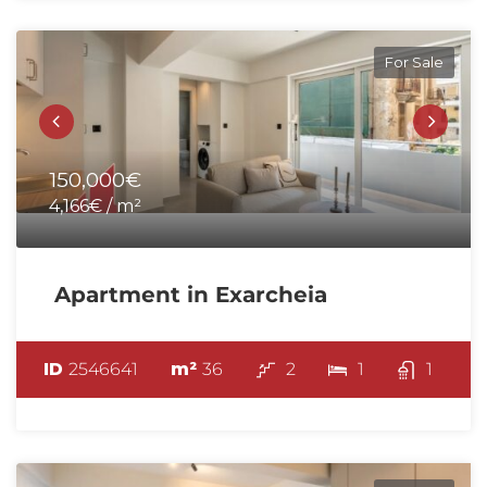
For Sale
150,000€
4,166€ / m²
Apartment in Exarcheia
ID
2546641
m²
36
2
1
1