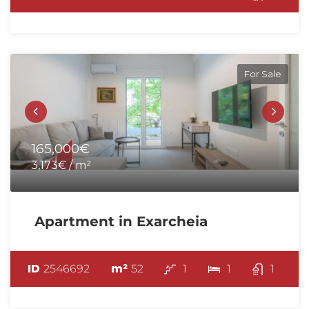
For Sale
165,000€
3,173€ / m²
Apartment in Exarcheia
ID
2546692
m²
52
1
1
1