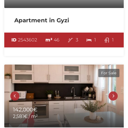
Apartment in Gyzi
ID
2543602
m²
46
3
1
1
For Sale
142,000€
2,581€ / m²