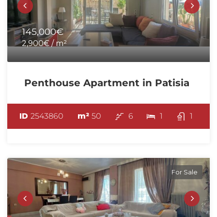
145,000€
2,900€ / m²
Penthouse Apartment in Patisia
ID
2543860
m²
50
6
1
1
For Sale