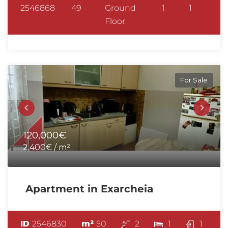
2546868
49
Ground
1
1
Floor
For Sale
120,000€
2,400€ / m²
Apartment in Exarcheia
ID
2546830
m²
50
2
1
1