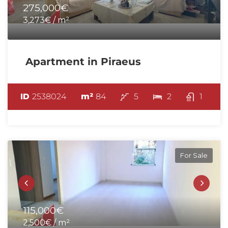
275,000€
3,273€ / m²
Apartment in Piraeus
ID
2538024
m²
84
5
2
1
For Sale
115,000€
2,500€ / m²