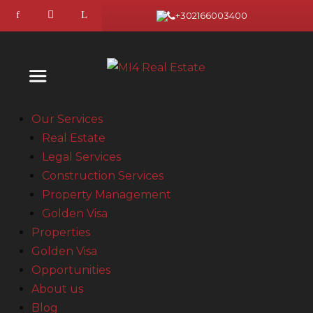
+302166003400
Our Services
Real Estate
Legal Services
Construction Services
Property Management
Golden Visa
Properties
Golden Visa
Opportunities
About us
Blog