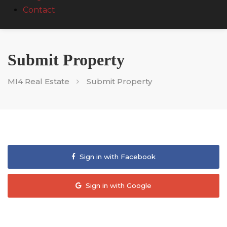
Contact
Submit Property
MI4 Real Estate
Submit Property
Sign in with Facebook
Sign in with Google
Sign in with WeChat