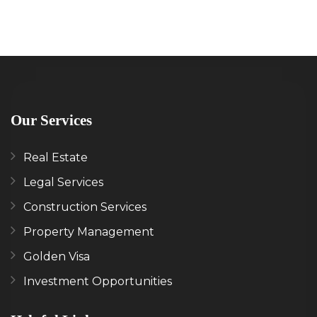
Our Services
Real Estate
Legal Services
Construction Services
Property Management
Golden Visa
Investment Opportunities