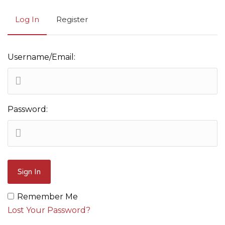
Log In
Register
Username/Email:
Password:
Remember Me
Lost Your Password?