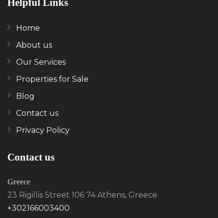
Helpful Links
Home
About us
Our Services
Properties for Sale
Blog
Contact us
Privacy Policy
Contact us
Greece
23 Rigillis Street 106 74 Athens, Greece
+302166003400