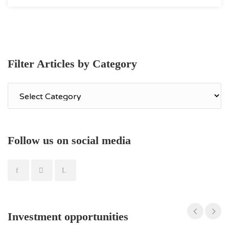
Filter Articles by Category
Filter
Articles
by
Category
Follow us on social media
Apartment in Kaisariani
260,000€
Investment opportunities
ID
m²