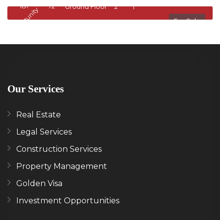
1811818
72
Ground Floor
2
1
Opportunity
Op
For Sale
Our Services
Real Estate
Legal Services
Construction Services
Property Management
Golden Visa
Investment Opportunities