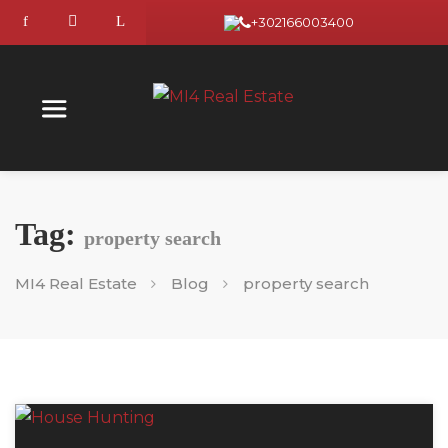
+302166003400
Tag:
property search
MI4 Real Estate
Blog
property search