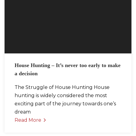
House Hunting – It’s never too early to make
a decision
The Struggle of House Hunting House
hunting is widely considered the most
exciting part of the journey towards one’s
dream
Read More