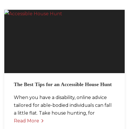
The Best Tips for an Accessible House Hunt
When you have a disability, online advice
tailored for able-bodied individuals can fall
a little flat. Take house hunting, for
Read More