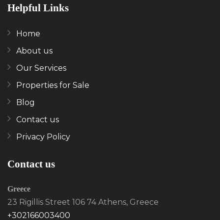
Helpful Links
Home
About us
Our Services
Properties for Sale
Blog
Contact us
Privacy Policy
Contact us
Greece
23 Rigillis Street 106 74 Athens, Greece
+302166003400