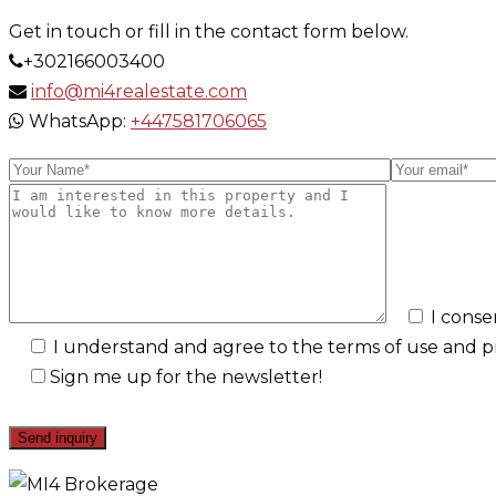
Get in touch or fill in the contact form below.
+302166003400
info@mi4realestate.com
WhatsApp:
+447581706065
I conse
I understand and agree to the terms of use and pri
Sign me up for the newsletter!