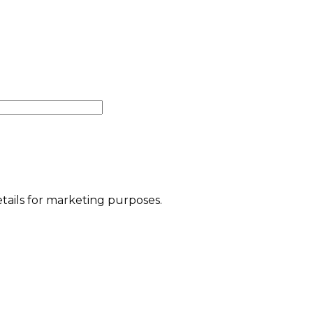
etails for marketing purposes.