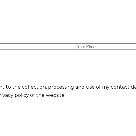
nt to the collection, processing and use of my contact d
vacy policy of the website.