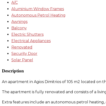
A/C
Aluminium Window Frames
Autonomous Petrol Heating
Awnings
Balcony
Electric Shutters
Electrical Appliances
Renovated
Security Door
Solar Panel
Description
An apartment in Agios Dimitrios of 105 m2 located on the 
The apartment is fully renovated and consists of a li
Extra features include an autonomous petrol heating, a