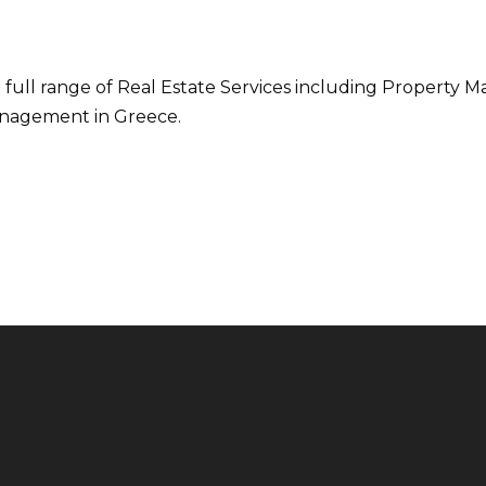
 full range of Real Estate Services including Property M
nagement in Greece.