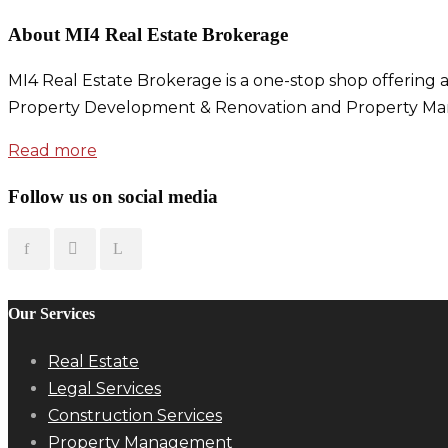
About MI4 Real Estate Brokerage
MI4 Real Estate Brokerage is a one-stop shop offering a
Property Development & Renovation and Property Ma
Read more
Follow us on social media
Our Services
Real Estate
Legal Services
Construction Services
Property Management