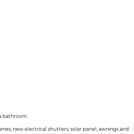
 a bathroom.
es, new electrical shutters, solar panel, awnings and