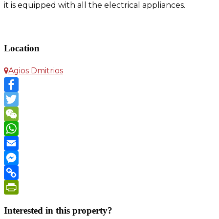
it is equipped with all the electrical appliances.
Apartment in Agios Dimitrios
Location
Agios Dmitrios
Facebook
Twitter
WeChat
WhatsApp
Email
Messenger
Copy
Link
PrintFriendly
Interested in this property?