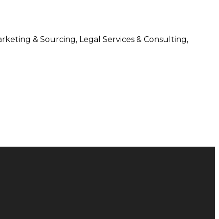
arketing & Sourcing, Legal Services & Consulting,