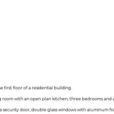
first floor of a residential building.
ving room with an open plan kitchen, three bedrooms and
 security door, double glass windows with aluminum fram