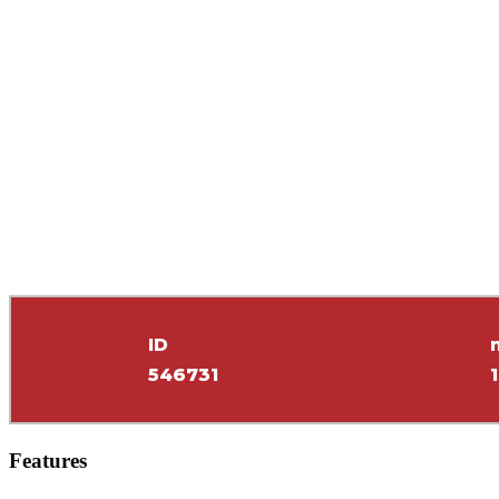
ID
546731
Features