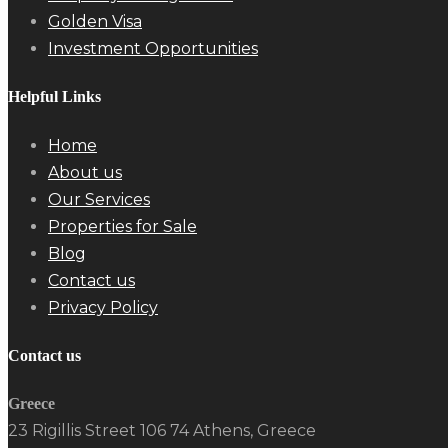
Golden Visa
Investment Opportunities
Helpful Links
Home
About us
Our Services
Properties for Sale
Blog
Contact us
Privacy Policy
Contact us
Greece
23 Rigillis Street 106 74 Athens, Greece