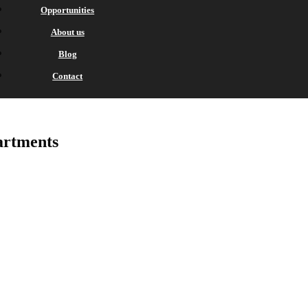
Opportunities
About us
Blog
Contact
rtments