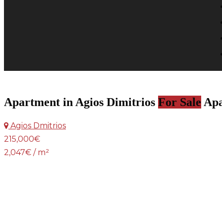
Apartment in Agios Dimitrios
For Sale
Apa
Agios Dmitrios
215,000€
2,047€ / m²