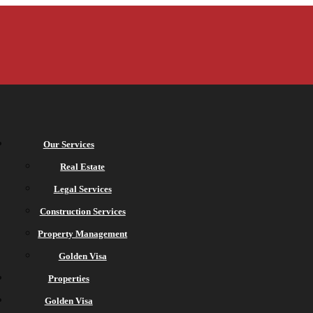
Our Services
Real Estate
Legal Services
Construction Services
Property Management
Golden Visa
Properties
Golden Visa