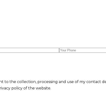
nt to the collection, processing and use of my contact d
vacy policy of the website.