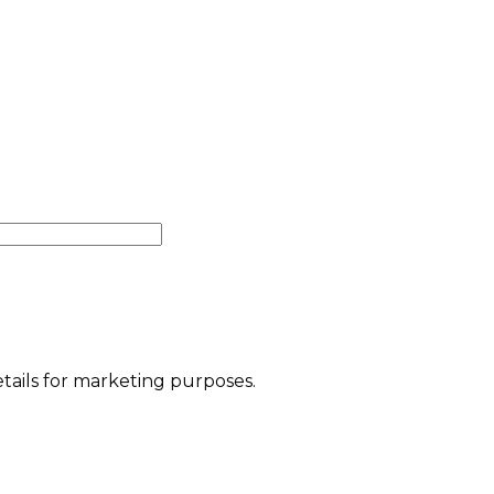
etails for marketing purposes.