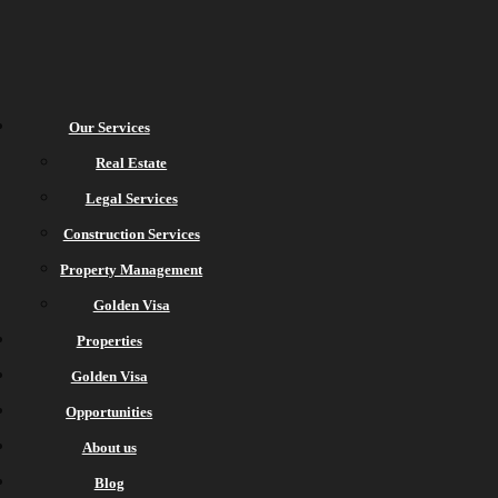
Our Services
Real Estate
Legal Services
Construction Services
Property Management
Golden Visa
Properties
Golden Visa
Opportunities
About us
Blog