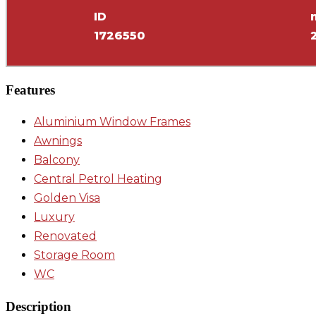
ID
1726550
Features
Aluminium Window Frames
Awnings
Balcony
Central Petrol Heating
Golden Visa
Luxury
Renovated
Storage Room
WC
Description