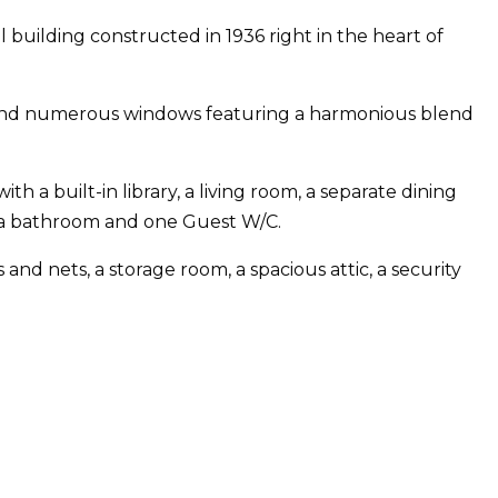
al building constructed in 1936 right in the heart of
ors and numerous windows featuring a harmonious blend
h a built-in library, a living room, a separate dining
ra bathroom and one Guest W/C.
d nets, a storage room, a spacious attic, a security