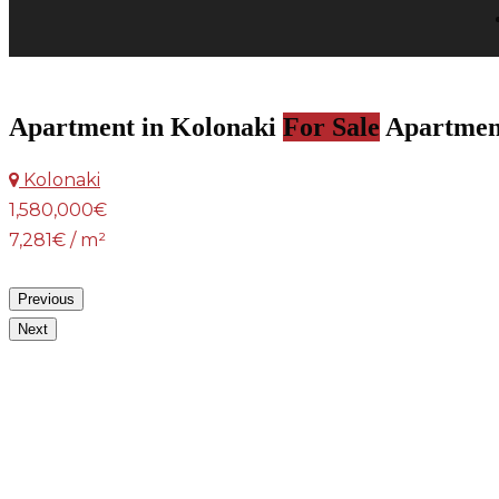
Apartment in Kolonaki
For Sale
Apartmen
Kolonaki
1,580,000€
7,281€ / m²
Previous
Next