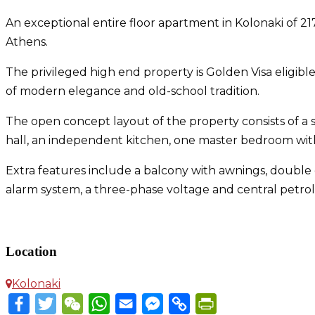
An exceptional entire floor apartment in Kolonaki of 217 
Athens.
The privileged high end property is Golden Visa eligi
of modern elegance and old-school tradition.
The open concept layout of the property consists of a sp
hall, an independent kitchen, one master bedroom wi
Extra features include a balcony with awnings, double g
alarm system, a three-phase voltage and central petrol
Apartment in Kolonaki
Location
Kolonaki
Facebook
Twitter
WeChat
WhatsApp
Email
Messenger
Copy
PrintFriendly