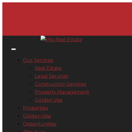
Our Services
Real Estate
Legal Services
Construction Services
Property Management
Golden Visa
Properties
Golden Visa
Opportunities
About us