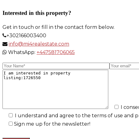
Link
Interested in this property?
Get in touch or fill in the contact form below.
+302166003400
info@mi4realestate.com
WhatsApp:
+447581706065
I conse
I understand and agree to the terms of use and pri
Sign me up for the newsletter!