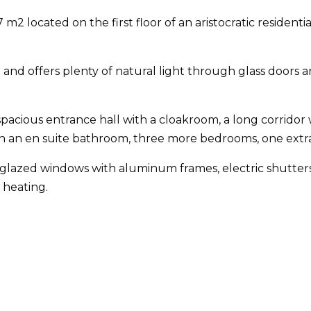
m2 located on the first floor of an aristocratic residenti
ble and offers plenty of natural light through glass do
acious entrance hall with a cloakroom, a long corridor wit
th an en suite bathroom, three more bedrooms, one ext
lazed windows with aluminum frames, electric shutters an
 heating.