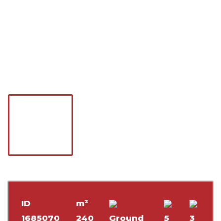
ID
m²
1685070
240
Ground
5
3