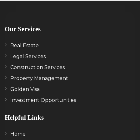
Our Services
Real Estate
Legal Services
Construction Services
Property Management
Golden Visa
Investment Opportunities
Helpful Links
Home