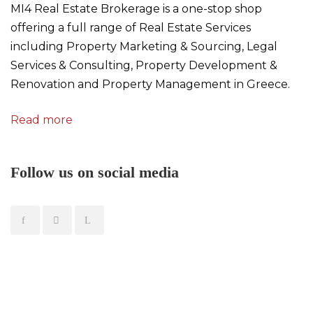
MI4 Real Estate Brokerage is a one-stop shop
offering a full range of Real Estate Services
including Property Marketing & Sourcing, Legal
Services & Consulting, Property Development &
Renovation and Property Management in Greece.
Read more
Follow us on social media