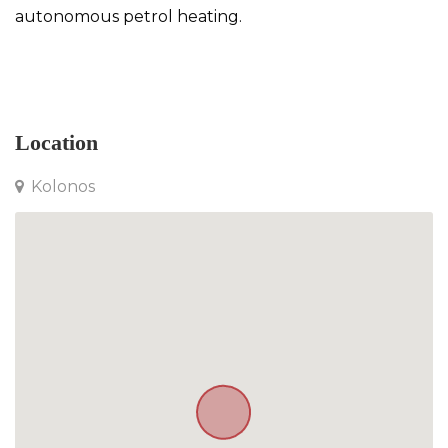
autonomous petrol heating.
Detached House in Kolonos
Location
Kolonos