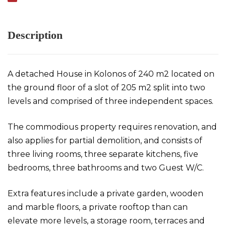
Description
A detached House in Kolonos of 240 m2 located on
the ground floor of a slot of 205 m2 split into two
levels and comprised of three independent spaces.
The commodious property requires renovation, and
also applies for partial demolition, and consists of
three living rooms, three separate kitchens, five
bedrooms, three bathrooms and two Guest W/C.
Extra features include a private garden, wooden
and marble floors, a private rooftop than can
elevate more levels, a storage room, terraces and