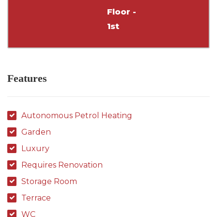
Floor -
1st
Features
Autonomous Petrol Heating
Garden
Luxury
Requires Renovation
Storage Room
Terrace
WC