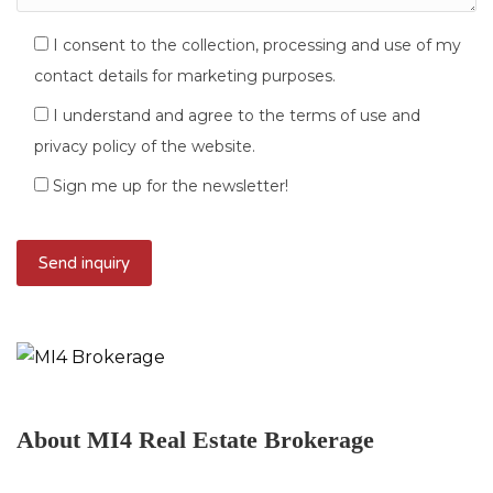
I consent to the collection, processing and use of my
contact details for marketing purposes.
I understand and agree to the terms of use and
privacy policy of the website.
Sign me up for the newsletter!
About MI4 Real Estate Brokerage