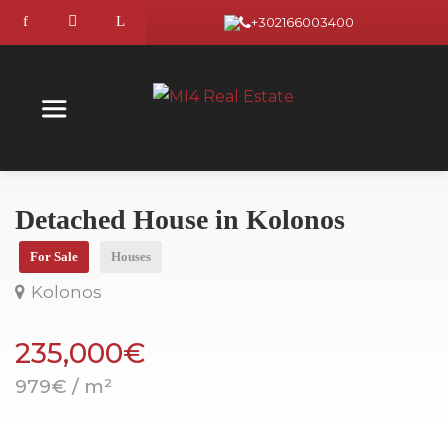
+302166003400
Detached House in Kolonos
For Sale
Houses
Kolonos
235,000€
979€ / m²