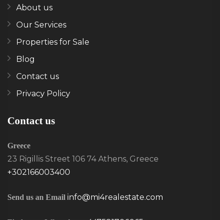
About us
Our Services
Properties for Sale
Blog
Contact us
Privacy Policy
Contact us
Greece
23 Rigillis Street 106 74 Athens, Greece
+302166003400
info@mi4realestate.com
Send us an Email