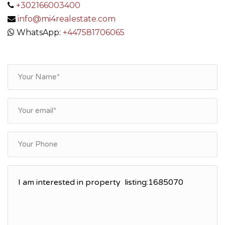
+302166003400
info@mi4realestate.com
WhatsApp:
+447581706065