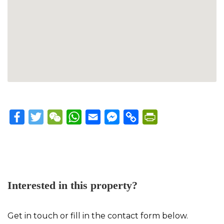
Facebook
Twitter
WeChat
WhatsApp
Email
Messenger
Copy
PrintFriendly
Link
Interested in this property?
Get in touch or fill in the contact form below.