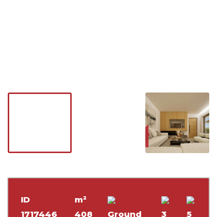
ID
m²
1717446
408
Ground
3
5