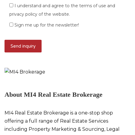
I understand and agree to the terms of use and
privacy policy of the website.
Sign me up for the newsletter!
About MI4 Real Estate Brokerage
MI4 Real Estate Brokerage is a one-stop shop
offering a full range of Real Estate Services
including Property Marketing & Sourcing, Legal