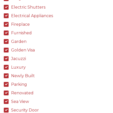
Electric Shutters
Electrical Appliances
Fireplace
Furnished
Garden
Golden Visa
Jacuzzi
Luxury
Newly Built
Parking
Renovated
Sea View
Security Door