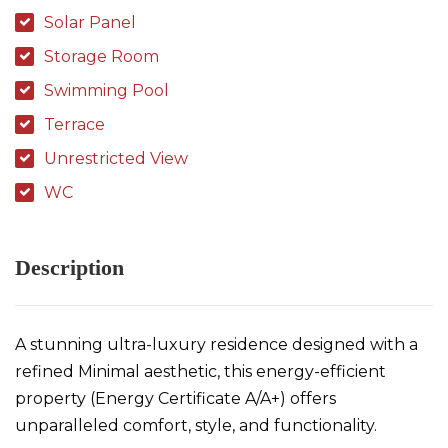
Solar Panel
Storage Room
Swimming Pool
Terrace
Unrestricted View
WC
Description
A stunning ultra-luxury residence designed with a
refined Minimal aesthetic, this energy-efficient
property (Energy Certificate A/A+) offers
unparalleled comfort, style, and functionality.