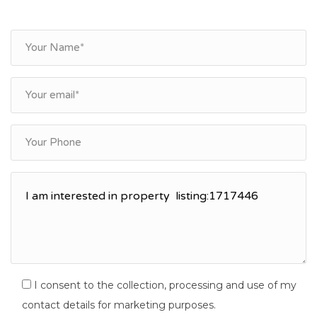
I consent to the collection, processing and use of my
contact details for marketing purposes.