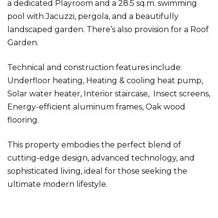
a dedicated Playroom and a 28.5 sq.m. swimming
pool with Jacuzzi, pergola, and a beautifully
landscaped garden. There’s also provision for a Roof
Garden.
Technical and construction features include:
Underfloor heating, Heating & cooling heat pump,
Solar water heater, Interior staircase, Insect screens,
Energy-efficient aluminum frames, Oak wood
flooring.
This property embodies the perfect blend of
cutting-edge design, advanced technology, and
sophisticated living, ideal for those seeking the
ultimate modern lifestyle.
Detached house in Vari