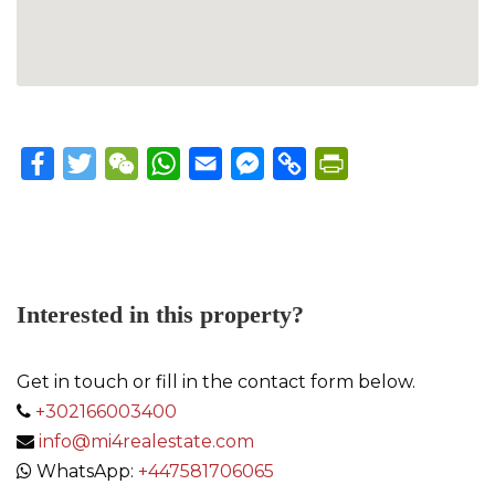
Facebook
Twitter
WeChat
WhatsApp
Email
Messenger
Copy
PrintFriendly
Link
Interested in this property?
Get in touch or fill in the contact form below.
+302166003400
info@mi4realestate.com
WhatsApp:
+447581706065