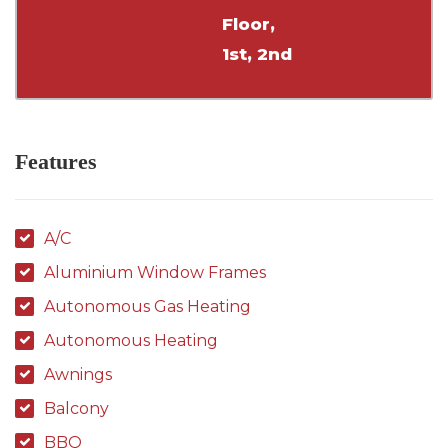
Floor,
1st, 2nd
Features
A/C
Aluminium Window Frames
Autonomous Gas Heating
Autonomous Heating
Awnings
Balcony
BBQ