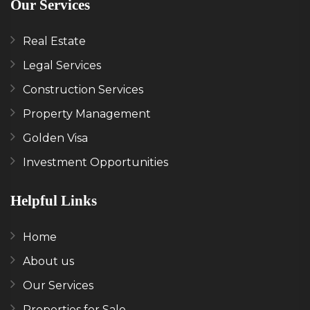
Our Services
Real Estate
Legal Services
Construction Services
Property Management
Golden Visa
Investment Opportunities
Helpful Links
Home
About us
Our Services
Properties for Sale