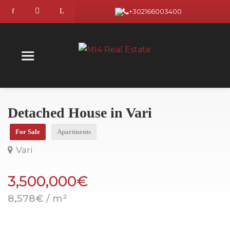
+302166003400
Detached House in Vari
For Sale
Apartments
Vari
3,500,000€
8,578€ / m²