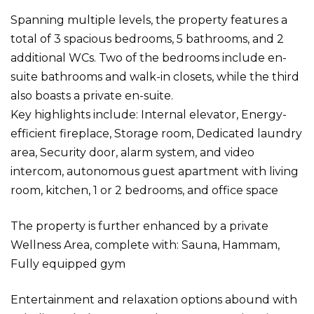
Spanning multiple levels, the property features a
total of 3 spacious bedrooms, 5 bathrooms, and 2
additional WCs. Two of the bedrooms include en-
suite bathrooms and walk-in closets, while the third
also boasts a private en-suite.
Key highlights include: Internal elevator, Energy-
efficient fireplace, Storage room, Dedicated laundry
area, Security door, alarm system, and video
intercom, autonomous guest apartment with living
room, kitchen, 1 or 2 bedrooms, and office space
The property is further enhanced by a private
Wellness Area, complete with: Sauna, Hammam,
Fully equipped gym
Entertainment and relaxation options abound with