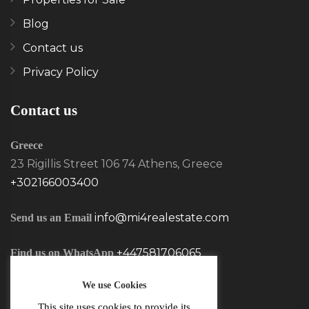
Blog
Contact us
Privacy Policy
Contact us
Greece
23 Rigillis Street 106 74 Athens, Greece
+302166003400
info@mi4realestate.com
Send us an Email
+447581706065
Find us on WhatsApp
We use Cookies
This site uses cookies to provide its