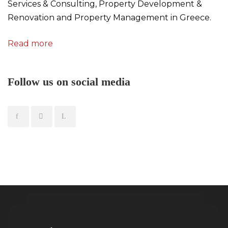
Services & Consulting, Property Development &
Renovation and Property Management in Greece.
Read more
Follow us on social media