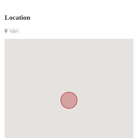
Location
Vari