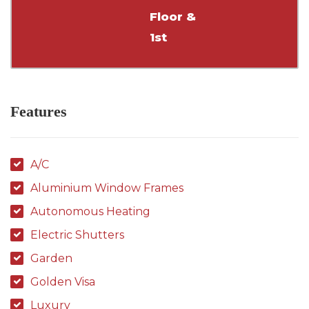
Floor &
1st
Features
A/C
Aluminium Window Frames
Autonomous Heating
Electric Shutters
Garden
Golden Visa
Luxury