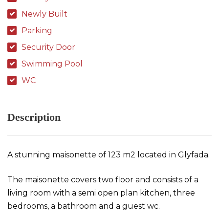
Newly Built
Parking
Security Door
Swimming Pool
WC
Description
A stunning maisonette of 123 m2 located in Glyfada.
The maisonette covers two floor and consists of a
living room with a semi open plan kitchen, three
bedrooms, a bathroom and a guest wc.