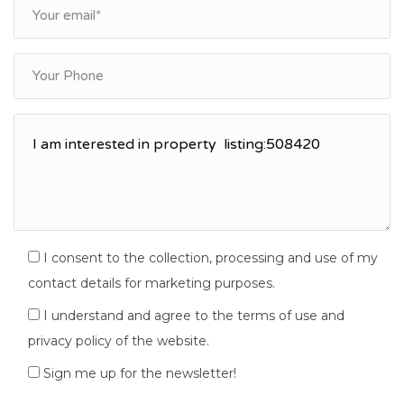
I consent to the collection, processing and use of my
contact details for marketing purposes.
I understand and agree to the terms of use and
privacy policy of the website.
Sign me up for the newsletter!