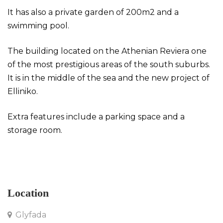
It has also a private garden of 200m2 and a
swimming pool.
The building located on the Athenian Reviera one
of the most prestigious areas of the south suburbs.
It is in the middle of the sea and the new project of
Elliniko.
Extra features include a parking space and a
storage room.
Maisonette in Gryfada
Location
Glyfada