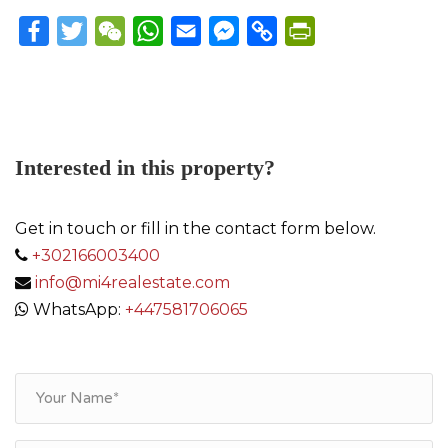
Facebook
Twitter
WeChat
WhatsApp
Email
Messenger
Copy
PrintFriendly
Link
Interested in this property?
Get in touch or fill in the contact form below.
+302166003400
info@mi4realestate.com
WhatsApp:
+447581706065