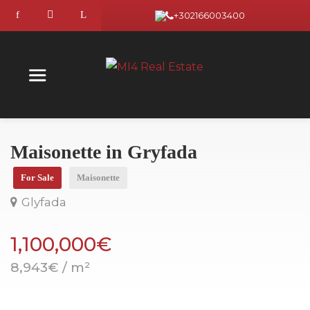
+302166003400
Maisonette in Gryfada
For Sale
Maisonette
Glyfada
1,100,000€
8,943€ / m²