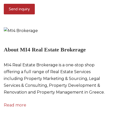
About MI4 Real Estate Brokerage
MI4 Real Estate Brokerage is a one-stop shop
offering a full range of Real Estate Services
including Property Marketing & Sourcing, Legal
Services & Consulting, Property Development &
Renovation and Property Management in Greece.
Read more