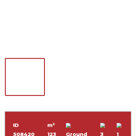
ID
m²
508420
123
Ground
3
1