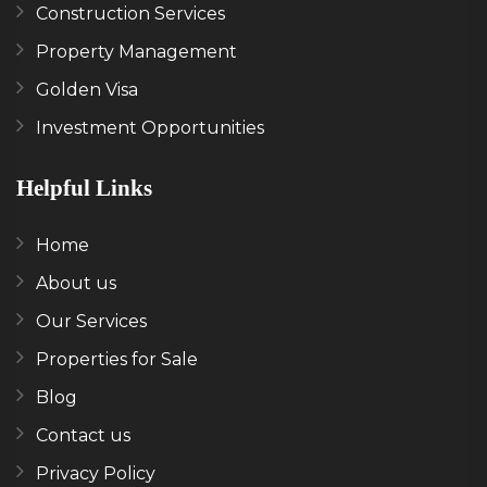
Construction Services
Property Management
Golden Visa
Investment Opportunities
Helpful Links
Home
About us
Our Services
Properties for Sale
Blog
Contact us
Privacy Policy