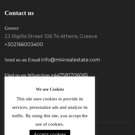
Contact us
Greece
23 Rigillis Street 106 74 Athens, Greece
+302166003400
info@mi4realestate.com
Send us an Email
+447581706065
Find us on WhatsApp
We use Cookies
This site uses cookies to provide its
services, personalize ads and analyze its
traffic. By using this site, you accept the
use of cookies.
Accept cookies