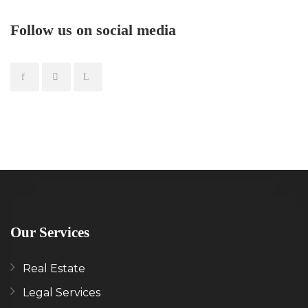
Follow us on social media
Our Services
Real Estate
Legal Services