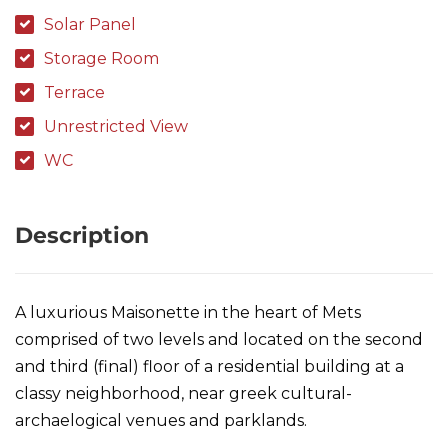
Solar Panel
Storage Room
Terrace
Unrestricted View
WC
Description
A luxurious Maisonette in the heart of Mets
comprised of two levels and located on the second
and third (final) floor of a residential building at a
classy neighborhood, near greek cultural-
archaelogical venues and parklands.