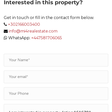
Interested in this property?
Get in touch or fill in the contact form below.
+302166003400
info@mi4realestate.com
WhatsApp:
+447581706065