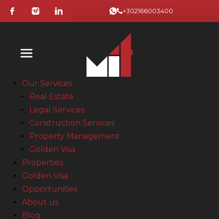
+302166003400
Our Services
Real Estate
Legal Services
Construction Services
Property Management
Golden Visa
Properties
Golden Visa
Opportunities
About us
Blog