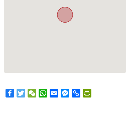
Facebook
Twitter
WeChat
WhatsApp
Email
Messenger
Copy
PrintFriendly
Link