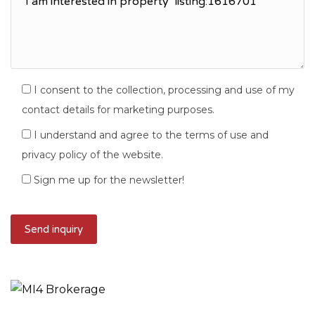
I consent to the collection, processing and use of my
contact details for marketing purposes.
I understand and agree to the terms of use and
privacy policy of the website.
Sign me up for the newsletter!