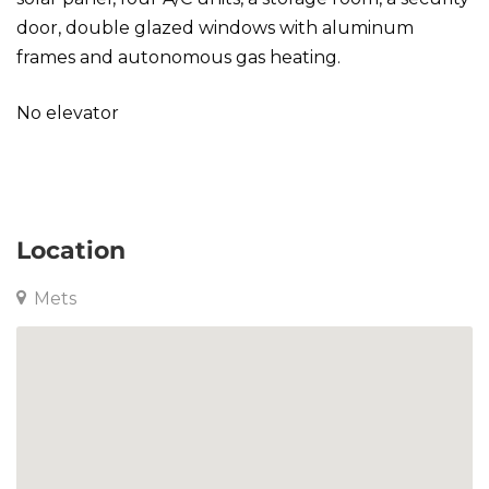
door, double glazed windows with aluminum
frames and autonomous gas heating.
No elevator
Maisonette in Mets
Location
Mets