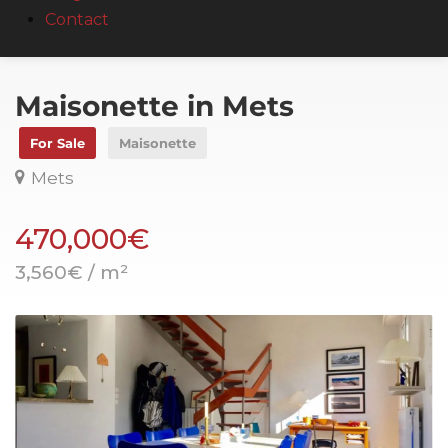
Contact
Maisonette in Mets
For Sale
Maisonette
Mets
470,000€
3,560€ / m²