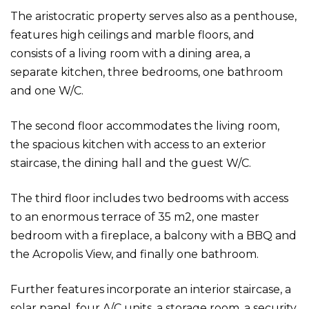
The aristocratic property serves also as a penthouse,
features high ceilings and marble floors, and
consists of a living room with a dining area, a
separate kitchen, three bedrooms, one bathroom
and one W/C.
The second floor accommodates the living room,
the spacious kitchen with access to an exterior
staircase, the dining hall and the guest W/C.
The third floor includes two bedrooms with access
to an enormous terrace of 35 m2, one master
bedroom with a fireplace, a balcony with a BBQ and
the Acropolis View, and finally one bathroom.
Further features incorporate an interior staircase, a
solar panel, four A/C units, a storage room, a security