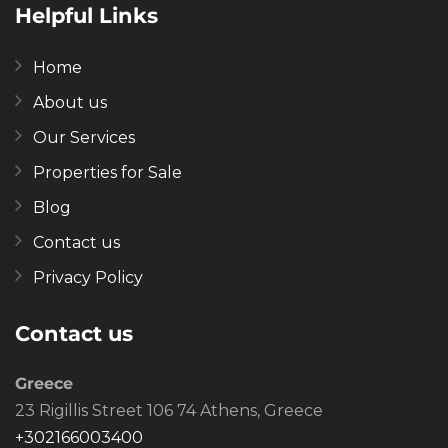
Helpful Links
Home
About us
Our Services
Properties for Sale
Blog
Contact us
Privacy Policy
Contact us
Greece
23 Rigillis Street 106 74 Athens, Greece
+302166003400