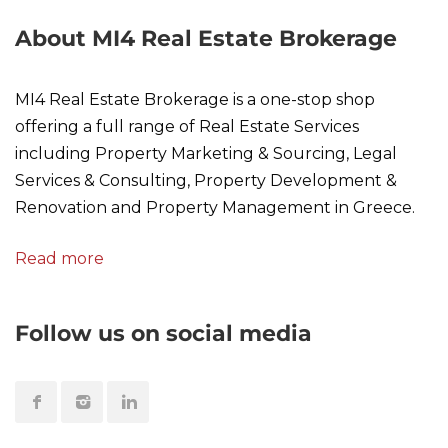
About MI4 Real Estate Brokerage
MI4 Real Estate Brokerage is a one-stop shop
offering a full range of Real Estate Services
including Property Marketing & Sourcing, Legal
Services & Consulting, Property Development &
Renovation and Property Management in Greece.
Read more
Follow us on social media