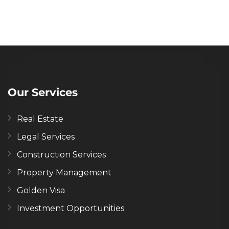
Our Services
Real Estate
Legal Services
Construction Services
Property Management
Golden Visa
Investment Opportunities