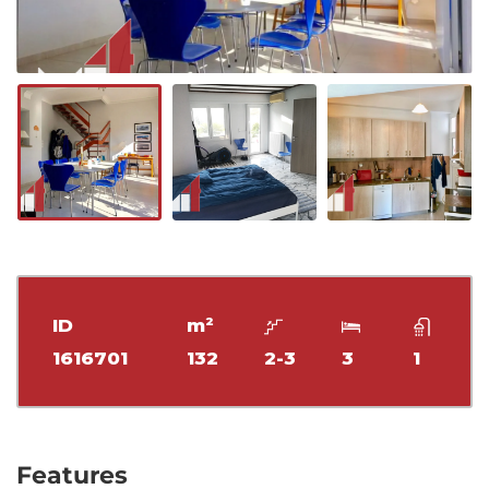
ID
m²
1616701
132
2-3
3
1
Features