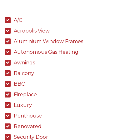
A/C
Acropolis View
Aluminium Window Frames
Autonomous Gas Heating
Awnings
Balcony
BBQ
Fireplace
Luxury
Penthouse
Renovated
Security Door