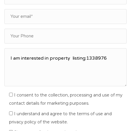
I consent to the collection, processing and use of my
contact details for marketing purposes.
I understand and agree to the terms of use and
privacy policy of the website.