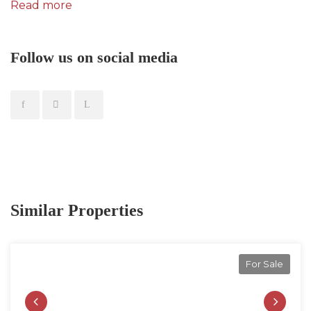
Read more
Follow us on social media
Similar Properties
For Sale