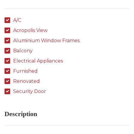
A/C
Acropolis View
Aluminium Window Frames
Balcony
Electrical Appliances
Furnished
Renovated
Security Door
Description