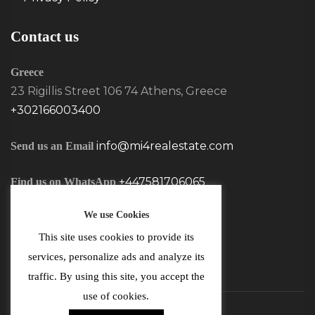
Contact us
Greece
23 Rigillis Street 106 74 Athens, Greece
+302166003400
info@mi4realestate.com
Send us an Email
+447581706065
Find us on WhatsApp
We use Cookies
This site uses cookies to provide its
services, personalize ads and analyze its
traffic. By using this site, you accept the
use of cookies.