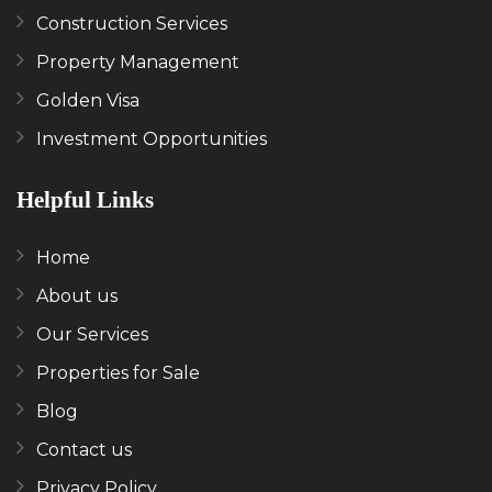
Construction Services
Property Management
Golden Visa
Investment Opportunities
Helpful Links
Home
About us
Our Services
Properties for Sale
Blog
Contact us
Privacy Policy