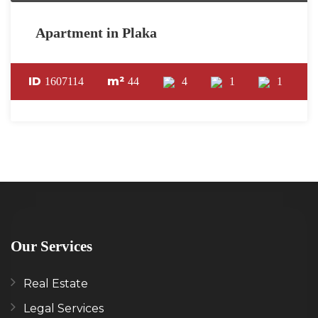
Apartment in Plaka
ID
m²
1607114
44
4
1
1
Our Services
Real Estate
Legal Services