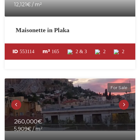
12,121€ / m²
Maisonette in Plaka
ID
m²
553114
165
2 & 3
2
2
For Sale
260,000€
5,909€ / m²