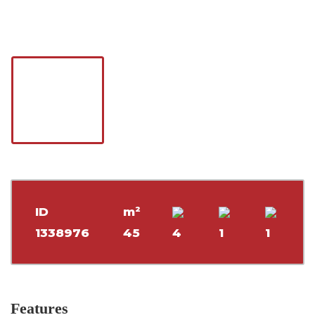
ID
m²
1338976
45
4
1
1
Features