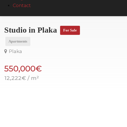
Contact
Studio in Plaka
For Sale
Apartments
Plaka
550,000€
12,222€ / m²