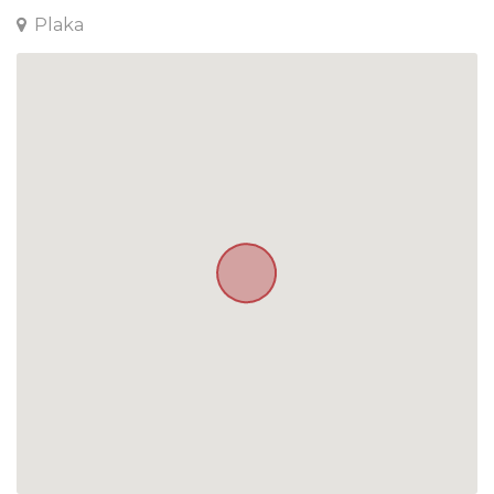
Plaka