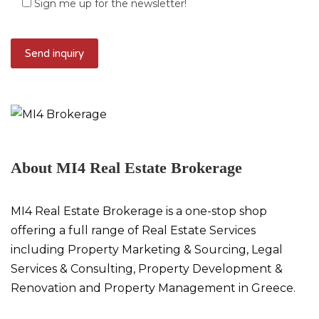
Sign me up for the newsletter!
About MI4 Real Estate Brokerage
MI4 Real Estate Brokerage is a one-stop shop
offering a full range of Real Estate Services
including Property Marketing & Sourcing, Legal
Services & Consulting, Property Development &
Renovation and Property Management in Greece.