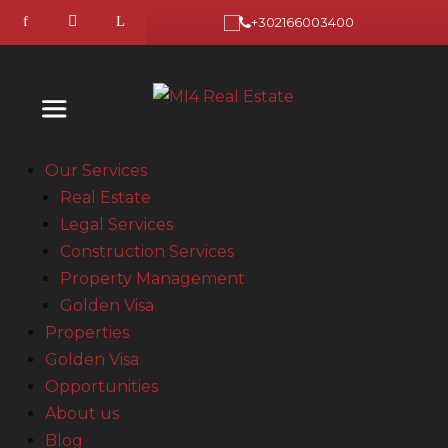
+302166003400
Our Services
Real Estate
Legal Services
Construction Services
Property Management
Golden Visa
Properties
Golden Visa
Opportunities
About us
Blog