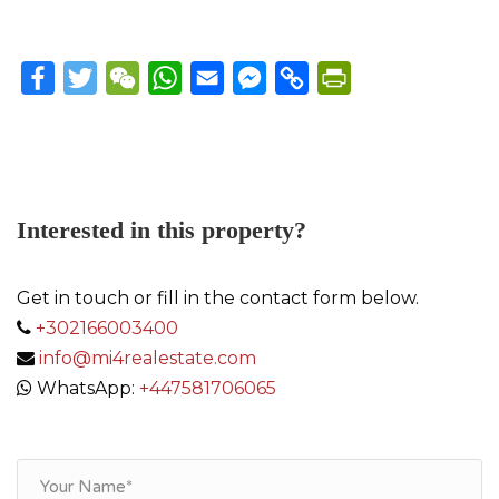
Facebook
Twitter
WeChat
WhatsApp
Email
Messenger
Copy
PrintFriendly
Link
Interested in this property?
Get in touch or fill in the contact form below.
+302166003400
info@mi4realestate.com
WhatsApp:
+447581706065