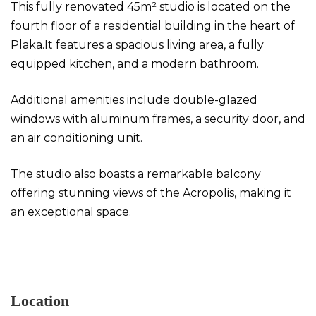
This fully renovated 45m² studio is located on the
fourth floor of a residential building in the heart of
Plaka.It features a spacious living area, a fully
equipped kitchen, and a modern bathroom.
Additional amenities include double-glazed
windows with aluminum frames, a security door, and
an air conditioning unit.
The studio also boasts a remarkable balcony
offering stunning views of the Acropolis, making it
an exceptional space.
Studio in Plaka
Location