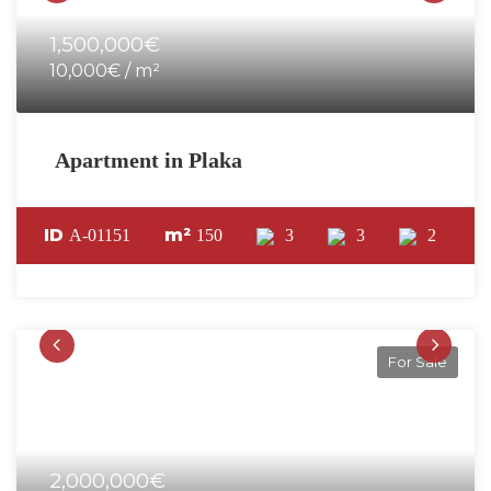
1,500,000€
10,000€ / m²
Apartment in Plaka
ID
m²
A-01151
150
3
3
2
For Sale
2,000,000€