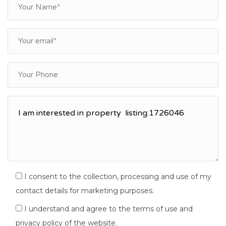
I consent to the collection, processing and use of my
contact details for marketing purposes.
I understand and agree to the terms of use and
privacy policy of the website.