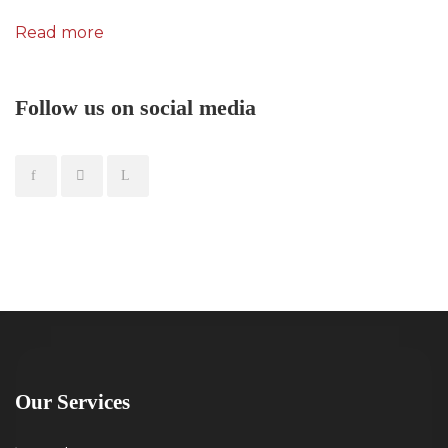
Read more
Follow us on social media
Our Services