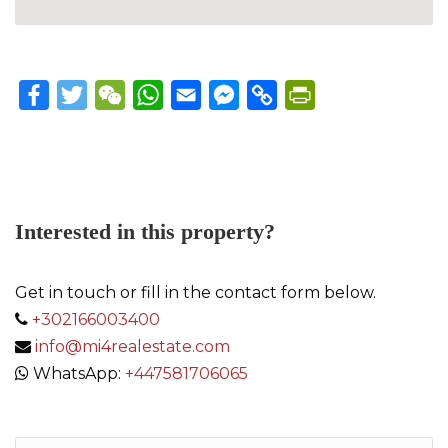
Facebook
Twitter
WeChat
WhatsApp
Email
Messenger
Copy
PrintFriendly
Link
Interested in this property?
Get in touch or fill in the contact form below.
+302166003400
info@mi4realestate.com
WhatsApp:
+447581706065