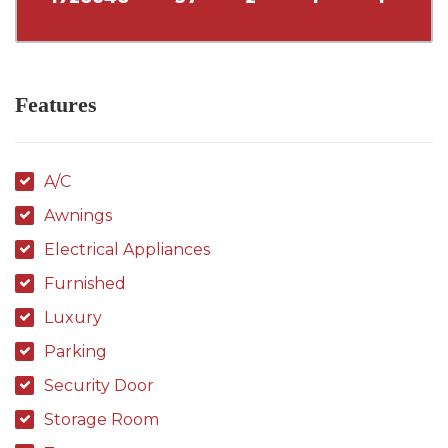
Features
A/C
Awnings
Electrical Appliances
Furnished
Luxury
Parking
Security Door
Storage Room