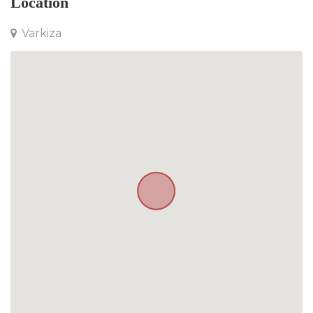
Location
Varkiza