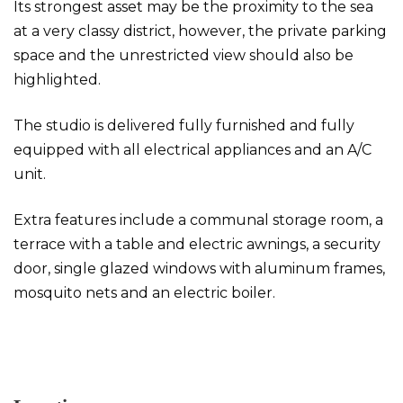
Its strongest asset may be the proximity to the sea
at a very classy district, however, the private parking
space and the unrestricted view should also be
highlighted.
The studio is delivered fully furnished and fully
equipped with all electrical appliances and an A/C
unit.
Extra features include a communal storage room, a
terrace with a table and electric awnings, a security
door, single glazed windows with aluminum frames,
mosquito nets and an electric boiler.
Studio in Varkiza