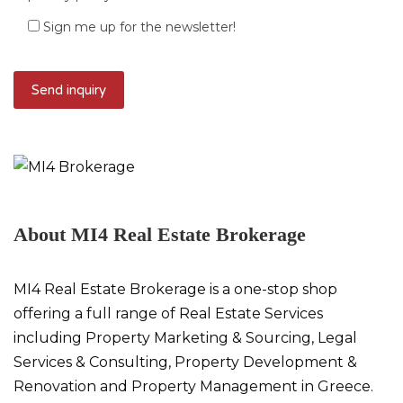
Sign me up for the newsletter!
About MI4 Real Estate Brokerage
MI4 Real Estate Brokerage is a one-stop shop
offering a full range of Real Estate Services
including Property Marketing & Sourcing, Legal
Services & Consulting, Property Development &
Renovation and Property Management in Greece.