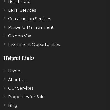
Real Estate
Legal Services
Construction Services
Property Management
Golden Visa
Investment Opportunities
Helpful Links
Home
About us
Our Services
Properties for Sale
Blog