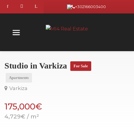
+302166003400
Studio in Varkiza
For Sale
Apartments
Varkiza
175,000€
4,729€ / m²