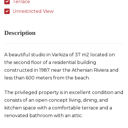
Terrace
Unrestricted View
Description
A beautiful studio in Varkiza of 37 m2 located on
the second floor of a residential building
constructed in 1987 near the Athenian Riviera and
less than 600 meters from the beach.
The privileged property is in excellent condition and
consists of an open concept living, dining, and
kitchen space with a comfortable terrace and a
renovated bathroom with an attic.