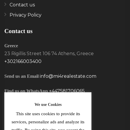
Contact us
Privacy Policy
Contact us
Greece
23 Rigillis Street 106 74 Athens, Greece
+302166003400
info@mi4realestate.com
Send us an Email
+447581706065
Find us on WhatsApp
We use Cookies
This site uses cookies to provide its
services, personalize ads and analyze its
traffic. By using this site, you accept the