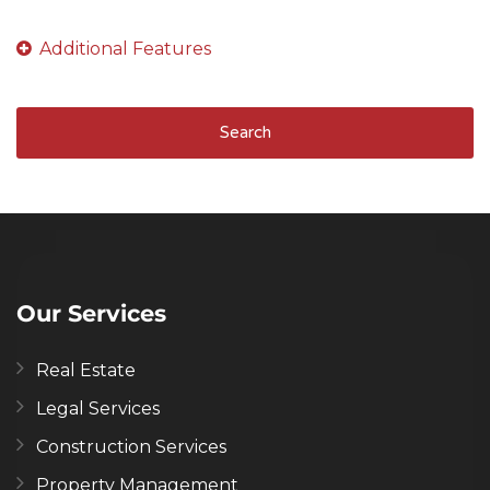
Search
Our Services
Real Estate
Legal Services
Construction Services
Property Management