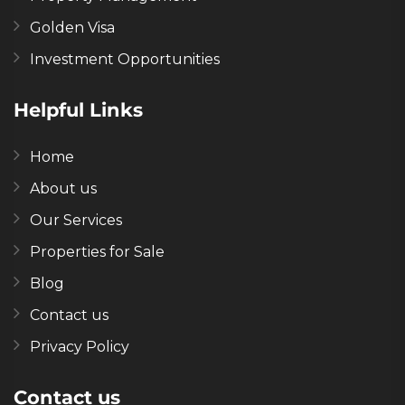
Golden Visa
Investment Opportunities
Helpful Links
Home
About us
Our Services
Properties for Sale
Blog
Contact us
Privacy Policy
Contact us