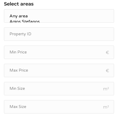
Select areas
€
€
m²
m²