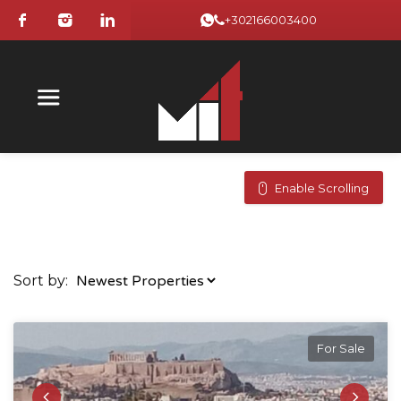
+302166003400
Enable Scrolling
Sort by:
For Sale