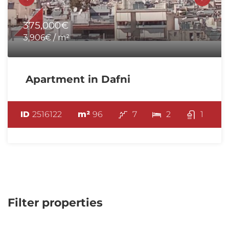
375,000€
3,906€ / m²
Apartment in Dafni
ID
2516122
m²
96
7
2
1
Filter properties