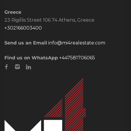
Greece
23 Rigillis Street 106 74 Athens, Greece
+302166003400
Send us an Email
info@mi4realestate.com
Find us on WhatsApp
+447581706065