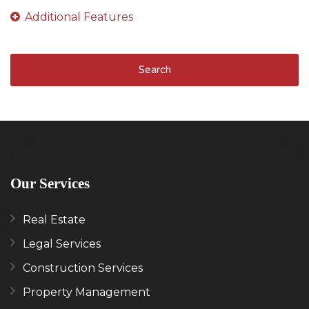
Search
Our Services
Real Estate
Legal Services
Construction Services
Property Management