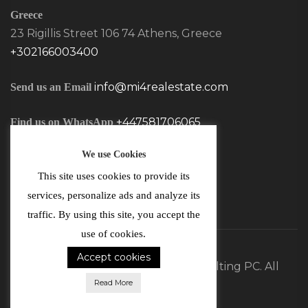
Greece
23 Rigillis Street 106 74 Athens, Greece
+302166003400
info@mi4realestate.com
Send us an Email
+447581706065
Find us on WhatsApp
We use Cookies
This site uses cookies to provide its
services, personalize ads and analyze its
traffic. By using this site, you accept the
use of cookies.
Accept cookies
©2026 MI4 Real Estate and Consulting PC. All
Read More
Rights Reserved.