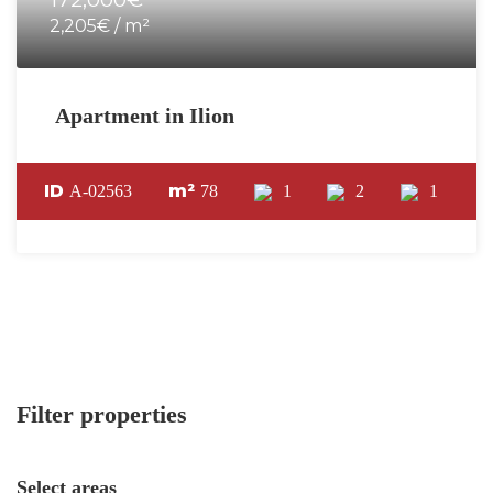
2,205€ / m²
Apartment in Ilion
ID
m²
A-02563
78
1
2
1
Filter properties
Select areas