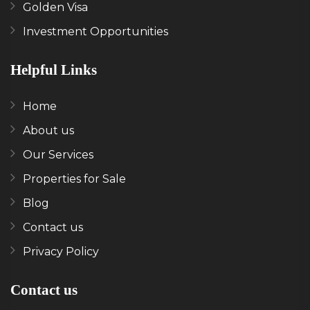
Golden Visa
Investment Opportunities
Helpful Links
Home
About us
Our Services
Properties for Sale
Blog
Contact us
Privacy Policy
Contact us