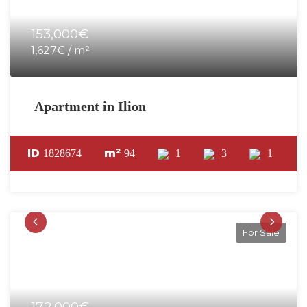
153,000€
1,627€ / m²
Apartment in Ilion
ID
m²
1828674
94
1
3
1
For Sale
172,000€