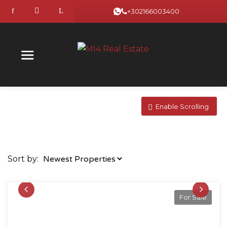
+302166003400
Enable Scrolling
Sort by:
For Sale