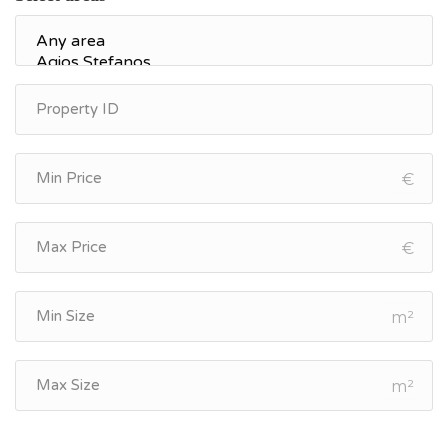
€
€
m²
m²