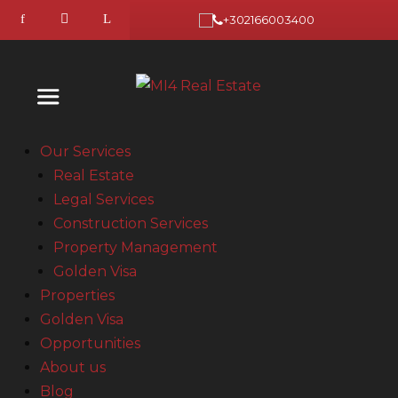
+302166003400
Our Services
Real Estate
Legal Services
Construction Services
Property Management
Golden Visa
Properties
Golden Visa
Opportunities
About us
Blog