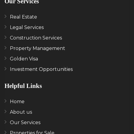
Our Services
Real Estate
Legal Services
Construction Services
Property Management
Golden Visa
Investment Opportunities
Helpful Links
Home
About us
Our Services
Properties for Sale