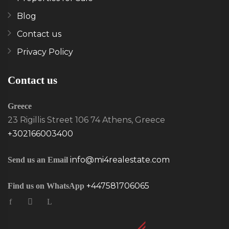
Blog
Contact us
Privacy Policy
Contact us
Greece
23 Rigillis Street 106 74 Athens, Greece
+302166003400
info@mi4realestate.com
Send us an Email
+447581706065
Find us on WhatsApp