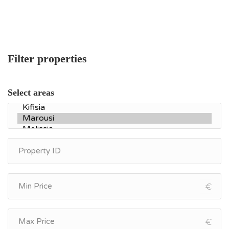
Filter properties
Select areas
€
€