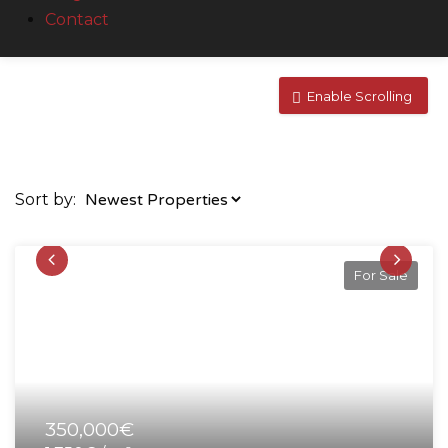
Contact
Enable Scrolling
Sort by:
For Sale
350,000€