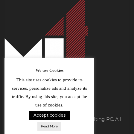
We use Cookies
This site uses cookies to provide its
services, personalize ads and analyze its
traffic. By using this site, you accept the
use of cookies.
Accept cookies
©2026 MI4 Real Estate and Consulting PC. All
Read More
Rights Reserved.