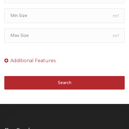
m²
m²
Search