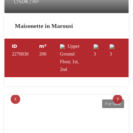
1,750€ / m²
Maisonette in Marousi
ID
m²
Upper
2276830
200
Ground
3
3
Floor, 1st,
2nd
For Sale