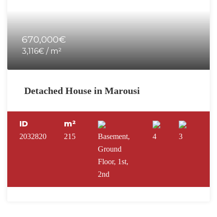
670,000€
3,116€ / m²
Detached House in Marousi
ID
m²
2032820
215
Basement,
4
3
Ground
Floor, 1st,
2nd