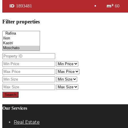
ID
m²
1893481
60
Filter properties
Search
Our Services
Real Estate