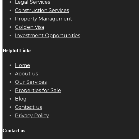
Legal Services
Construction Services
Property Management
Golden Visa
Investment Opportunities
Helpful Links
Home
About us
Our Services
Properties for Sale
Blog
Contact us
Privacy Policy
Contact us