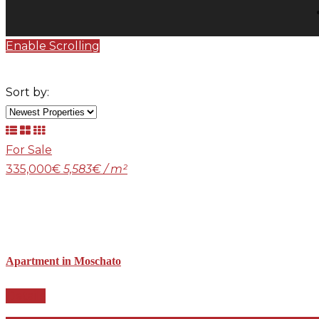
Enable Scrolling
Sort by:
For Sale
335,000€
5,583€ / m²
Apartment in Moschato
Details