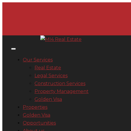
Our Services
Real Estate
Legal Services
Construction Services
Property Management
Golden Visa
Properties
Golden Visa
Opportunities
About us