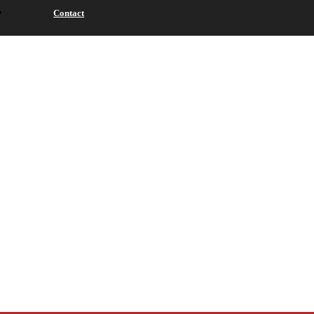
Contact