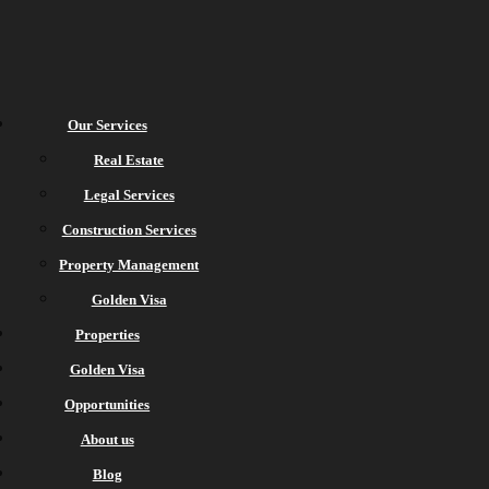
Our Services
Real Estate
Legal Services
Construction Services
Property Management
Golden Visa
Properties
Golden Visa
Opportunities
About us
Blog