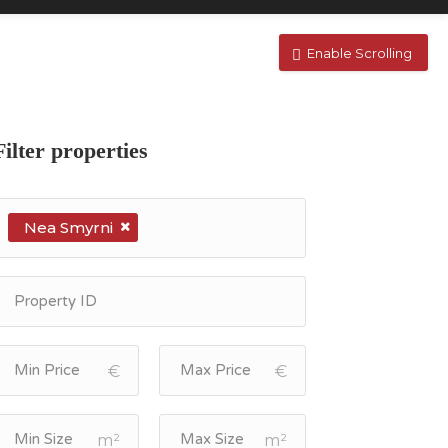
Enable Scrolling
Filter properties
Nea Smyrni
€
€
m²
m²