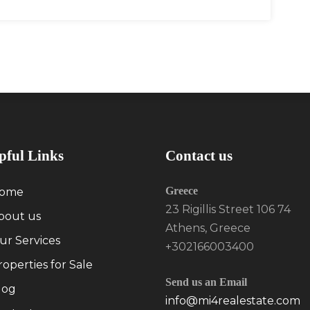
pful Links
Contact us
Greece
ome
23 Rigillis Street 106 74
bout us
Athens, Greece
ur Services
+302166003400
roperties for Sale
Send us an Email
log
info@mi4realestate.com