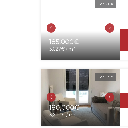
For Sale
185,000€
3,627€ / m²
For Sale
180,000€
3,600€ / m²