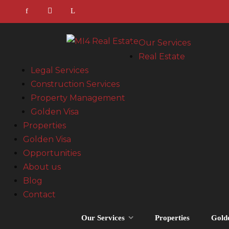
Our Services
Real Estate
Legal Services
Construction Services
Property Management
Golden Visa
Properties
Golden Visa
Opportunities
About us
Blog
Contact
Our Services
Properties
Gold