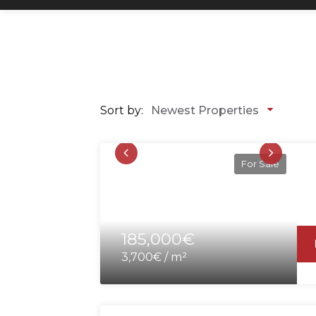
Sort by:
Newest Properties
For Sale
185,000€
3,700€ / m²