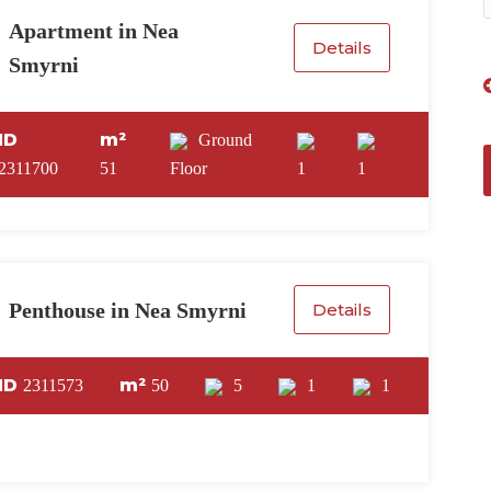
Apartment in Nea
Details
Smyrni
ID
m²
Ground
2311700
51
Floor
1
1
Penthouse in Nea Smyrni
Details
ID
m²
2311573
50
5
1
1