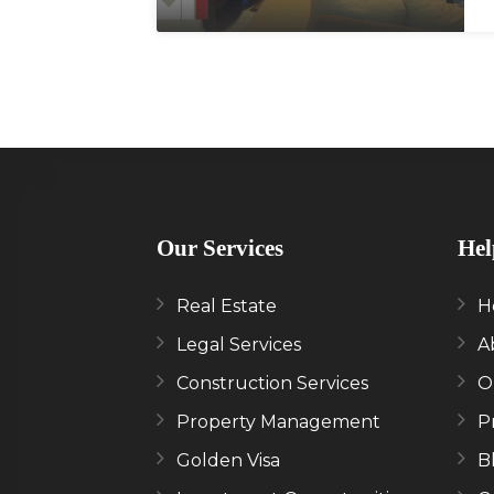
Our Services
Hel
Real Estate
H
Legal Services
A
Construction Services
O
Property Management
P
Golden Visa
B