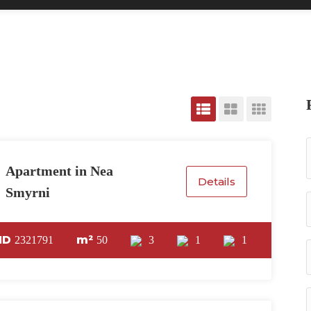
Apartment in Nea
Details
Smyrni
ID
m²
2321791
50
3
1
1