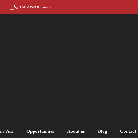
+302166003400
en Visa
Opportunities
About us
Blog
Contact