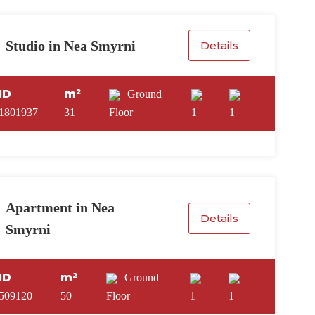
Studio in Nea Smyrni
Details
ID
m²
Ground
1801937
31
Floor
1
1
Apartment in Nea
Details
Smyrni
ID
m²
Ground
509120
50
Floor
1
1