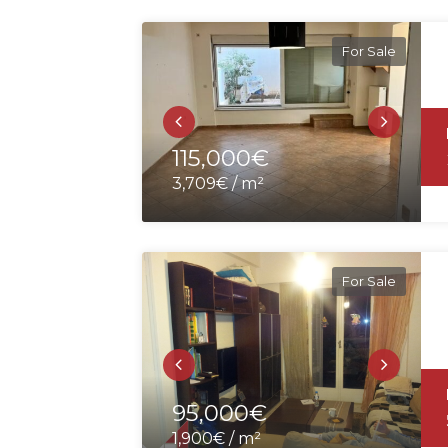
For Sale
115,000€
3,709€ / m²
For Sale
95,000€
1,900€ / m²