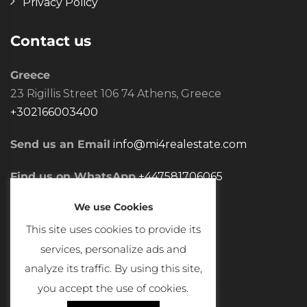
Privacy Policy
Contact us
Greece
23 Rigillis Street 106 74 Athens, Greece
+302166003400
Send us an Email
info@mi4realestate.com
Find us on WhatsApp
+447581706065
We use Cookies
This site uses cookies to provide its
services, personalize ads and
analyze its traffic. By using this site,
you accept the use of cookies.