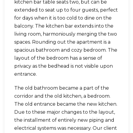
kitchen bar table seats two, but can be
extended to seat up to four guests, perfect
for days when it is too cold to dine on the
balcony. The kitchen bar extends into the
living room, harmoniously merging the two
spaces. Rounding out the apartment is a
spacious bathroom and cozy bedroom. The
layout of the bedroom has a sense of
privacy as the bedhead is not visible upon
entrance.
The old bathroom became a part of the
corridor and the old kitchen, a bedroom.
The old entrance became the new kitchen.
Due to these major changes to the layout,
the installment of entirely new piping and
electrical systems was necessary. Our client