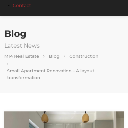
Contact
Blog
Latest News
MI4 Real Estate
Blog
Construction
Small Apartment Renovation – A layout
transformation