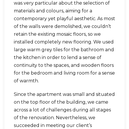
was very particular about the selection of
materials and colours, aiming for a
contemporary yet playful aesthetic. As most
of the walls were demolished, we couldn’t
retain the existing mosaic floors, so we
installed completely new flooring. We used
large warm grey tiles for the bathroom and
the kitchen in order to lend a sense of
continuity to the spaces, and wooden floors
for the bedroom and living room for a sense
of warmth.
Since the apartment was small and situated
on the top floor of the building, we came
across a lot of challenges during all stages
of the renovation. Nevertheless, we
succeeded in meeting our client’s