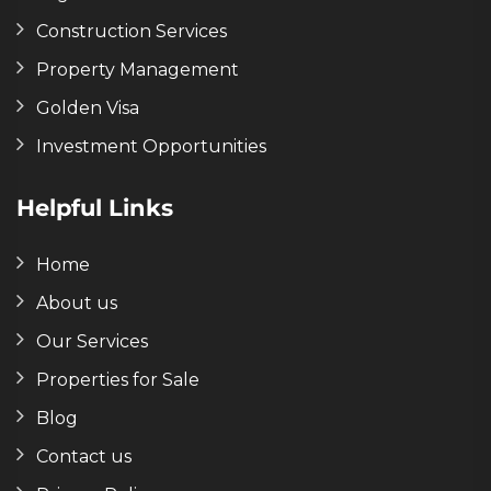
Construction Services
Property Management
Golden Visa
Investment Opportunities
Helpful Links
Home
About us
Our Services
Properties for Sale
Blog
Contact us