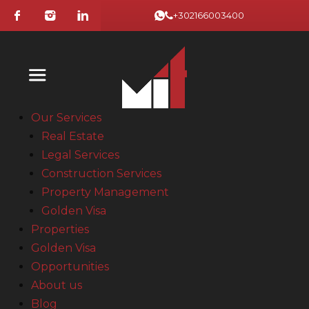
+302166003400
Our Services
Real Estate
Legal Services
Construction Services
Property Management
Golden Visa
Properties
Golden Visa
Opportunities
About us
Blog