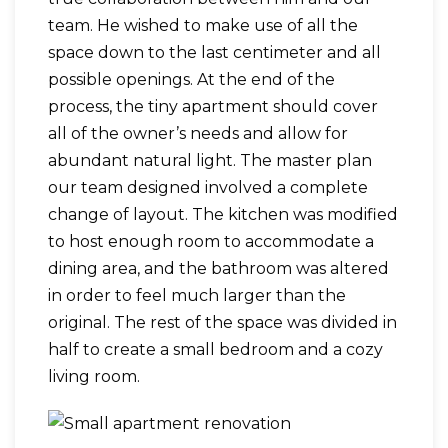
team. He wished to make use of all the
space down to the last centimeter and all
possible openings. At the end of the
process, the tiny apartment should cover
all of the owner’s needs and allow for
abundant natural light. The master plan
our team designed involved a complete
change of layout. The kitchen was modified
to host enough room to accommodate a
dining area, and the bathroom was altered
in order to feel much larger than the
original. The rest of the space was divided in
half to create a small bedroom and a cozy
living room.