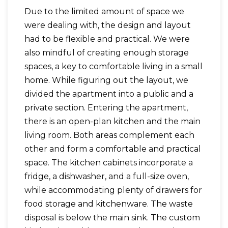
Due to the limited amount of space we
were dealing with, the design and layout
had to be flexible and practical. We were
also mindful of creating enough storage
spaces, a key to comfortable living in a small
home. While figuring out the layout, we
divided the apartment into a public and a
private section. Entering the apartment,
there is an open-plan kitchen and the main
living room. Both areas complement each
other and form a comfortable and practical
space. The kitchen cabinets incorporate a
fridge, a dishwasher, and a full-size oven,
while accommodating plenty of drawers for
food storage and kitchenware. The waste
disposal is below the main sink. The custom