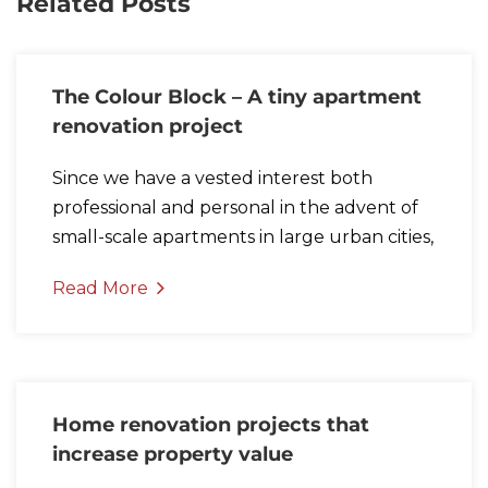
Related Posts
The Colour Block – A tiny apartment
renovation project
Since we have a vested interest both
professional and personal in the advent of
small-scale apartments in large urban cities,
Read More
Home renovation projects that
increase property value