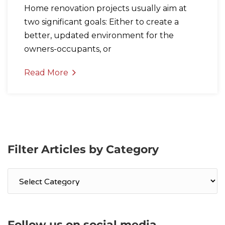
Home renovation projects usually aim at
two significant goals: Either to create a
better, updated environment for the
owners-occupants, or
Read More
Filter Articles by Category
Filter
Articles
by
Category
Follow us on social media