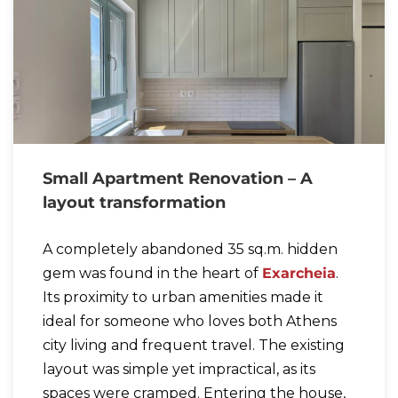
Small Apartment Renovation – A
layout transformation
A completely abandoned 35 sq.m. hidden
gem was found in the heart of
Exarcheia
.
Its proximity to urban amenities made it
ideal for someone who loves both Athens
city living and frequent travel. The existing
layout was simple yet impractical, as its
spaces were cramped. Entering the house,