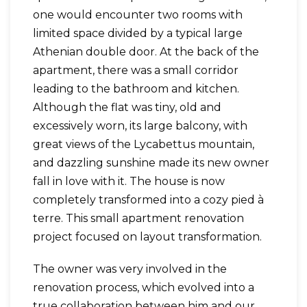
one would encounter two rooms with
limited space divided by a typical large
Athenian double door. At the back of the
apartment, there was a small corridor
leading to the bathroom and kitchen.
Although the flat was tiny, old and
excessively worn, its large balcony, with
great views of the Lycabettus mountain,
and dazzling sunshine made its new owner
fall in love with it. The house is now
completely transformed into a cozy pied à
terre. This small apartment renovation
project focused on layout transformation.
The owner was very involved in the
renovation process, which evolved into a
true collaboration between him and our