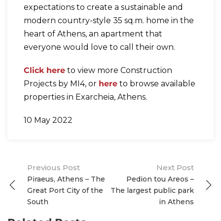
expectations to create a sustainable and
modern country-style 35 sq.m. home in the
heart of Athens, an apartment that
everyone would love to call their own.
Click here
to view more Construction
Projects by MI4, or
here
to browse available
properties in Exarcheia, Athens.
10 May 2022
Post
Previous Post
Next Post
Piraeus, Athens – The
Pedion tou Areos –
navigation
Great Port City of the
The largest public park
South
in Athens