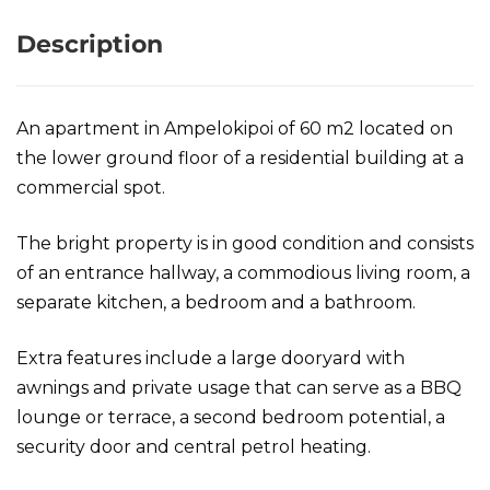
Description
An apartment in Ampelokipoi of 60 m2 located on
the lower ground floor of a residential building at a
commercial spot.
The bright property is in good condition and consists
of an entrance hallway, a commodious living room, a
separate kitchen, a bedroom and a bathroom.
Extra features include a large dooryard with
awnings and private usage that can serve as a BBQ
lounge or terrace, a second bedroom potential, a
security door and central petrol heating.