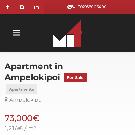
+302166003400
Apartment in
Ampelokipoi
For Sale
Apartments
Ampelokipoi
73,000€
1,216€ / m²