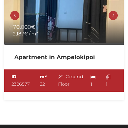
70,000€
2,187€ / m²
Apartment in Ampelokipoi
ID
m²
Ground
2326577
32
Floor
1
1