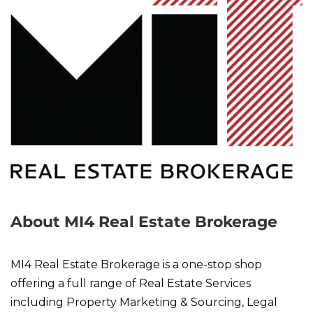
About MI4 Real Estate Brokerage
MI4 Real Estate Brokerage is a one-stop shop
offering a full range of Real Estate Services
including Property Marketing & Sourcing, Legal