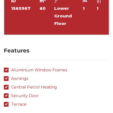
ID
m²
1565967
60
Lower
1
1
Ground
Floor
Features
Aluminium Window Frames
Awnings
Central Petrol Heating
Security Door
Terrace