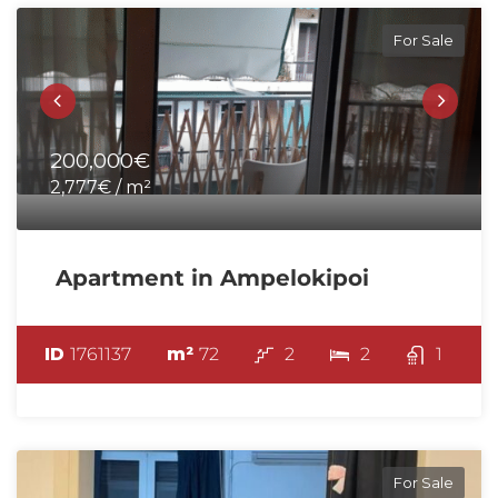
For Sale
200,000€
2,777€ / m²
Apartment in Ampelokipoi
ID
1761137
m²
72
2
2
1
For Sale