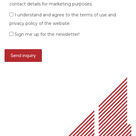
contact details for marketing purposes.
I understand and agree to the terms of use and
privacy policy of the website.
Sign me up for the newsletter!