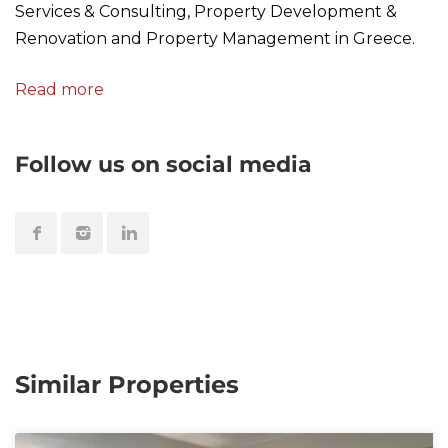
Services & Consulting, Property Development &
Renovation and Property Management in Greece.
Read more
Follow us on social media
Similar Properties