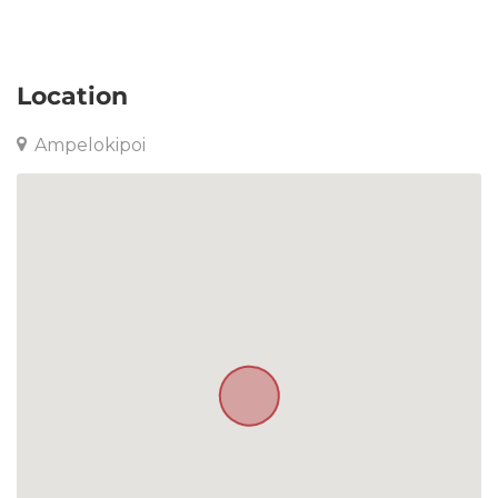
Apartment in Ampelokipoi
Location
Ampelokipoi