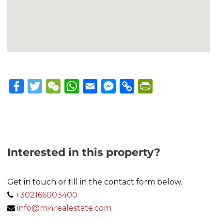
Facebook
Twitter
WeChat
WhatsApp
Email
Messenger
Copy
PrintFriendly
Link
Interested in this property?
Get in touch or fill in the contact form below.
+302166003400
info@mi4realestate.com