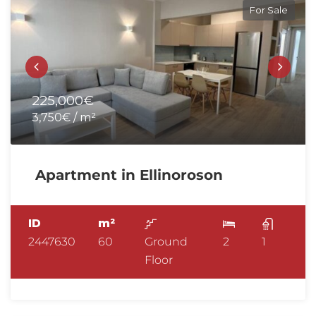
For Sale
225,000€
3,750€ / m²
Apartment in Ellinoroson
ID
m²
2447630
60
Ground
2
1
Floor