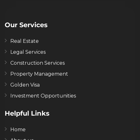
Our Services
Real Estate
Legal Services
Construction Services
Property Management
Golden Visa
Investment Opportunities
Helpful Links
Home