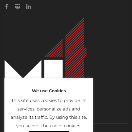
We use Cookies
This site uses cookies to provide its
services, personalize ads and
analyze its traffic. By using this site,
you accept the use of cookies.