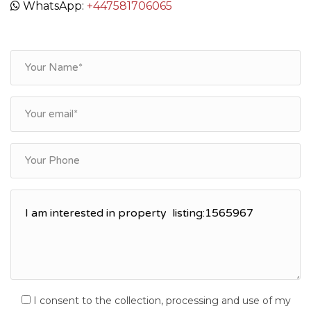
WhatsApp:
+447581706065
I consent to the collection, processing and use of my