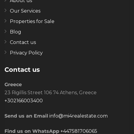
About us
Our Services
Properties for Sale
Blog
Contact us
Privacy Policy
Contact us
Greece
23 Rigillis Street 106 74 Athens, Greece
+302166003400
Send us an Email
info@mi4realestate.com
Find us on WhatsApp
+447581706065