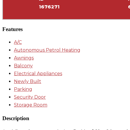
1676271
Features
A/C
Autonomous Petrol Heating
Awnings
Balcony
Electrical Appliances
Newly Built
Parking
Security Door
Storage Room
Description