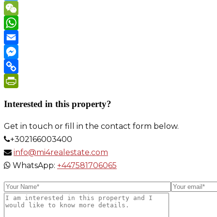
Twitter
WeChat
WhatsApp
Email
Messenger
Copy
Link
PrintFriendly
Interested in this property?
Get in touch or fill in the contact form below.
+302166003400
info@mi4realestate.com
WhatsApp:
+447581706065