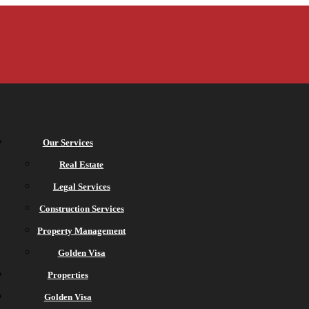
Our Services
Real Estate
Legal Services
Construction Services
Property Management
Golden Visa
Properties
Golden Visa