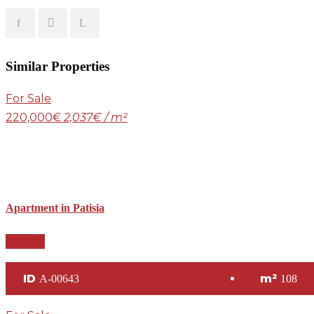
Similar Properties
For Sale
220,000€
2,037€ / m²
Apartment in Patisia
Details
ID
m²
A-00643
108