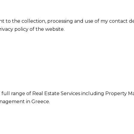
nt to the collection, processing and use of my contact d
vacy policy of the website.
 full range of Real Estate Services including Property M
nagement in Greece.