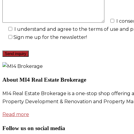
I conse
I understand and agree to the terms of use and pri
Sign me up for the newsletter!
About MI4 Real Estate Brokerage
MI4 Real Estate Brokerage is a one-stop shop offering a
Property Development & Renovation and Property Ma
Read more
Follow us on social media