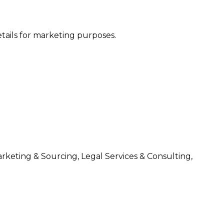
etails for marketing purposes.
arketing & Sourcing, Legal Services & Consulting,