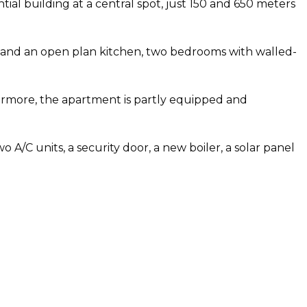
ntial building at a central spot, just 150 and 650 meters
ble and an open plan kitchen, two bedrooms with walled-
hermore, the apartment is partly equipped and
A/C units, a security door, a new boiler, a solar panel