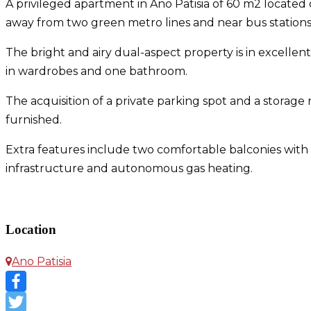
A privileged apartment in Ano Patisia of 60 m2 located on
away from two green metro lines and near bus stations, 
The bright and airy dual-aspect property is in excelle
in wardrobes and one bathroom.
The acquisition of a private parking spot and a stora
furnished.
Extra features include two comfortable balconies with op
infrastructure and autonomous gas heating.
Apartment in Ano Patisia
Location
Ano Patisia
Facebook