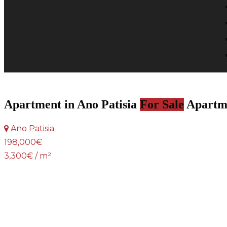
Apartment in Ano Patisia
For Sale
Apartm
Ano Patisia
198,000€
3,300€ / m²