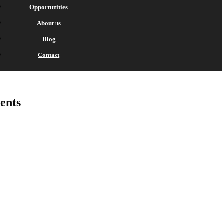
Opportunities
About us
Blog
Contact
ents