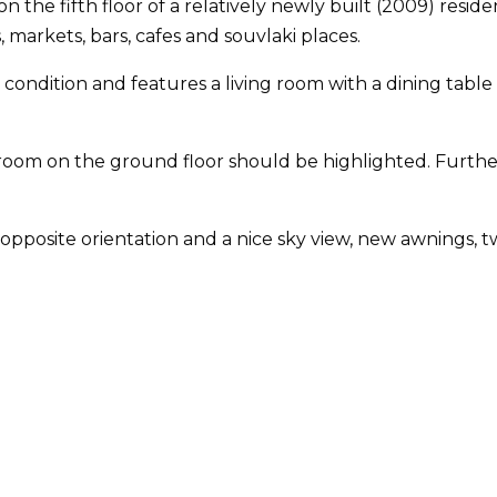
 the fifth floor of a relatively newly built (2009) reside
markets, bars, cafes and souvlaki places.
nt condition and features a living room with a dining ta
ge room on the ground floor should be highlighted. Furt
posite orientation and a nice sky view, new awnings, two 