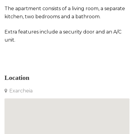
The apartment consists of a living room, a separate
kitchen, two bedrooms and a bathroom.
Extra features include a security door and an A/C
unit.
Apartment in Exarcheia
Location
Exarcheia