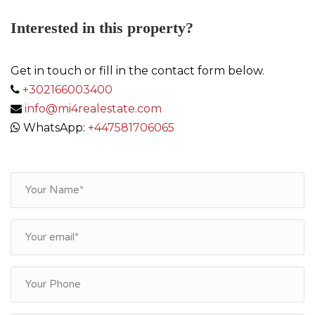
Interested in this property?
Get in touch or fill in the contact form below.
+302166003400
info@mi4realestate.com
WhatsApp:
+447581706065