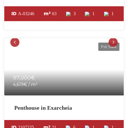
ID
m²
A-03246
63
3
1
1
For Sale
97,000€
4,619€ / m²
Penthouse in Exarcheia
ID
m²
2107225
21
6
1
1