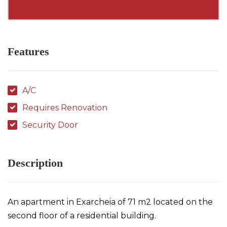
Features
A/C
Requires Renovation
Security Door
Description
An apartment in Exarcheia of 71 m2 located on the
second floor of a residential building.