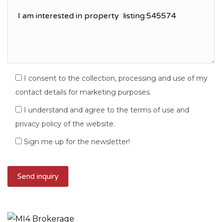
I consent to the collection, processing and use of my
contact details for marketing purposes.
I understand and agree to the terms of use and
privacy policy of the website.
Sign me up for the newsletter!