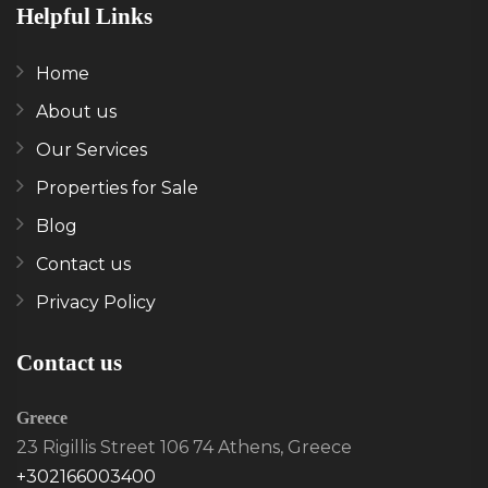
Helpful Links
Home
About us
Our Services
Properties for Sale
Blog
Contact us
Privacy Policy
Contact us
Greece
23 Rigillis Street 106 74 Athens, Greece
+302166003400