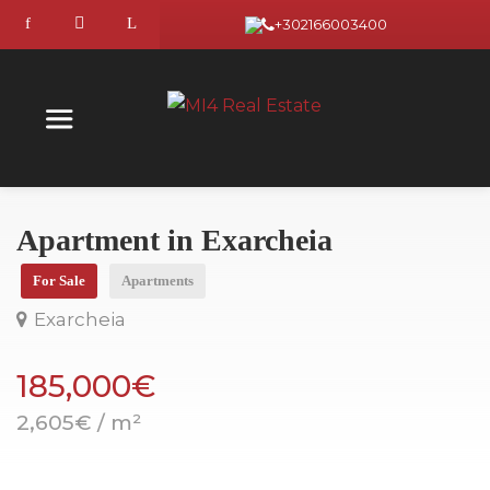
+302166003400
Apartment in Exarcheia
For Sale
Apartments
Exarcheia
185,000€
2,605€ / m²