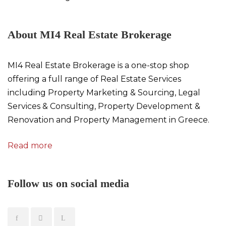
About MI4 Real Estate Brokerage
MI4 Real Estate Brokerage is a one-stop shop
offering a full range of Real Estate Services
including Property Marketing & Sourcing, Legal
Services & Consulting, Property Development &
Renovation and Property Management in Greece.
Read more
Follow us on social media