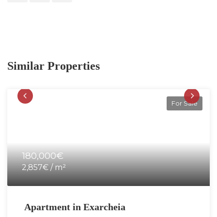
Similar Properties
For Sale
180,000€
2,857€ / m²
Apartment in Exarcheia