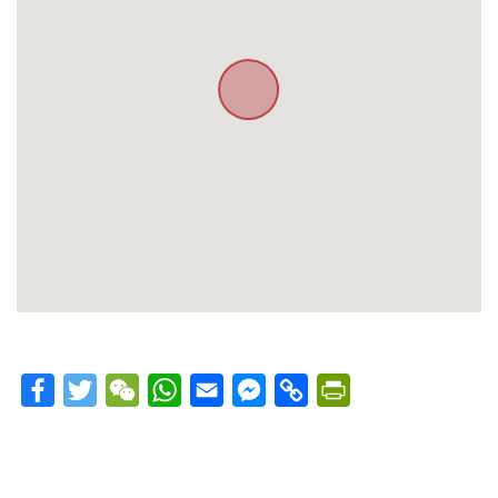
Facebook
Twitter
WeChat
WhatsApp
Email
Messenger
Copy
PrintFriendly
Link