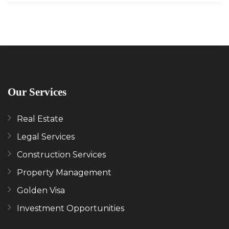
Our Services
Real Estate
Legal Services
Construction Services
Property Management
Golden Visa
Investment Opportunities