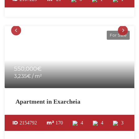
For Sale
550,000€
3,235€ / m²
Apartment in Exarcheia
ID
m²
2154792
170
4
4
3