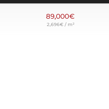
89,000€
2,696€ / m²