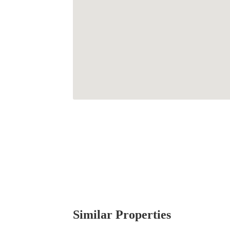
Similar Properties