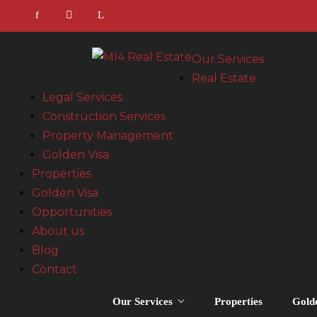
Our Services
Real Estate
Legal Services
Construction Services
Property Management
Golden Visa
Properties
Golden Visa
Opportunities
About us
Blog
Contact
Our Services
Properties
Gold