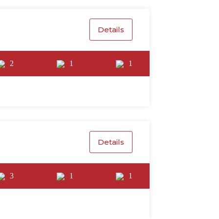
Details
2
1
1
Details
3
1
1