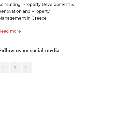
Consulting, Property Development &
Renovation and Property
Management in Greece.
Read more
Follow us on social media