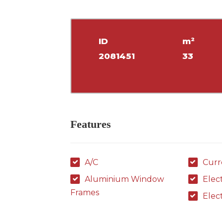
ID
m²
2081451
33
Features
A/C
Curr
Aluminium Window
Elec
Frames
Elec