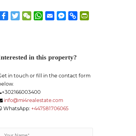
Facebook
Twitter
WeChat
WhatsApp
Email
Messenger
Copy
PrintFriendly
Link
Interested in this property?
Get in touch or fill in the contact form
below.
+302166003400
info@mi4realestate.com
WhatsApp:
+447581706065