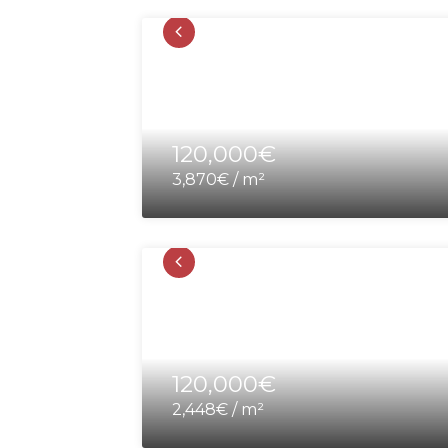
120,000€
3,870€ / m²
120,000€
2,448€ / m²