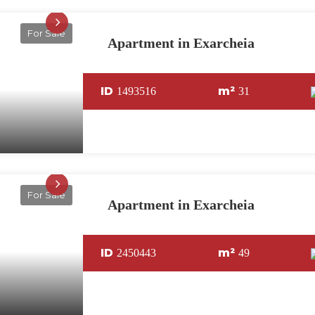
For Sale
Apartment in Exarcheia
ID
m²
1493516
31
For Sale
Apartment in Exarcheia
ID
m²
2450443
49