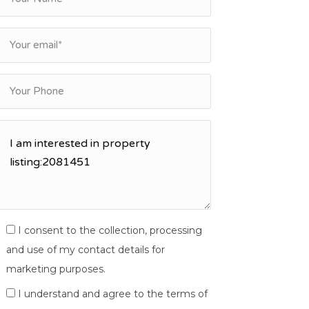
I consent to the collection, processing
and use of my contact details for
marketing purposes.
I understand and agree to the terms of