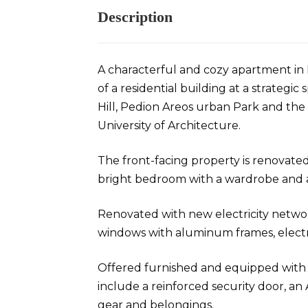
Description
A characterful and cozy apartment in 
of a residential building at a strategi
Hill, Pedion Areos urban Park and th
University of Architecture.
The front-facing property is renovated
bright bedroom with a wardrobe and a
Renovated with new electricity netw
windows with aluminum frames, electri
Offered furnished and equipped with e
include a reinforced security door, an 
gear and belongings.