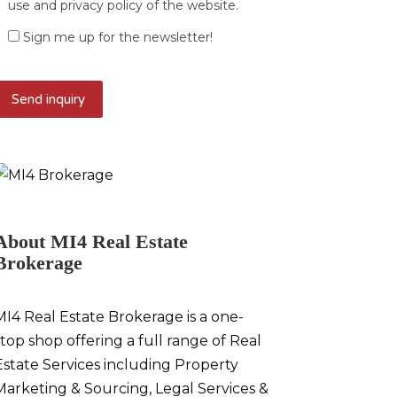
use and privacy policy of the website.
Sign me up for the newsletter!
About MI4 Real Estate
Brokerage
MI4 Real Estate Brokerage is a one-
stop shop offering a full range of Real
Estate Services including Property
Marketing & Sourcing, Legal Services &