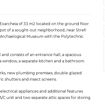
Exarcheia of 33 m2 located on the ground floor
c spot of a sought-out neighborhood, near Strefi
e Archaelogical Museum with the Polytechnic
 and consists of an entrance hall, a spacious
 window, a separate kitchen and a bathroom.
orks, new plumbing premises, double glazed
c shutters and insect screens.
lectrical appliances and additional features
A/C unit and two separate attic spaces for storing