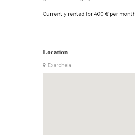
Currently rented for 400 € per month
Apartment in Exarcheia
Location
Exarcheia