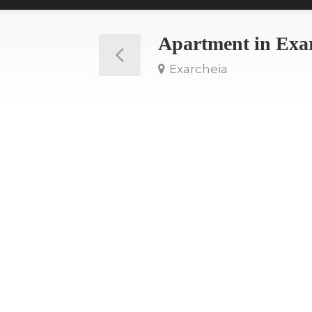
Apartment in Exa
Exarcheia