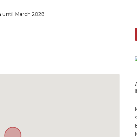
 until March 2028.