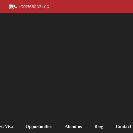
+302166003400
en Visa
Opportunities
About us
Blog
Contact