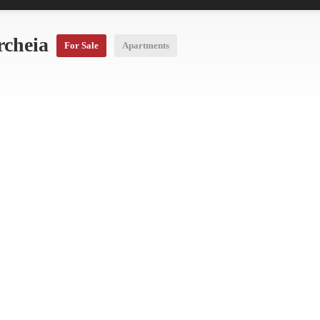
rcheia
For Sale
Apartments