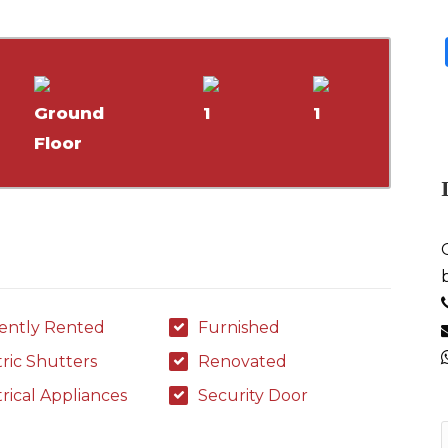
Ground
1
1
Floor
ently Rented
Furnished
tric Shutters
Renovated
trical Appliances
Security Door