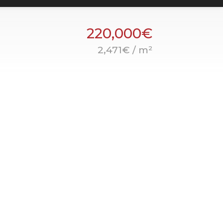
220,000€
2,471€ / m²