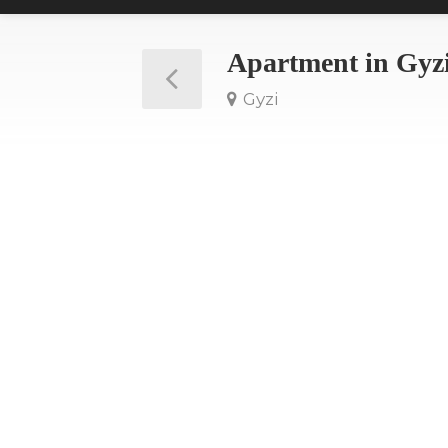
Apartment in Gyz
Gyzi