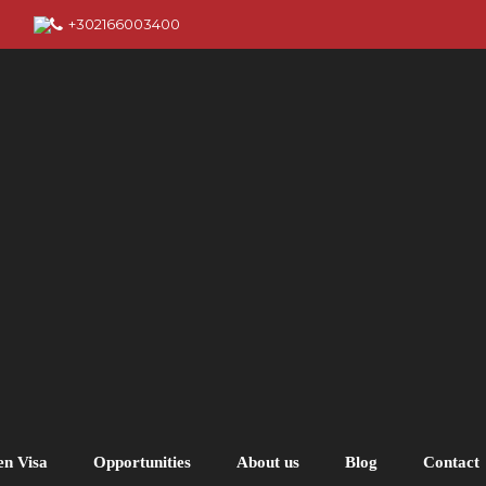
+302166003400
en Visa
Opportunities
About us
Blog
Contact