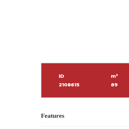
ID
m²
2108615
89
Features