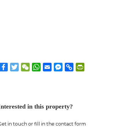
Facebook
Twitter
WeChat
WhatsApp
Email
Messenger
Copy
PrintFriendly
Link
Interested in this property?
Get in touch or fill in the contact form