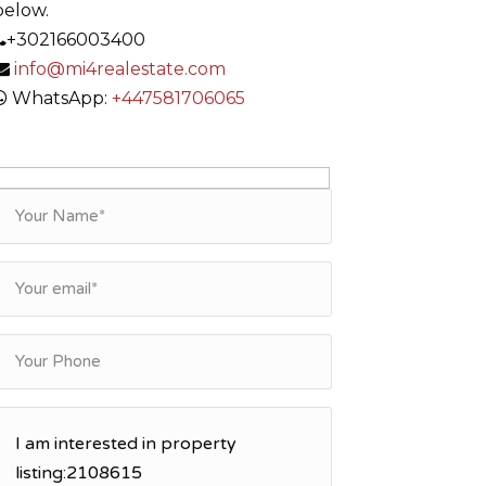
below.
+302166003400
info@mi4realestate.com
WhatsApp:
+447581706065