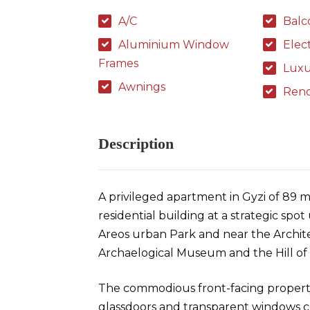
A/C
Balc
Aluminium Window
Elec
Frames
Luxu
Awnings
Ren
Description
A privileged apartment in Gyzi of 89 m
residential building at a strategic sp
Areos urban Park and near the Archite
Archaelogical Museum and the Hill of S
The commodious front-facing propert
glassdoors and transparent windows cons