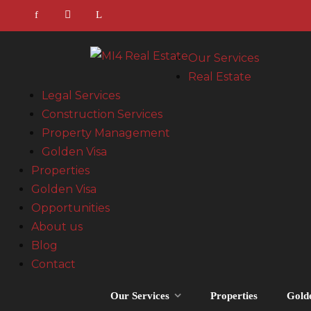
Our Services
Real Estate
Legal Services
Construction Services
Property Management
Golden Visa
Properties
Golden Visa
Opportunities
About us
Blog
Contact
Our Services
Properties
Gold