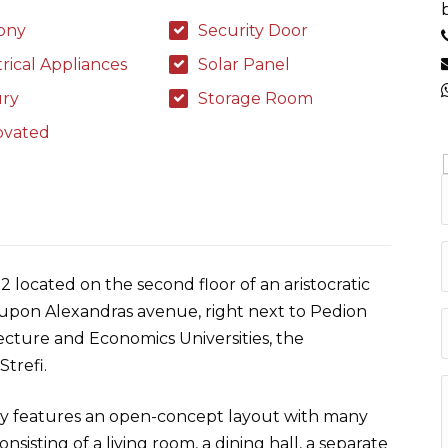
ony
Security Door
trical Appliances
Solar Panel
ry
Storage Room
ovated
2 located on the second floor of an aristocratic
ot upon Alexandras avenue, right next to Pedion
cture and Economics Universities, the
trefi.
y features an open-concept layout with many
isting of a living room, a dining hall, a separate