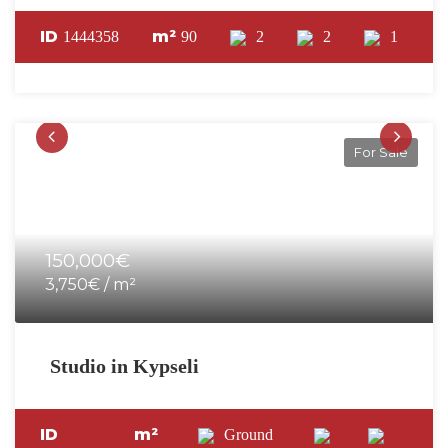
ID
m²
1444358
90
2
2
1
For Sale
150,000€
3,750€ / m²
Studio in Kypseli
ID
m²
Ground