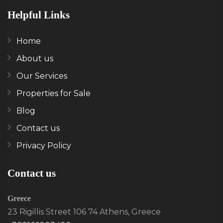
Helpful Links
Home
About us
Our Services
Properties for Sale
Blog
Contact us
Privacy Policy
Contact us
Greece
23 Rigillis Street 106 74 Athens, Greece