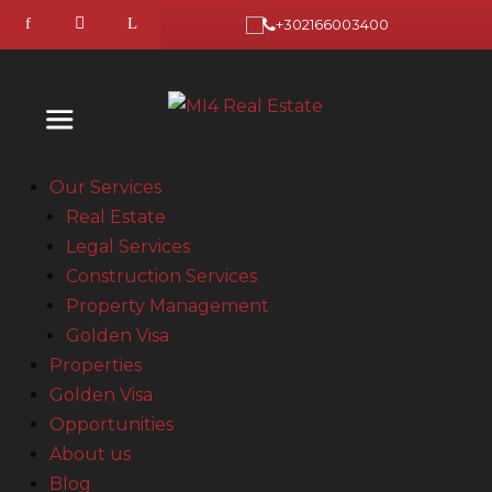
+302166003400
Our Services
Real Estate
Legal Services
Construction Services
Property Management
Golden Visa
Properties
Golden Visa
Opportunities
About us
Blog