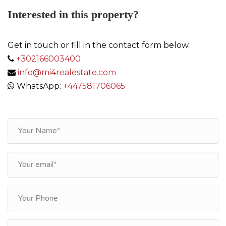
Interested in this property?
Get in touch or fill in the contact form below.
+302166003400
info@mi4realestate.com
WhatsApp:
+447581706065