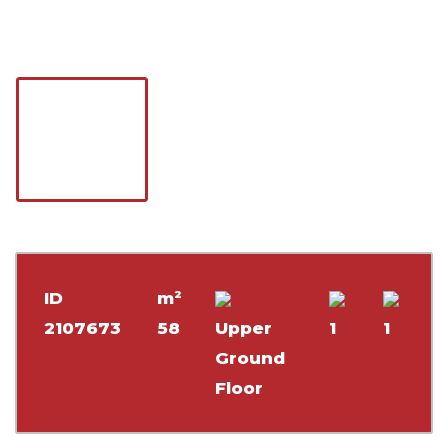
ID
m²
2107673
58
Upper
1
1
Ground
Floor