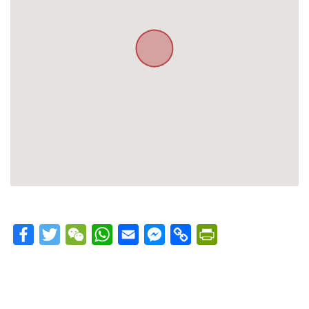
Facebook
Twitter
WeChat
WhatsApp
Email
Messenger
Copy
PrintFriendly
Link