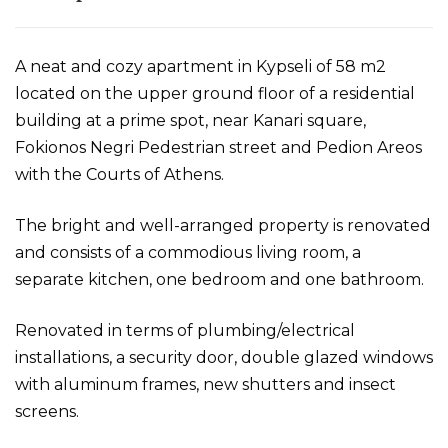
A neat and cozy apartment in Kypseli of 58 m2
located on the upper ground floor of a residential
building at a prime spot, near Kanari square,
Fokionos Negri Pedestrian street and Pedion Areos
with the Courts of Athens.
The bright and well-arranged property is renovated
and consists of a commodious living room, a
separate kitchen, one bedroom and one bathroom.
Renovated in terms of plumbing/electrical
installations, a security door, double glazed windows
with aluminum frames, new shutters and insect
screens.