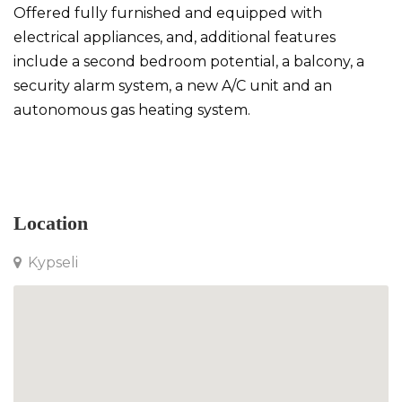
Offered fully furnished and equipped with
electrical appliances, and, additional features
include a second bedroom potential, a balcony, a
security alarm system, a new A/C unit and an
autonomous gas heating system.
Apartment in Kypseli
Location
Kypseli