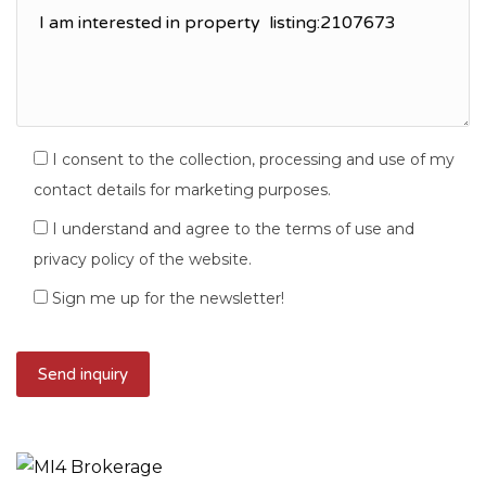
I consent to the collection, processing and use of my
contact details for marketing purposes.
I understand and agree to the terms of use and
privacy policy of the website.
Sign me up for the newsletter!