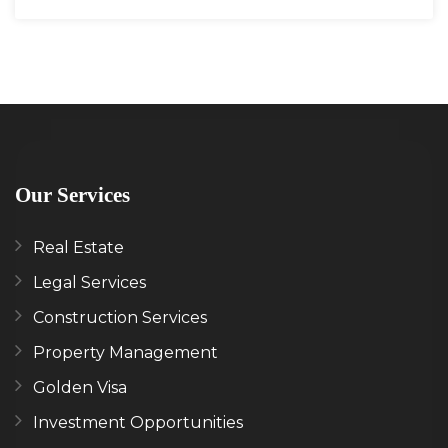
Our Services
Real Estate
Legal Services
Construction Services
Property Management
Golden Visa
Investment Opportunities