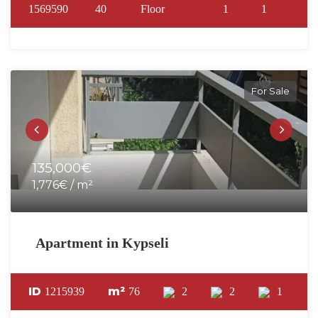
1569590
40
Floor
1
1
For Sale
135,000€
1,776€ / m²
Apartment in Kypseli
ID
m²
1215939
76
2
2
1