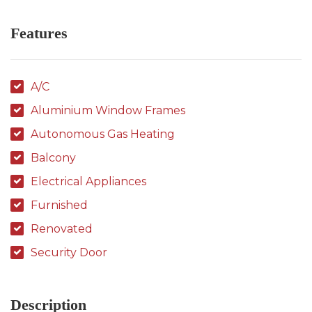
Features
A/C
Aluminium Window Frames
Autonomous Gas Heating
Balcony
Electrical Appliances
Furnished
Renovated
Security Door
Description