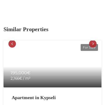
Similar Properties
For Sale
195,000€
2,166€ / m²
Apartment in Kypseli