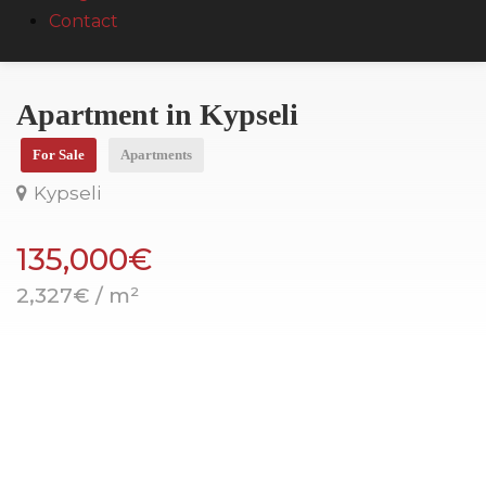
Contact
Apartment in Kypseli
For Sale
Apartments
Kypseli
135,000€
2,327€ / m²