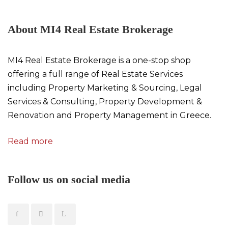
About MI4 Real Estate Brokerage
MI4 Real Estate Brokerage is a one-stop shop
offering a full range of Real Estate Services
including Property Marketing & Sourcing, Legal
Services & Consulting, Property Development &
Renovation and Property Management in Greece.
Read more
Follow us on social media