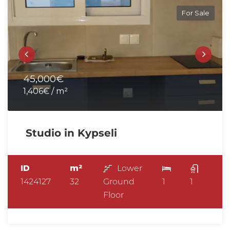
For Sale
45,000€
1,406€ / m²
Studio in Kypseli
ID
m²
Lower
1424127
32
Ground
1
1
Floor