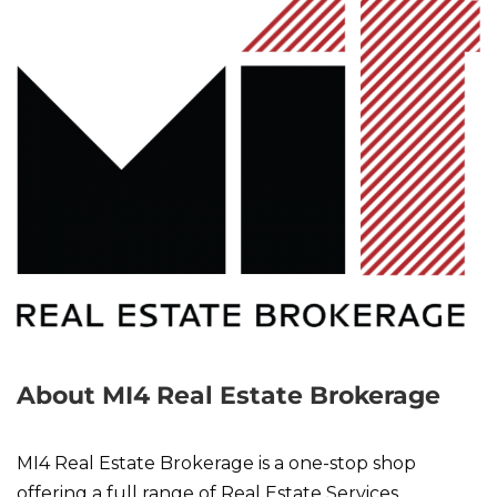
About MI4 Real Estate Brokerage
MI4 Real Estate Brokerage is a one-stop shop
offering a full range of Real Estate Services