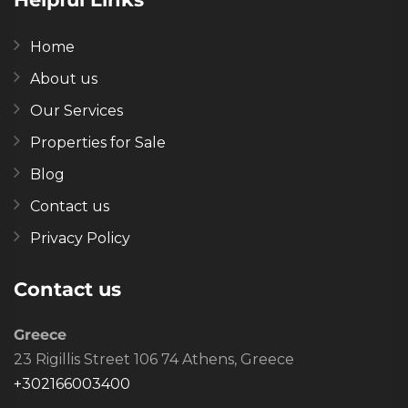
Home
About us
Our Services
Properties for Sale
Blog
Contact us
Privacy Policy
Contact us
Greece
23 Rigillis Street 106 74 Athens, Greece
+302166003400