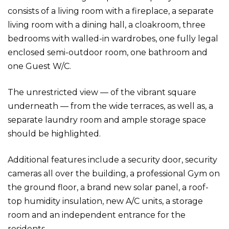
consists of a living room with a fireplace, a separate
living room with a dining hall, a cloakroom, three
bedrooms with walled-in wardrobes, one fully legal
enclosed semi-outdoor room, one bathroom and
one Guest W/C.
The unrestricted view — of the vibrant square
underneath — from the wide terraces, as well as, a
separate laundry room and ample storage space
should be highlighted.
Additional features include a security door, security
cameras all over the building, a professional Gym on
the ground floor, a brand new solar panel, a roof-
top humidity insulation, new A/C units, a storage
room and an independent entrance for the
residents.