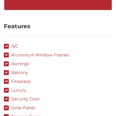
Features
A/C
Aluminium Window Frames
Awnings
Balcony
Fireplace
Luxury
Security Door
Solar Panel