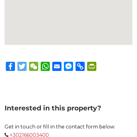
Facebook
Twitter
WeChat
WhatsApp
Email
Messenger
Copy
PrintFriendly
Link
Interested in this property?
Get in touch or fill in the contact form below.
+302166003400