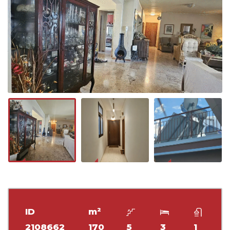
ID
m²
2108662
170
5
3
1