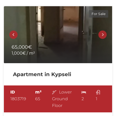
For Sale
65,000€
1,000€ / m²
Apartment in Kypseli
ID
m²
Lower
1803719
65
Ground
2
1
Floor