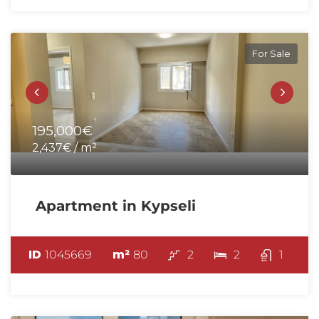
For Sale
195,000€
2,437€ / m²
Apartment in Kypseli
ID
1045669
m²
80
2
2
1