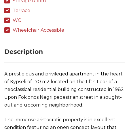
Storage Room
Terrace
WC
Wheelchair Accessible
Description
A prestigious and privileged apartment in the heart
of Kypseli of 170 m2 located on the fifth floor of a
neoclassical residential building constructed in 1982
upon Fokionos Negri pedestrian street in a sought-
out and upcoming neighborhood.
The immense aristocratic property is in excellent
condition featuring an open concept layout that