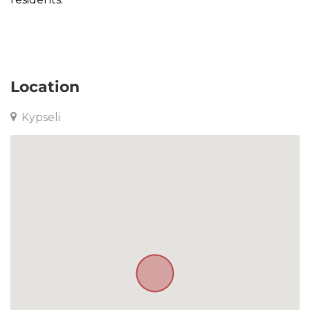
Apartment in Kypseli
Location
Kypseli