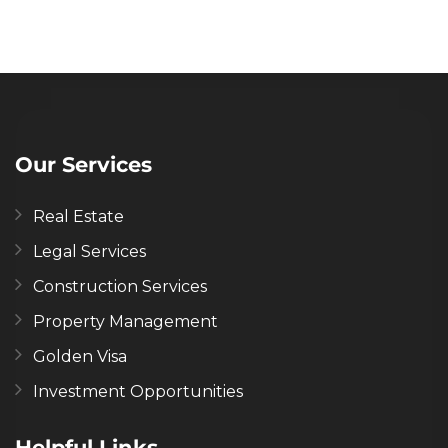
Our Services
Real Estate
Legal Services
Construction Services
Property Management
Golden Visa
Investment Opportunities
Helpful Links