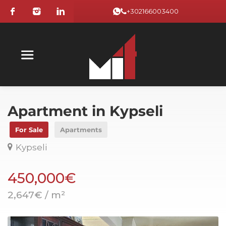
+302166003400
Apartment in Kypseli
For Sale
Apartments
Kypseli
450,000€
2,647€ / m²