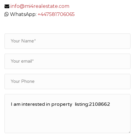
info@mi4realestate.com
WhatsApp:
+447581706065