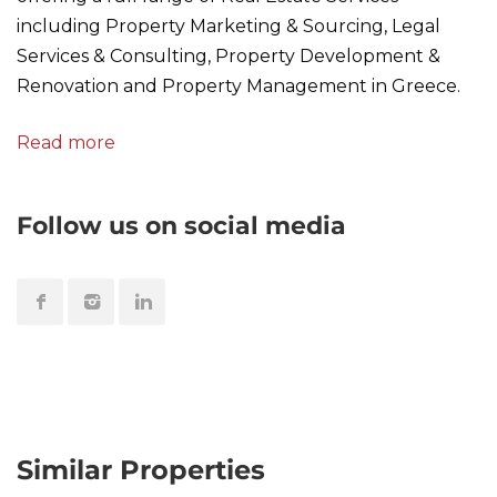
including Property Marketing & Sourcing, Legal
Services & Consulting, Property Development &
Renovation and Property Management in Greece.
Read more
Follow us on social media
Similar Properties