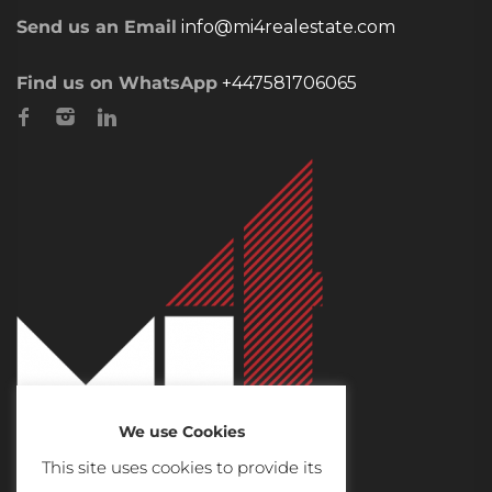
Send us an Email
info@mi4realestate.com
Find us on WhatsApp
+447581706065
We use Cookies
This site uses cookies to provide its