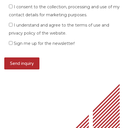
I consent to the collection, processing and use of my
contact details for marketing purposes.
I understand and agree to the terms of use and
privacy policy of the website.
Sign me up for the newsletter!