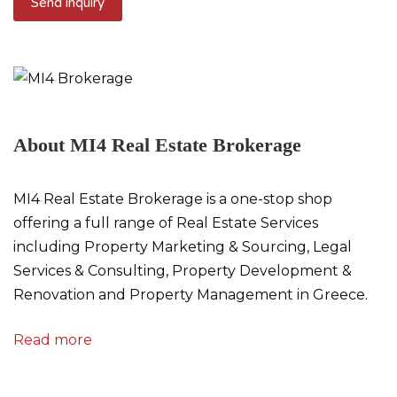
About MI4 Real Estate Brokerage
MI4 Real Estate Brokerage is a one-stop shop
offering a full range of Real Estate Services
including Property Marketing & Sourcing, Legal
Services & Consulting, Property Development &
Renovation and Property Management in Greece.
Read more