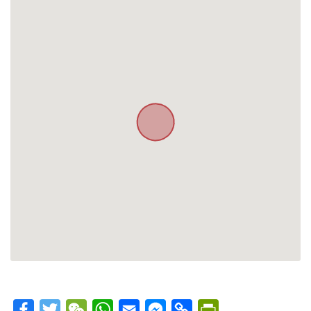
Facebook
Twitter
WeChat
WhatsApp
Email
Messenger
Copy
PrintFriendly