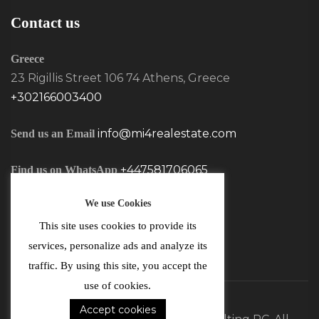
Contact us
Greece
23 Rigillis Street 106 74 Athens, Greece
+302166003400
info@mi4realestate.com
Send us an Email
+447581706065
Find us on WhatsApp
We use Cookies
This site uses cookies to provide its
services, personalize ads and analyze its
traffic. By using this site, you accept the
use of cookies.
Accept cookies