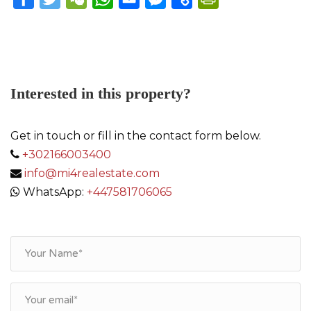
Link
Interested in this property?
Get in touch or fill in the contact form below.
+302166003400
info@mi4realestate.com
WhatsApp:
+447581706065