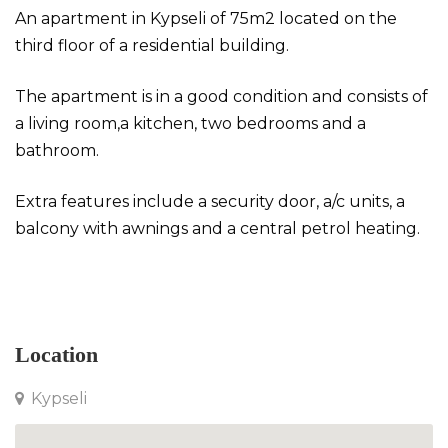
An apartment in Kypseli of 75m2 located on the
third floor of a residential building.
The apartment is in a good condition and consists of
a living room,a kitchen, two bedrooms and a
bathroom.
Extra features include a security door, a/c units, a
balcony with awnings and a central petrol heating.
Apartment in Kypseli
Location
Kypseli