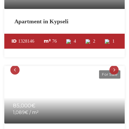
Apartment in Kypseli
ID
m²
1328146
76
4
2
1
For Sale
85,000€
1,089€ / m²