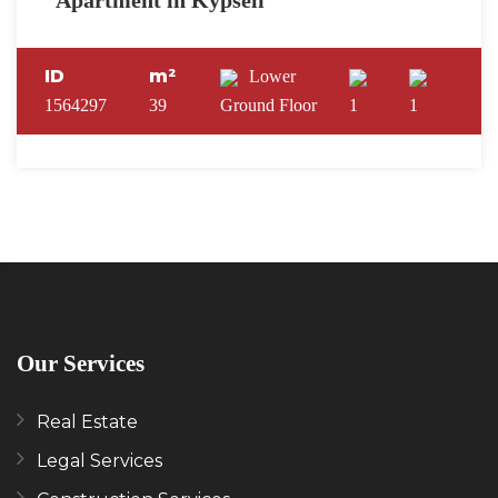
Apartment in Kypseli
ID
m²
Lower
1564297
39
Ground Floor
1
1
Our Services
Real Estate
Legal Services