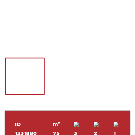
ID
m²
1331880
75
3
2
1