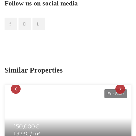
Follow us on social media
Similar Properties
For Sale
150,000€
1,973€ / m²