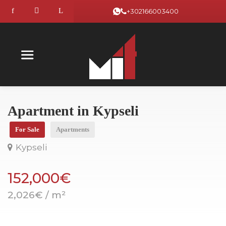
+302166003400
Apartment in Kypseli
For Sale
Apartments
Kypseli
152,000€
2,026€ / m²