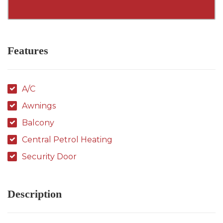
Features
A/C
Awnings
Balcony
Central Petrol Heating
Security Door
Description