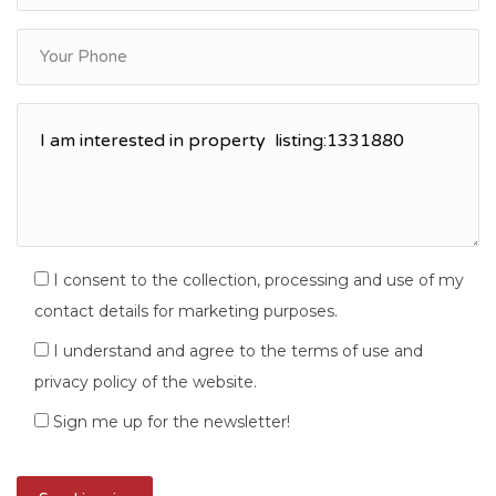
I consent to the collection, processing and use of my
contact details for marketing purposes.
I understand and agree to the terms of use and
privacy policy of the website.
Sign me up for the newsletter!