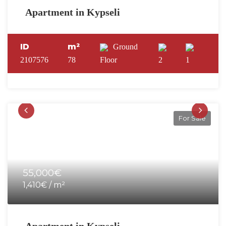
Apartment in Kypseli
ID
m²
Ground
2107576
78
Floor
2
1
For Sale
55,000€
1,410€ / m²