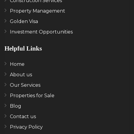
Construction Services
Property Management
Golden Visa
Investment Opportunities
Helpful Links
Home
About us
Our Services
Properties for Sale
Blog
Contact us
Privacy Policy