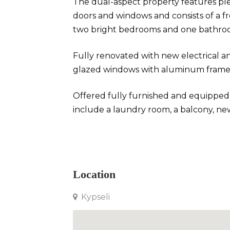
The dual-aspect property features ple
doors and windows and consists of a f
two bright bedrooms and one bathro
Fully renovated with new electrical an
glazed windows with aluminum frames,
Offered fully furnished and equipped w
include a laundry room, a balcony, new
Apartment in Kypseli
Location
Kypseli