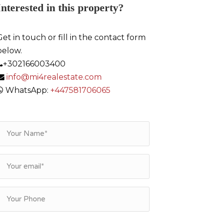
Interested in this property?
Get in touch or fill in the contact form
below.
+302166003400
info@mi4realestate.com
WhatsApp:
+447581706065