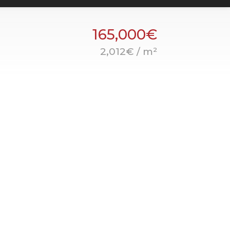
165,000€
2,012€ / m²