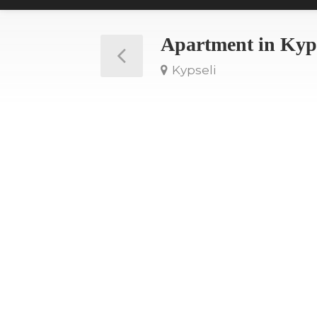
Apartment in Kyp
Kypseli