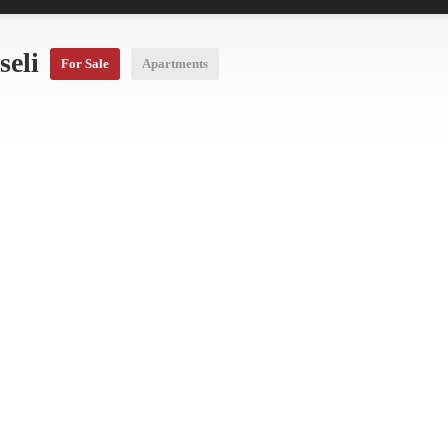
seli
For Sale
Apartments