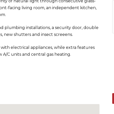
nty of natural light through consecutive glass-
ront-facing living room, an independent kitchen,
om.
d plumbing installations, a security door, double
 new shutters and insect screeens.
ith electrical appliances, while extra features
 A/C units and central gas heating.