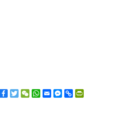
Facebook
Twitter
WeChat
WhatsApp
Email
Messenger
Copy
PrintFriendly
Link