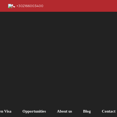
+302166003400
en Visa
Opportunities
About us
Blog
Contact