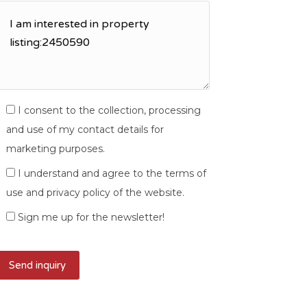
I consent to the collection, processing
and use of my contact details for
marketing purposes.
I understand and agree to the terms of
use and privacy policy of the website.
Sign me up for the newsletter!