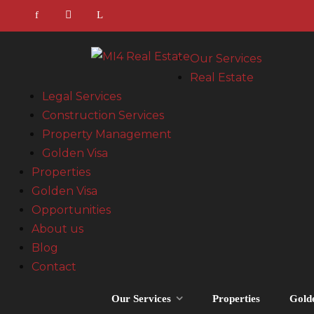
Our Services
Real Estate
Legal Services
Construction Services
Property Management
Golden Visa
Properties
Golden Visa
Opportunities
About us
Blog
Contact
Our Services
Properties
Gold