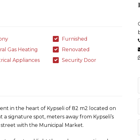
ony
Furnished
ral Gas Heating
Renovated
trical Appliances
Security Door
nt in the heart of Kypseli of 82 m2 located on
g at a signature spot, meters away from Kypseli’s
street with the Municipal Market.