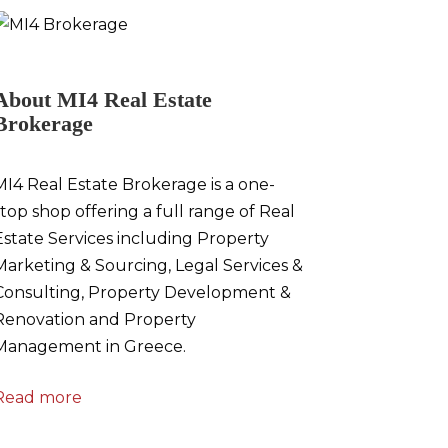
About MI4 Real Estate
Brokerage
MI4 Real Estate Brokerage is a one-
stop shop offering a full range of Real
Estate Services including Property
Marketing & Sourcing, Legal Services &
Consulting, Property Development &
Renovation and Property
Management in Greece.
Read more