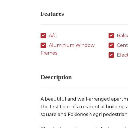
Features
A/C
Balc
Aluminium Window
Cent
Frames
Elec
Description
A beautiful and well-arranged apartme
the first floor of a residential buildin
square and Fokionos Negri pedestrian 