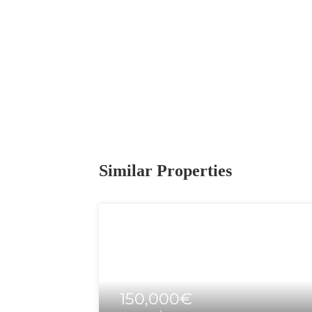
Similar Properties
150,000€