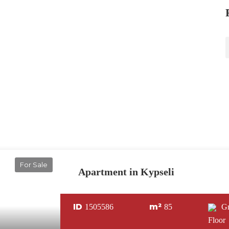
For Sale
Apartment in Kypseli
ID
m²
1505586
85
G
Floor