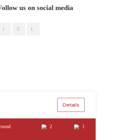
Follow us on social media
Details
round
2
1