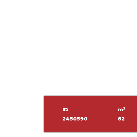
ID
m²
2450590
82