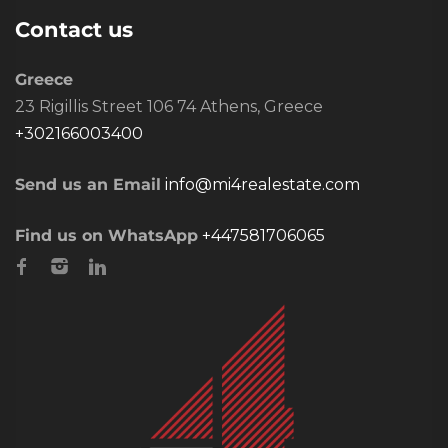
Contact us
Greece
23 Rigillis Street 106 74 Athens, Greece
+302166003400
Send us an Email
info@mi4realestate.com
Find us on WhatsApp
+447581706065