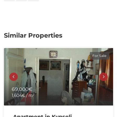
Similar Properties
For Sale
69,000€
1,604€ / m²
Apartment in Kypseli