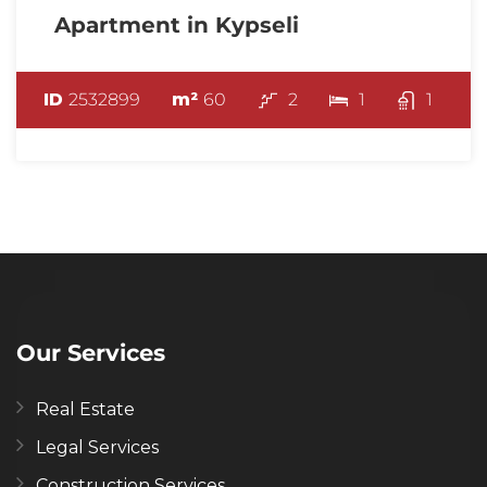
Apartment in Kypseli
ID
2532899
m²
60
2
1
1
Our Services
Real Estate
Legal Services
Construction Services