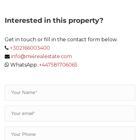
Interested in this property?
Get in touch or fill in the contact form below.
+302166003400
info@mi4realestate.com
WhatsApp:
+447581706065