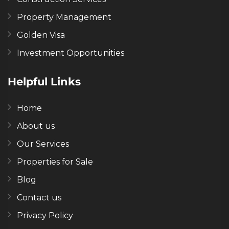
Property Management
Golden Visa
Investment Opportunities
Helpful Links
Home
About us
Our Services
Properties for Sale
Blog
Contact us
Privacy Policy