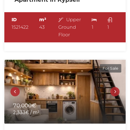
ID
m²
Upper
1521422
43
Ground
1
1
Floor
For Sale
70,000€
2,333€ / m²