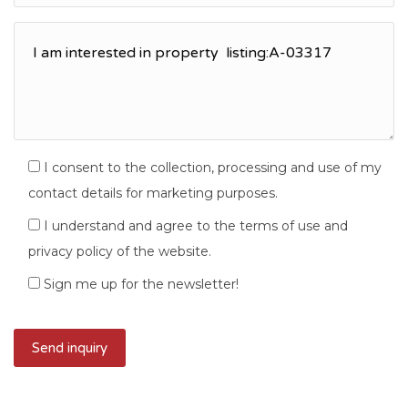
I consent to the collection, processing and use of my
contact details for marketing purposes.
I understand and agree to the terms of use and
privacy policy of the website.
Sign me up for the newsletter!