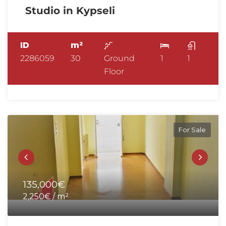
Studio in Kypseli
ID
m²
2286059
30
Ground
1
1
Floor
For Sale
135,000€
2,250€ / m²