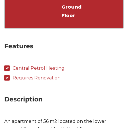
Ground
Floor
Features
Central Petrol Heating
Requires Renovation
Description
An apartment of 56 m2 located on the lower