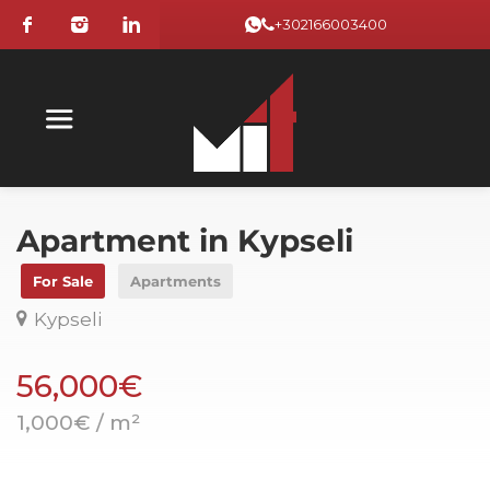
+302166003400
Apartment in Kypseli
For Sale
Apartments
Kypseli
56,000€
1,000€ / m²