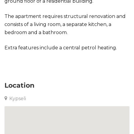
ground floor of a residential building.
The apartment requires structural renovation and
consists of a living room, a separate kitchen, a
bedroom and a bathroom.
Extra features include a central petrol heating.
Apartment in Kypseli
Location
Kypseli