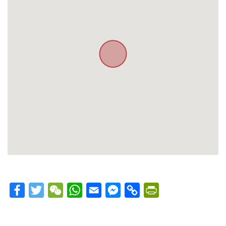
Facebook
Twitter
WeChat
WhatsApp
Email
Messenger
Copy
PrintFriendly
Link