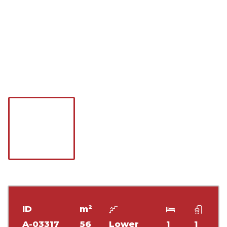
ID
m²
A-03317
56
Lower
1
1