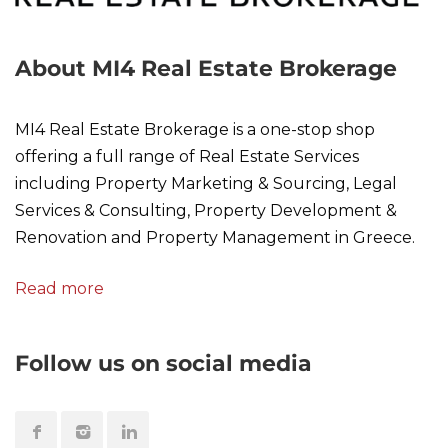
About MI4 Real Estate Brokerage
MI4 Real Estate Brokerage is a one-stop shop
offering a full range of Real Estate Services
including Property Marketing & Sourcing, Legal
Services & Consulting, Property Development &
Renovation and Property Management in Greece.
Read more
Follow us on social media