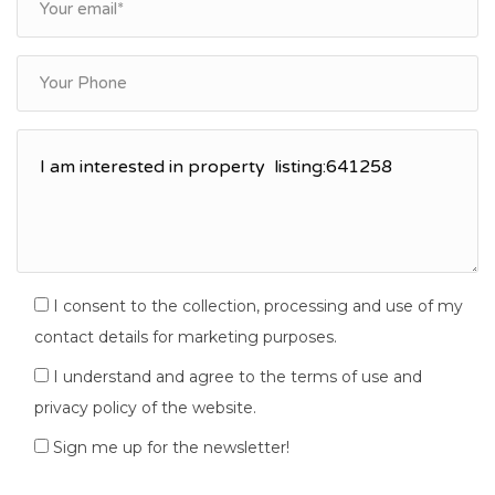
I consent to the collection, processing and use of my
contact details for marketing purposes.
I understand and agree to the terms of use and
privacy policy of the website.
Sign me up for the newsletter!