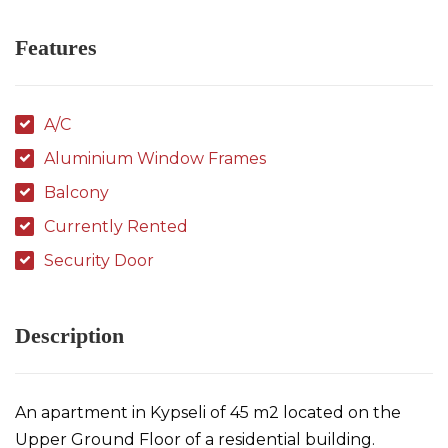
Features
A/C
Aluminium Window Frames
Balcony
Currently Rented
Security Door
Description
An apartment in Kypseli of 45 m2 located on the
Upper Ground Floor of a residential building.