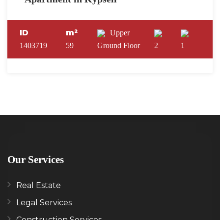
ID
m²
Upper
1403719
59
Ground Floor
2
1
Our Services
Real Estate
Legal Services
Construction Services