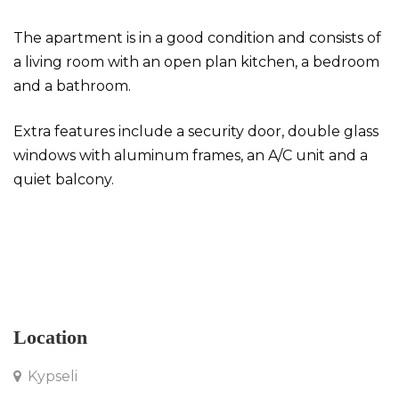
The apartment is in a good condition and consists of
a living room with an open plan kitchen, a bedroom
and a bathroom.
Extra features include a security door, double glass
windows with aluminum frames, an A/C unit and a
quiet balcony.
Apartment in Kypseli
Location
Kypseli