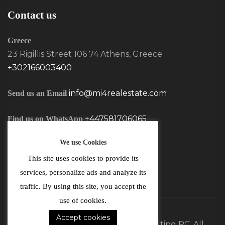
Contact us
Greece
23 Rigillis Street 106 74 Athens, Greece
+302166003400
info@mi4realestate.com
Send us an Email
+447581706065
Find us on WhatsApp
We use Cookies
This site uses cookies to provide its
services, personalize ads and analyze its
traffic. By using this site, you accept the
use of cookies.
Accept cookies
©2026 MI4 Real Estate and Consulting PC. All