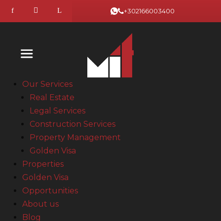
+302166003400
Our Services
Real Estate
Legal Services
Construction Services
Property Management
Golden Visa
Properties
Golden Visa
Opportunities
About us
Blog