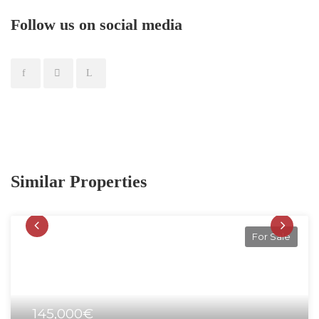
Follow us on social media
Similar Properties
For Sale
145,000€