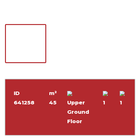
ID
m²
641258
45
Upper
1
1
Ground
Floor