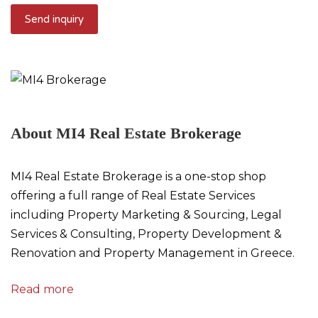
About MI4 Real Estate Brokerage
MI4 Real Estate Brokerage is a one-stop shop
offering a full range of Real Estate Services
including Property Marketing & Sourcing, Legal
Services & Consulting, Property Development &
Renovation and Property Management in Greece.
Read more