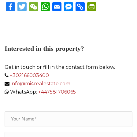
Facebook
Twitter
WeChat
WhatsApp
Email
Messenger
Copy
PrintFriendly
Link
Interested in this property?
Get in touch or fill in the contact form below.
+302166003400
info@mi4realestate.com
WhatsApp:
+447581706065