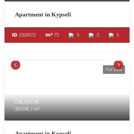
Apartment in Kypseli
ID
m²
2320572
75
3
2
1
For Sale
108,000€
1,830€ / m²
Apartment in Kypseli