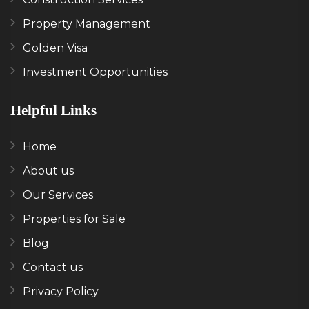
Property Management
Golden Visa
Investment Opportunities
Helpful Links
Home
About us
Our Services
Properties for Sale
Blog
Contact us
Privacy Policy