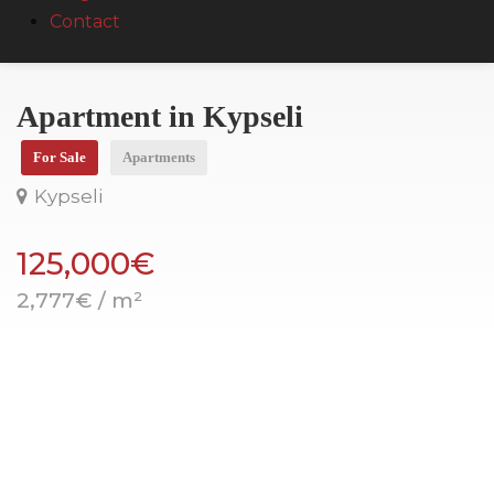
Contact
Apartment in Kypseli
For Sale
Apartments
Kypseli
125,000€
2,777€ / m²