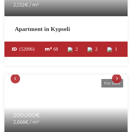
2,132€ / m²
Apartment in Kypseli
ID
m²
1520961
68
2
2
1
For Sale
200,000€
2,666€ / m²