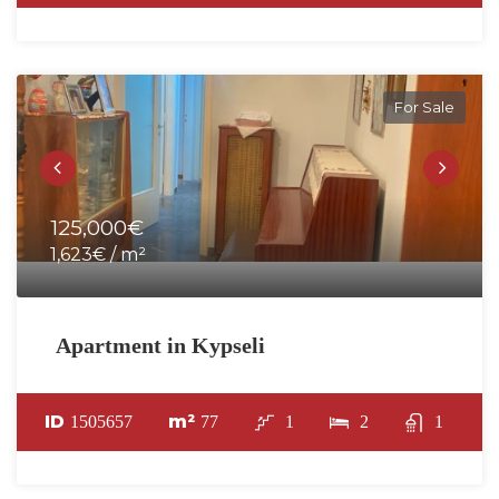
For Sale
125,000€
1,623€ / m²
Apartment in Kypseli
ID
m²
1505657
77
1
2
1