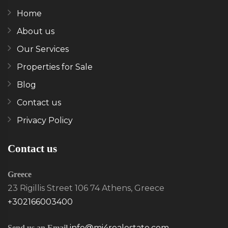
Home
About us
Our Services
Properties for Sale
Blog
Contact us
Privacy Policy
Contact us
Greece
23 Rigillis Street 106 74 Athens, Greece
+302166003400
info@mi4realestate.com
Send us an Email