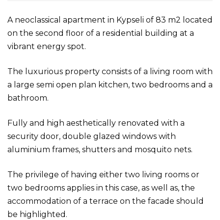
A neoclassical apartment in Kypseli of 83 m2 located
on the second floor of a residential building at a
vibrant energy spot.
The luxurious property consists of a living room with
a large semi open plan kitchen, two bedrooms and a
bathroom.
Fully and high aesthetically renovated with a
security door, double glazed windows with
aluminium frames, shutters and mosquito nets.
The privilege of having either two living rooms or
two bedrooms applies in this case, as well as, the
accommodation of a terrace on the facade should
be highlighted.