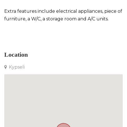
Extra features include electrical appliances, piece of
furniture, a W/C, a storage room and A/C units.
Apartment in Kypseli
Location
Kypseli