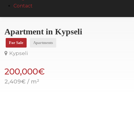
Contact
Apartment in Kypseli
For Sale
Apartments
Kypseli
200,000€
2,409€ / m²