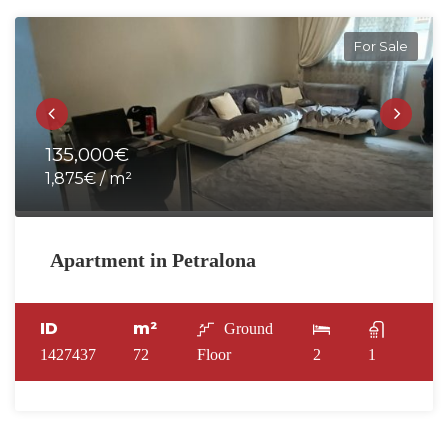
For Sale
135,000€
1,875€ / m²
Apartment in Petralona
ID
m²
Ground
1427437
72
Floor
2
1