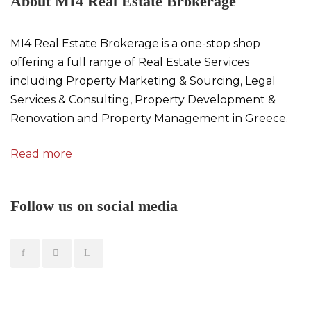
About MI4 Real Estate Brokerage
MI4 Real Estate Brokerage is a one-stop shop
offering a full range of Real Estate Services
including Property Marketing & Sourcing, Legal
Services & Consulting, Property Development &
Renovation and Property Management in Greece.
Read more
Follow us on social media