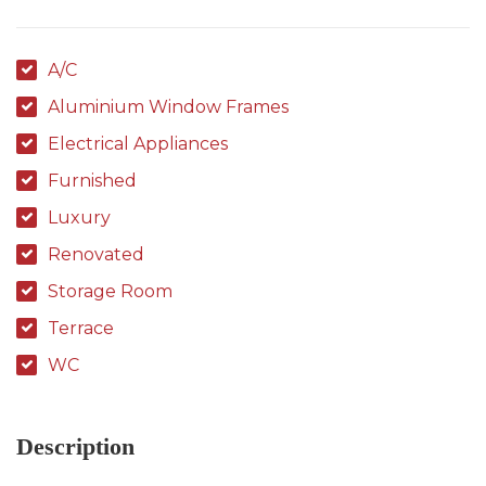
A/C
Aluminium Window Frames
Electrical Appliances
Furnished
Luxury
Renovated
Storage Room
Terrace
WC
Description