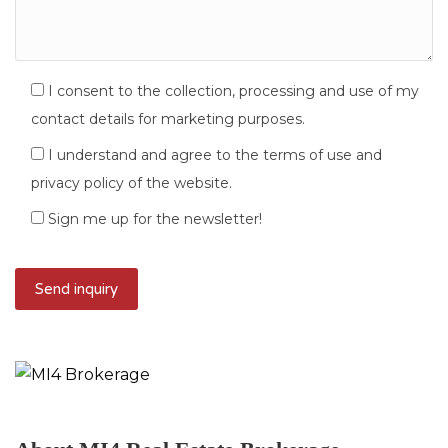
I consent to the collection, processing and use of my
contact details for marketing purposes.
I understand and agree to the terms of use and
privacy policy of the website.
Sign me up for the newsletter!