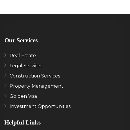
Our Services
Real Estate
Legal Services
Construction Services
Property Management
Golden Visa
Investment Opportunities
Helpful Links