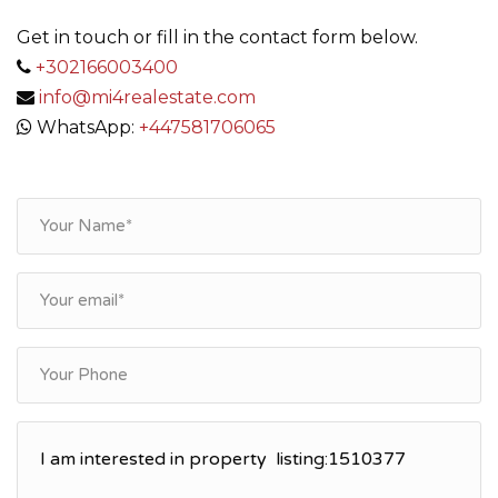
Get in touch or fill in the contact form below.
+302166003400
info@mi4realestate.com
WhatsApp:
+447581706065