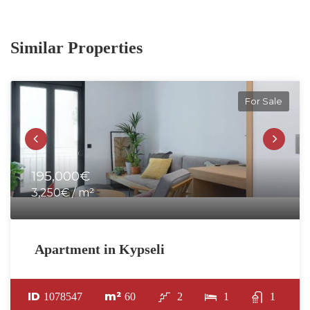
Similar Properties
For Sale
195,000€
3,250€ / m²
Apartment in Kypseli
ID
m²
1078547
60
2
1
1