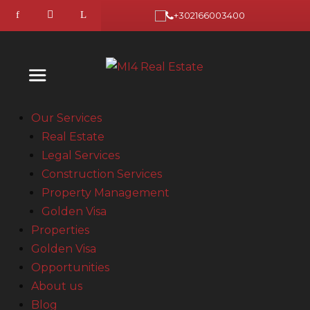
+302166003400
Our Services
Real Estate
Legal Services
Construction Services
Property Management
Golden Visa
Properties
Golden Visa
Opportunities
About us
Blog