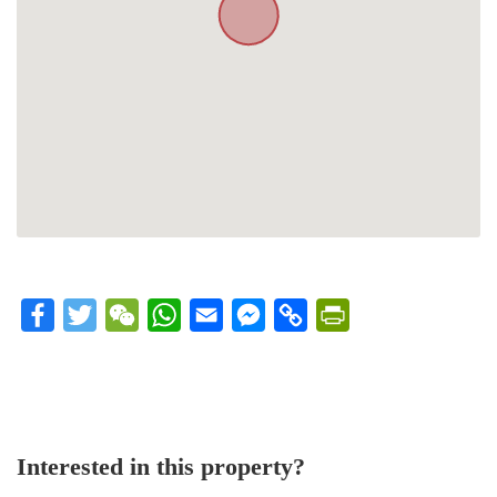
Facebook
Twitter
WeChat
WhatsApp
Email
Messenger
Copy
PrintFriendly
Link
Interested in this property?