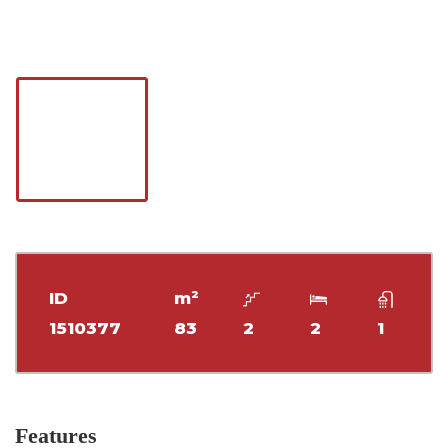
ID
m²
1510377
83
2
2
1
Features