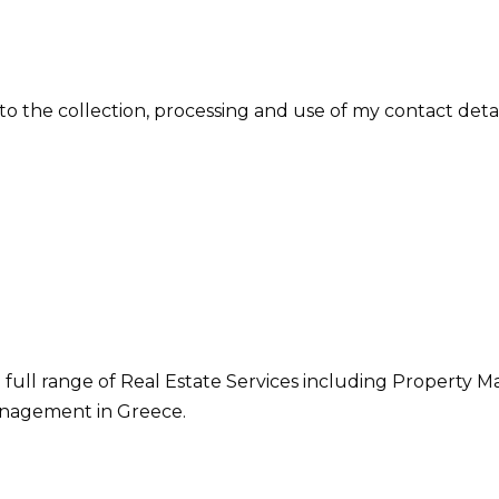
 to the collection, processing and use of my contact deta
 full range of Real Estate Services including Property M
nagement in Greece.