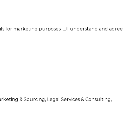
ils for marketing purposes.
I understand and agree
arketing & Sourcing, Legal Services & Consulting,