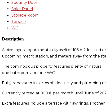
Security Door
Solar Panel
Storage Room
Terrace
WC
Description
A nice-layout apartment in Kypseli of 105 m2 located on
upcoming metro station, and meters away from the start
The commodious property features plenty of natural lig
one bathroom and one W/C.
Fully renovated in terms of electricity and plumbing
Currently rented at 900 € per month until June of 202
Extra features include a terrace with awnings, another b