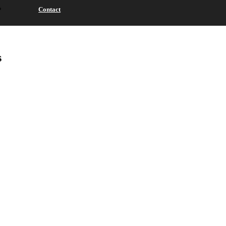
Contact
s