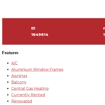
ID
1649614
Features
A/C
Aluminium Window Frames
Awnings
Balcony
Central Gas Heating
Currently Rented
Renovated