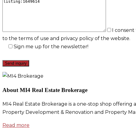
I consent
to the terms of use and privacy policy of the website.
Sign me up for the newsletter!
About MI4 Real Estate Brokerage
MI4 Real Estate Brokerage is a one-stop shop offering a
Property Development & Renovation and Property Ma
Read more