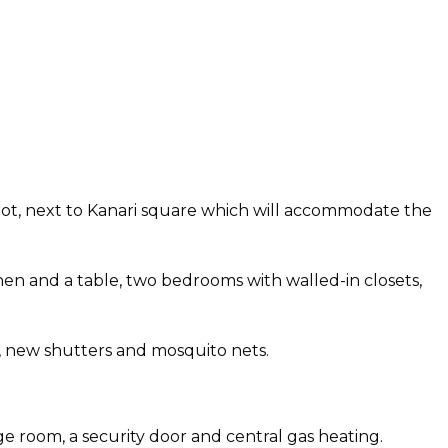
 spot, next to Kanari square which will accommodate the
hen and a table, two bedrooms with walled-in closets,
, new shutters and mosquito nets.
ge room, a security door and central gas heating.