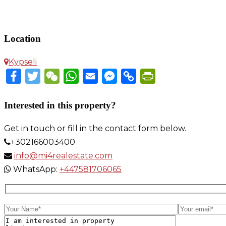
Apartment in Kypseli
Location
Kypseli
Facebook
Twitter
WeChat
WhatsApp
Email
Messenger
Copy
PrintFriendly
Link
Interested in this property?
Get in touch or fill in the contact form below.
+302166003400
info@mi4realestate.com
WhatsApp:
+447581706065