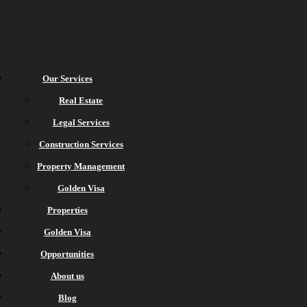
Our Services
Real Estate
Legal Services
Construction Services
Property Management
Golden Visa
Properties
Golden Visa
Opportunities
About us
Blog