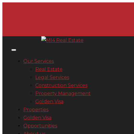
Our Services
Real Estate
Legal Services
Construction Services
Property Management
Golden Visa
Properties
Golden Visa
Opportunities
About us