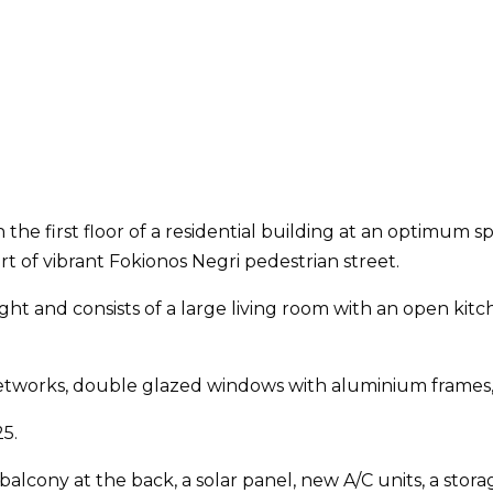
 the first floor of a residential building at an optimum
 of vibrant Fokionos Negri pedestrian street.
ht and consists of a large living room with an open kitc
 networks, double glazed windows with aluminium frames
5.
alcony at the back, a solar panel, new A/C units, a stora