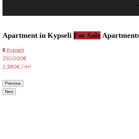
Apartment in Kypseli
For Sale
Apartment
Kypseli
250,000€
2,380€ / m²
Previous
Next