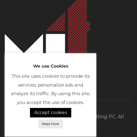
We use Cookies
This site uses cookies to provide its
services, personalize ads and
analyze its traffic. By using this site,
you accept the use of cookies.
Accept cookies
©2026 MI4 Real Estate and Consulting PC. All
Read More
Rights Reserved.