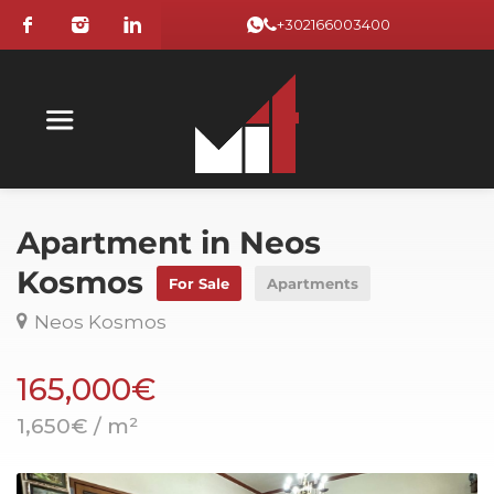
+302166003400
Apartment in Neos
Kosmos
For Sale
Apartments
Neos Kosmos
165,000€
1,650€ / m²