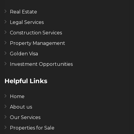
Real Estate
Legal Services
Construction Services
Property Management
Golden Visa
Investment Opportunities
Helpful Links
Home
About us
Our Services
Properties for Sale