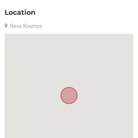
Location
Neos Kosmos