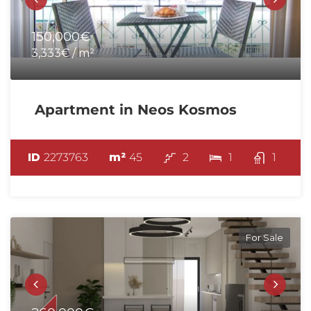
150,000€
3,333€ / m²
Apartment in Neos Kosmos
ID
2273763
m²
45
2
1
1
For Sale