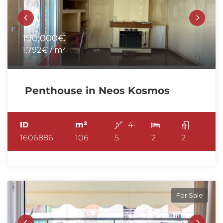
190,000€
1,792€ / m²
Penthouse in Neos Kosmos
ID
m²
4-
1606886
106
5
2
2
For Sale