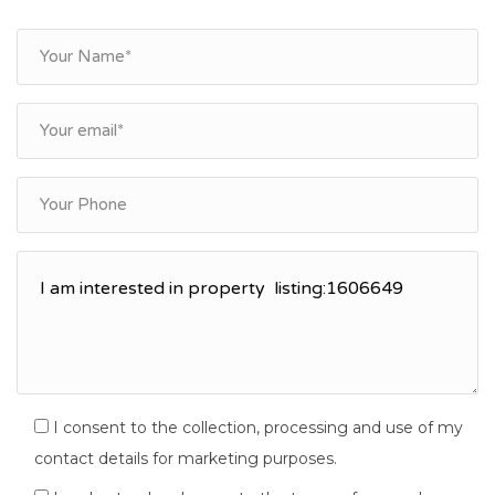
I consent to the collection, processing and use of my
contact details for marketing purposes.