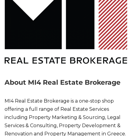
About MI4 Real Estate Brokerage
MI4 Real Estate Brokerage is a one-stop shop
offering a full range of Real Estate Services
including Property Marketing & Sourcing, Legal
Services & Consulting, Property Development &
Renovation and Property Management in Greece.