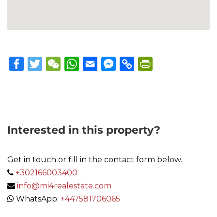
Facebook
Twitter
WeChat
WhatsApp
Email
Messenger
Copy
PrintFriendly
Link
Interested in this property?
Get in touch or fill in the contact form below.
+302166003400
info@mi4realestate.com
WhatsApp:
+447581706065