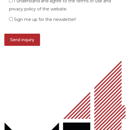
I understand and agree to the terms of use and
privacy policy of the website.
Sign me up for the newsletter!