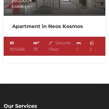
260,000€
3,466€ / m²
Apartment in Neos Kosmos
ID
m²
Ground
1672455
75
Floor
1
2
Our Services