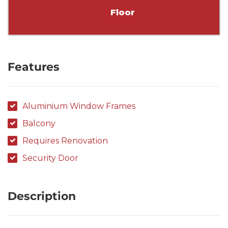
Floor
Features
Aluminium Window Frames
Balcony
Requires Renovation
Security Door
Description