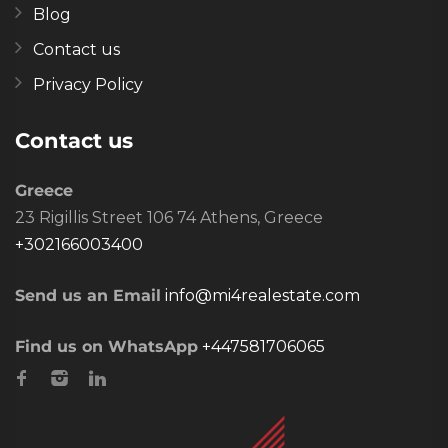
Blog
Contact us
Privacy Policy
Contact us
Greece
23 Rigillis Street 106 74 Athens, Greece
+302166003400
Send us an Email
info@mi4realestate.com
Find us on WhatsApp
+447581706065