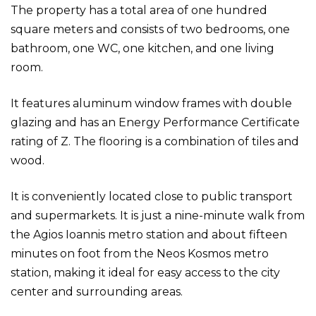
The property has a total area of one hundred
square meters and consists of two bedrooms, one
bathroom, one WC, one kitchen, and one living
room.
It features aluminum window frames with double
glazing and has an Energy Performance Certificate
rating of Z. The flooring is a combination of tiles and
wood.
It is conveniently located close to public transport
and supermarkets. It is just a nine-minute walk from
the Agios Ioannis metro station and about fifteen
minutes on foot from the Neos Kosmos metro
station, making it ideal for easy access to the city
center and surrounding areas.