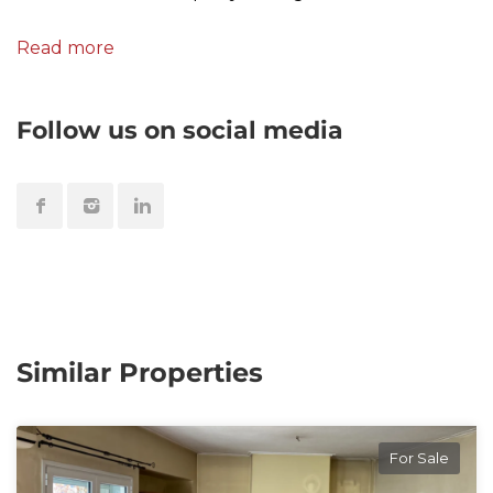
Read more
Follow us on social media
Similar Properties
For Sale