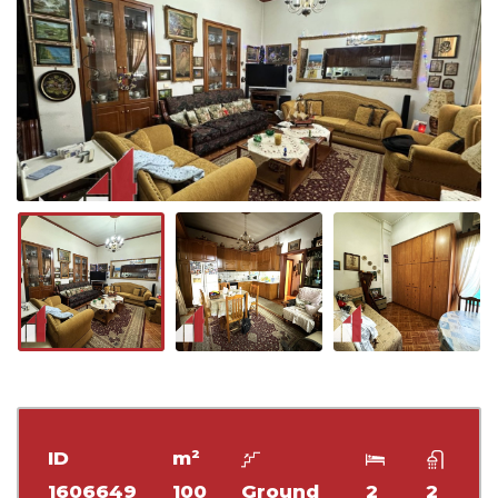
ID
m²
1606649
100
Ground
2
2