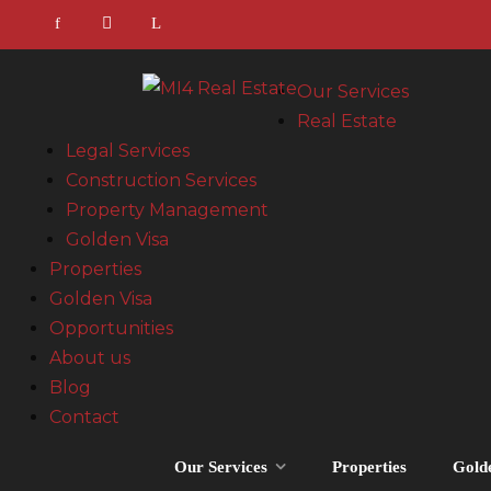
Our Services
Real Estate
Legal Services
Construction Services
Property Management
Golden Visa
Properties
Golden Visa
Opportunities
About us
Blog
Contact
Our Services
Properties
Gold