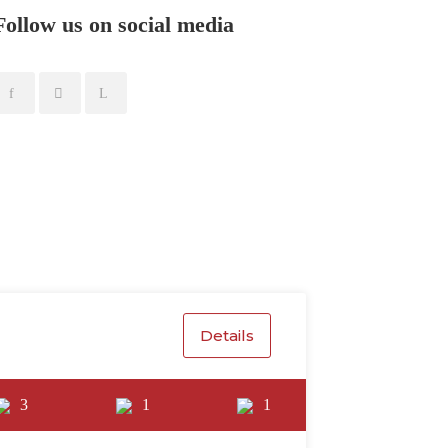
Follow us on social media
Details
3
1
1