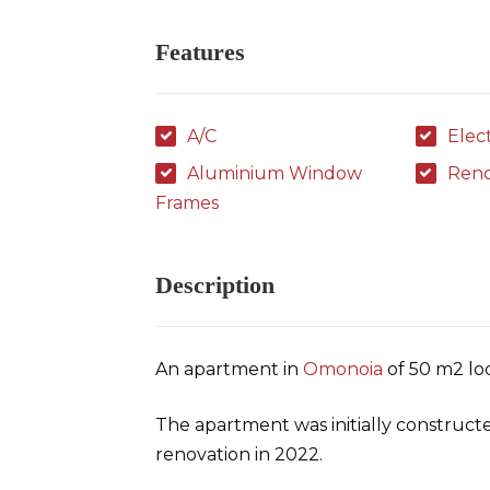
Features
A/C
Elec
Aluminium Window
Ren
Frames
Description
An apartment in
Omonoia
of 50 m2 loc
The apartment was initially construct
renovation in 2022.