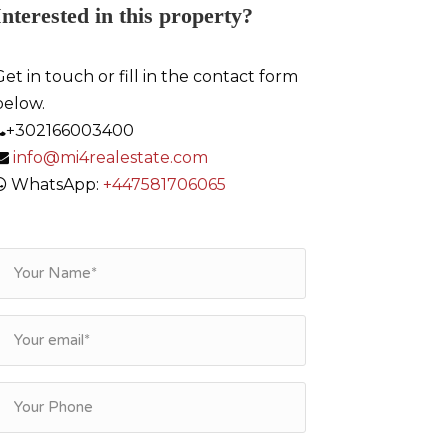
Interested in this property?
Get in touch or fill in the contact form
below.
+302166003400
info@mi4realestate.com
WhatsApp:
+447581706065