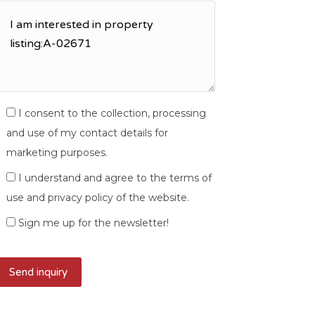
I consent to the collection, processing
and use of my contact details for
marketing purposes.
I understand and agree to the terms of
use and privacy policy of the website.
Sign me up for the newsletter!