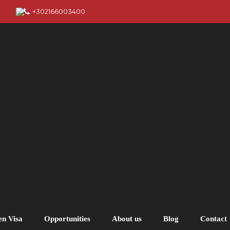
+302166003400
en Visa
Opportunities
About us
Blog
Contact