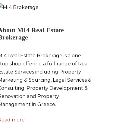
About MI4 Real Estate
Brokerage
MI4 Real Estate Brokerage is a one-
stop shop offering a full range of Real
Estate Services including Property
Marketing & Sourcing, Legal Services &
Consulting, Property Development &
Renovation and Property
Management in Greece.
Read more