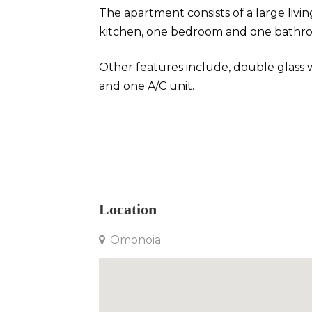
The apartment consists of a large liv
kitchen, one bedroom and one bathr
Other features include, double glass
and one A/C unit.
Apartment in Omonoia
Location
Omonoia