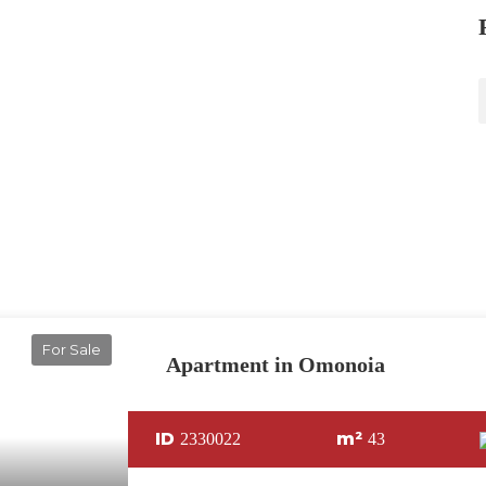
For Sale
Apartment in Omonoia
ID
m²
2330022
43