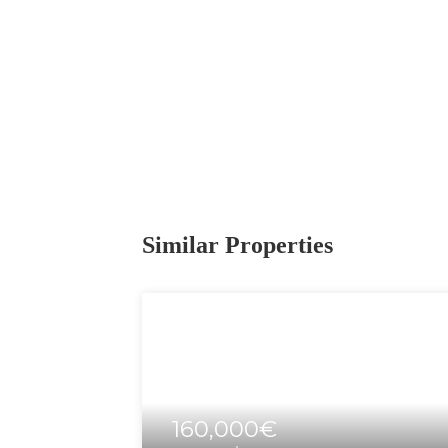
Similar Properties
160,000€