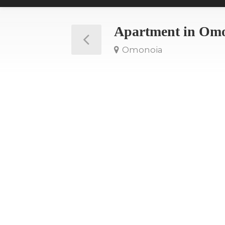
Apartment in Om
Omonoia