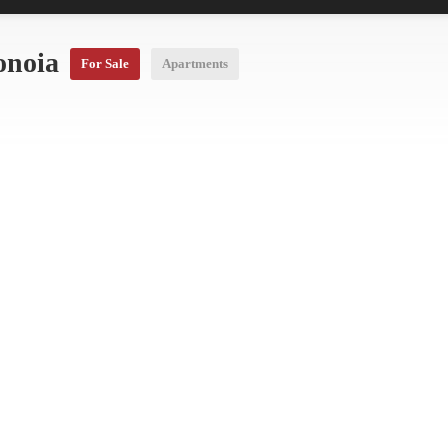
onoia
For Sale
Apartments