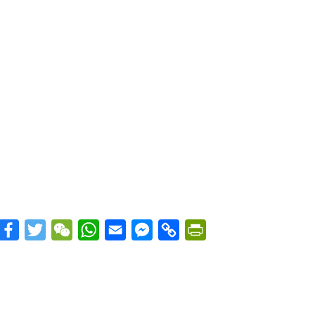
Facebook
Twitter
WeChat
WhatsApp
Email
Messenger
Copy
PrintFriendly
Link