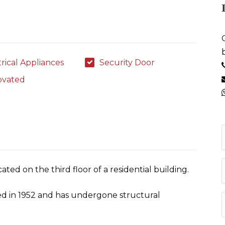
trical Appliances
Security Door
ovated
ated on the third floor of a residential building.
ed in 1952 and has undergone structural