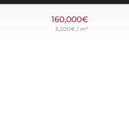
160,000€
3,200€ / m²