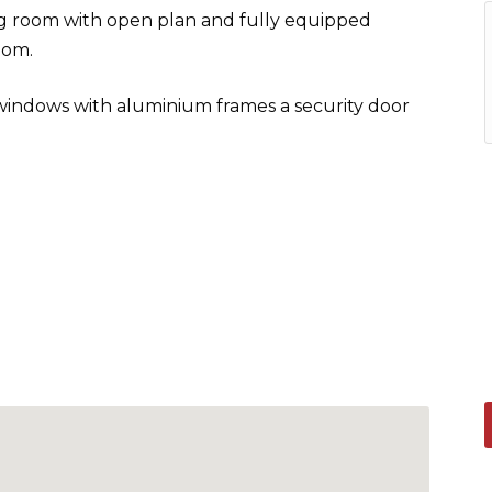
ing room with open plan and fully equipped
oom.
 windows with aluminium frames a security door