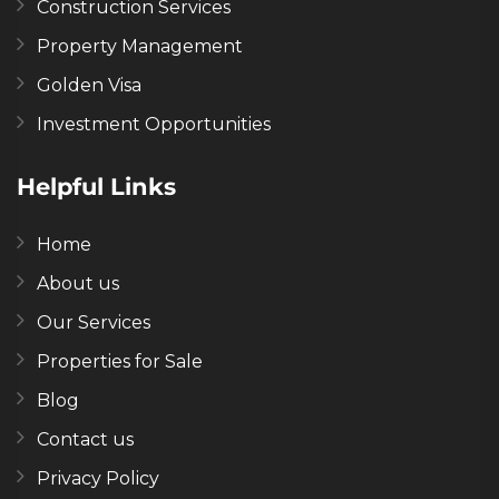
Construction Services
Property Management
Golden Visa
Investment Opportunities
Helpful Links
Home
About us
Our Services
Properties for Sale
Blog
Contact us
Privacy Policy