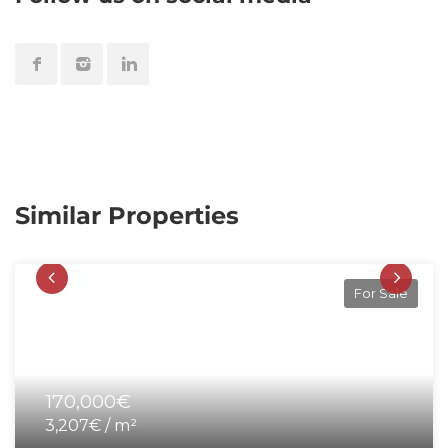
Similar Properties
For Sale
170,000€
3,207€ / m²