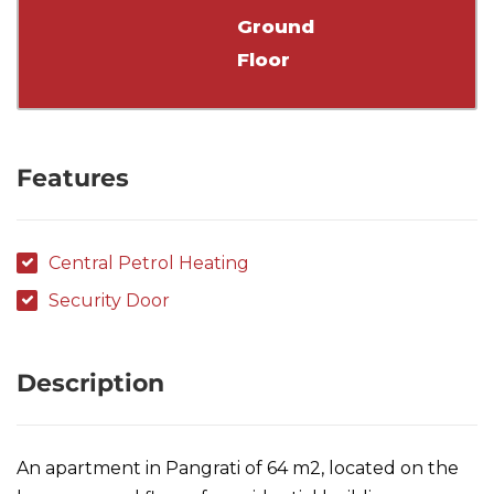
Ground
Floor
Features
Central Petrol Heating
Security Door
Description
An apartment in Pangrati of 64 m2, located on the