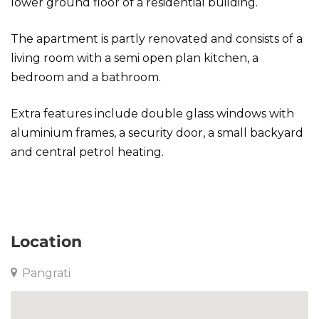
lower ground floor of a residential building.
The apartment is partly renovated and consists of a
living room with a semi open plan kitchen, a
bedroom and a bathroom.
Extra features include double glass windows with
aluminium frames, a security door, a small backyard
and central petrol heating.
Apartment in Pangrati
Location
Pangrati