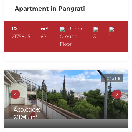
Apartment in Pangrati
ID
m²
Upper
2175805
82
Ground
3
1
Floor
For Sale
430,000€
5,119€ / m²