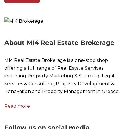
About MI4 Real Estate Brokerage
MI4 Real Estate Brokerage is a one-stop shop
offering a full range of Real Estate Services
including Property Marketing & Sourcing, Legal
Services & Consulting, Property Development &
Renovation and Property Management in Greece.
Read more
Follow us on social media