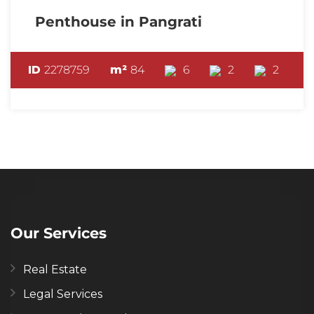
Penthouse in Pangrati
ID
2278759
m²
84
6
2
2
Our Services
Real Estate
Legal Services