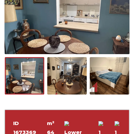
ID
m²
1673369
64
Lower
1
1