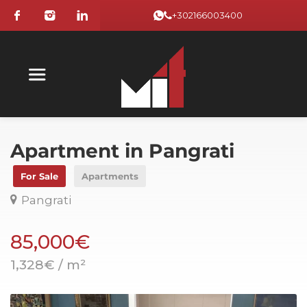
+302166003400
Apartment in Pangrati
For Sale
Apartments
Pangrati
85,000€
1,328€ / m²