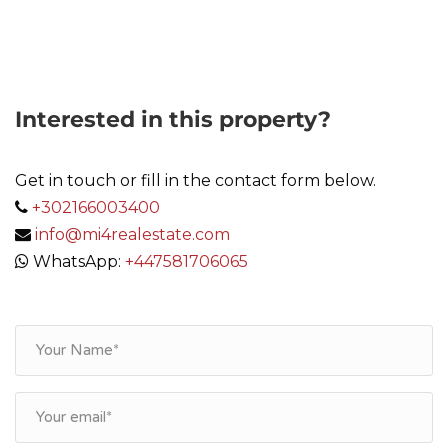
Link
Interested in this property?
Get in touch or fill in the contact form below.
+302166003400
info@mi4realestate.com
WhatsApp:
+447581706065