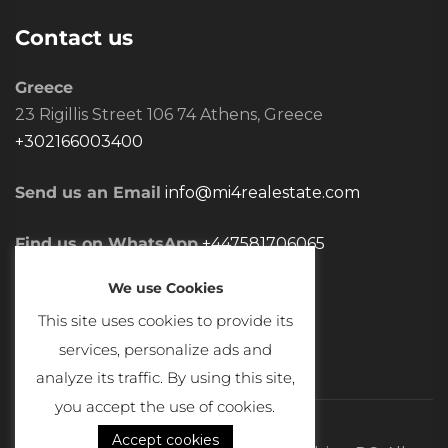
Contact us
Greece
23 Rigillis Street 106 74 Athens, Greece
+302166003400
Send us an Email
info@mi4realestate.com
Find us on WhatsApp
+447581706065
We use Cookies
This site uses cookies to provide its
services, personalize ads and
analyze its traffic. By using this site,
you accept the use of cookies.
Accept cookies