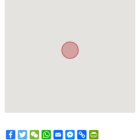
Facebook
Twitter
WeChat
WhatsApp
Email
Messenger
Copy
PrintFriendly