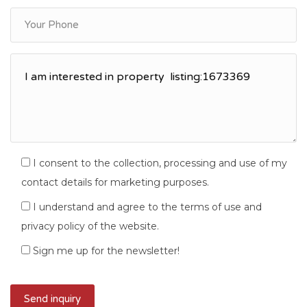
I consent to the collection, processing and use of my
contact details for marketing purposes.
I understand and agree to the terms of use and
privacy policy of the website.
Sign me up for the newsletter!