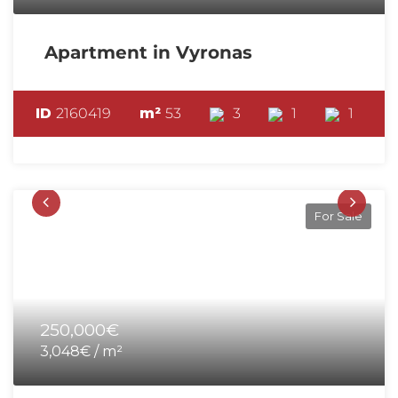
Apartment in Vyronas
ID
2160419
m²
53
3
1
1
For Sale
250,000€
3,048€ / m²