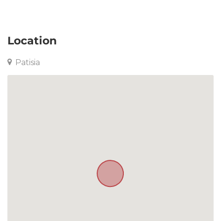
Apartment in Patisia
Location
Patisia