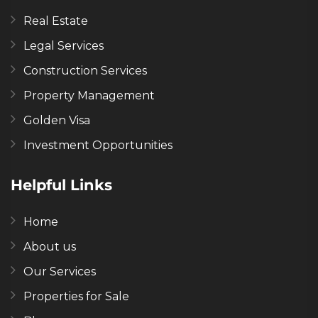
Real Estate
Legal Services
Construction Services
Property Management
Golden Visa
Investment Opportunities
Helpful Links
Home
About us
Our Services
Properties for Sale