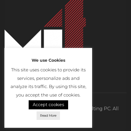
We use Cookies
This site uses cookies to provide its
services, personalize ads and
analyze its traffic. By using this site,
you accept the use of cookies.
Accept cookies
©2026 MI4 Real Estate and Consulting PC. All
Read More
Rights Reserved.