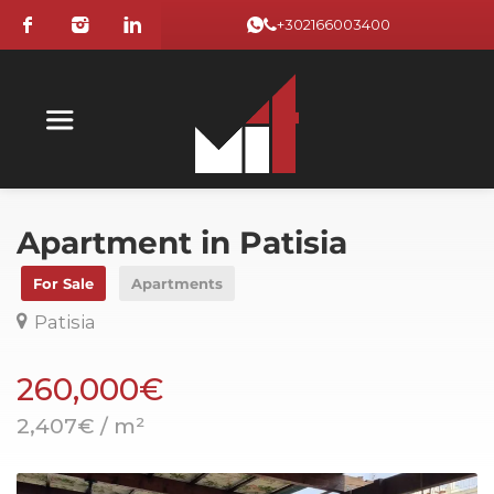
+302166003400
Apartment in Patisia
For Sale
Apartments
Patisia
260,000€
2,407€ / m²