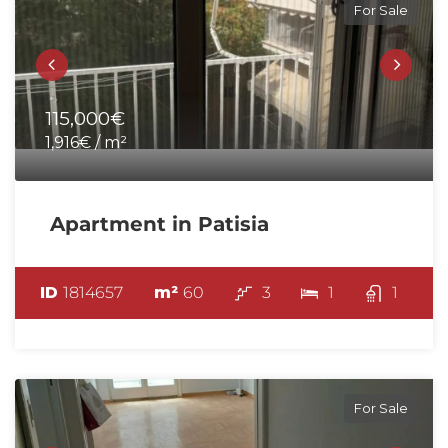
For Sale
115,000€
1,916€ / m²
Apartment in Patisia
ID
1814657
m²
60
3
1
1
For Sale