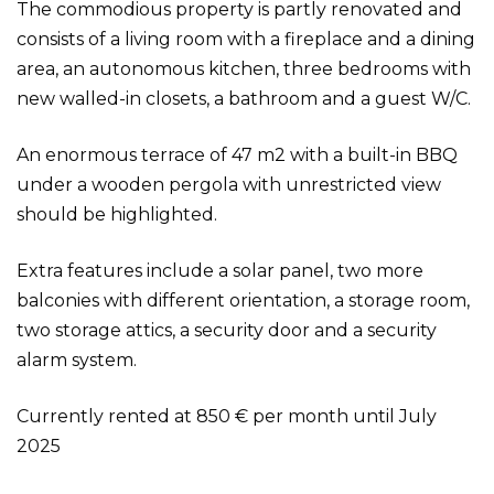
The commodious property is partly renovated and
consists of a living room with a fireplace and a dining
area, an autonomous kitchen, three bedrooms with
new walled-in closets, a bathroom and a guest W/C.
An enormous terrace of 47 m2 with a built-in BBQ
under a wooden pergola with unrestricted view
should be highlighted.
Extra features include a solar panel, two more
balconies with different orientation, a storage room,
two storage attics, a security door and a security
alarm system.
Currently rented at 850 € per month until July
2025