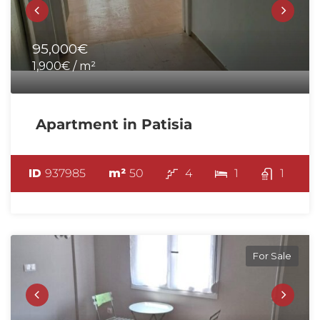
95,000€
1,900€ / m²
Apartment in Patisia
ID
937985
m²
50
4
1
1
For Sale