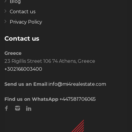
Blog
Contact us
Privacy Policy
Contact us
Greece
23 Rigillis Street 106 74 Athens, Greece
+302166003400
Send us an Email
info@mi4realestate.com
Find us on WhatsApp
+447581706065