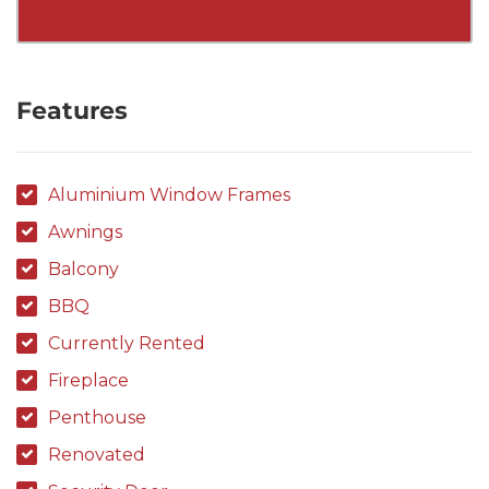
Features
Aluminium Window Frames
Awnings
Balcony
BBQ
Currently Rented
Fireplace
Penthouse
Renovated