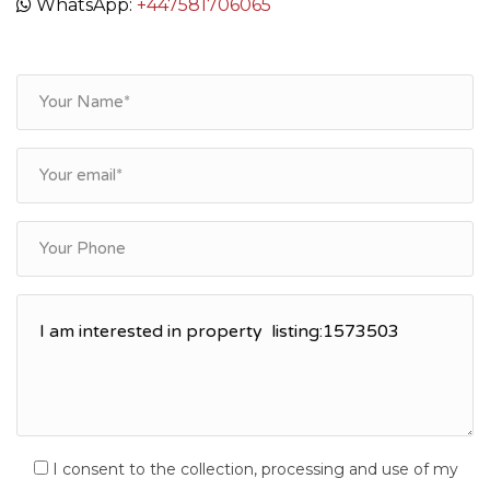
WhatsApp:
+447581706065
I consent to the collection, processing and use of my