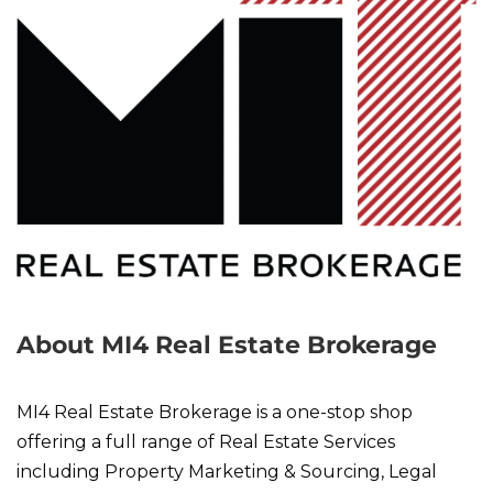
About MI4 Real Estate Brokerage
MI4 Real Estate Brokerage is a one-stop shop
offering a full range of Real Estate Services
including Property Marketing & Sourcing, Legal