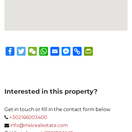
Facebook
Twitter
WeChat
WhatsApp
Email
Messenger
Copy
PrintFriendly
Link
Interested in this property?
Get in touch or fill in the contact form below.
+302166003400
info@mi4realestate.com