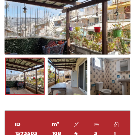
ID
m²
1573503
108
4
3
1