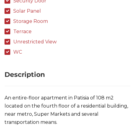
Security Door
Solar Panel
Storage Room
Terrace
Unrestricted View
WC
Description
An entire-floor apartment in Patisia of 108 m2
located on the fourth floor of a residential building,
near metro, Super Markets and several
transportation means.