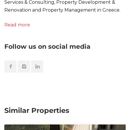
Services & Consulting, Property Development &
Renovation and Property Management in Greece.
Read more
Follow us on social media
Similar Properties