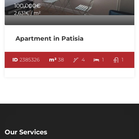
100,000€
2,631€ / m²
Apartment in Patisia
ID
2385326
m²
38
4
1
1
Our Services