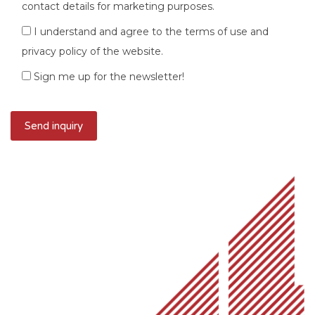
contact details for marketing purposes.
I understand and agree to the terms of use and
privacy policy of the website.
Sign me up for the newsletter!