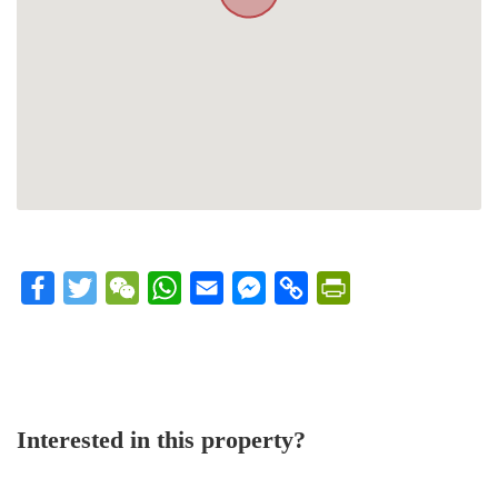
Facebook
Twitter
WeChat
WhatsApp
Email
Messenger
Copy
PrintFriendly
Link
Interested in this property?