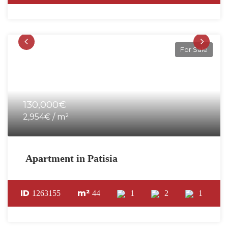
For Sale
130,000€
2,954€ / m²
Apartment in Patisia
ID
m²
1263155
44
1
2
1