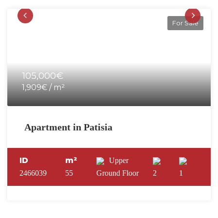
For Sale
105,000€
1,909€ / m²
Apartment in Patisia
ID
m²
Upper
2466039
55
Ground Floor
2
1