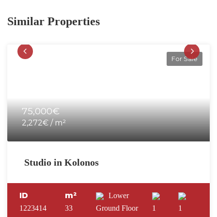
Similar Properties
For Sale
75,000€
2,272€ / m²
Studio in Kolonos
ID
m²
Lower
1223414
33
Ground Floor
1
1