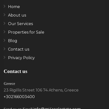
Home
About us
Our Services
Properties for Sale
Blog
Contact us
Privacy Policy
Contact us
Greece
23 Rigillis Street 106 74 Athens, Greece
+302166003400