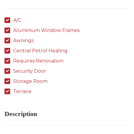
A/C
Aluminium Window Frames
Awnings
Central Petrol Heating
Requires Renovation
Security Door
Storage Room
Terrace
Description