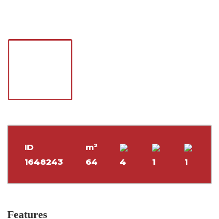
ID
m²
1648243
64
4
1
1
Features