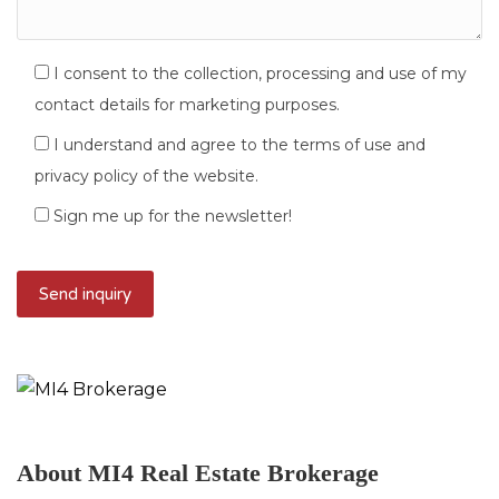
I consent to the collection, processing and use of my
contact details for marketing purposes.
I understand and agree to the terms of use and
privacy policy of the website.
Sign me up for the newsletter!
About MI4 Real Estate Brokerage