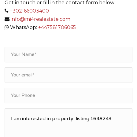
Get in touch or fill in the contact form below.
+302166003400
info@mi4realestate.com
WhatsApp:
+447581706065