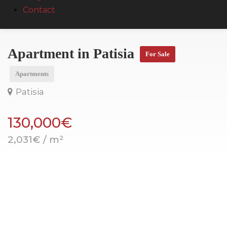
Contact
Apartment in Patisia
For Sale
Apartments
Patisia
130,000€
2,031€ / m²