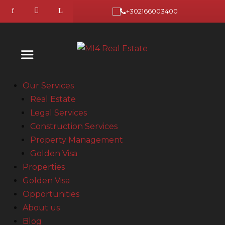
+302166003400
Our Services
Real Estate
Legal Services
Construction Services
Property Management
Golden Visa
Properties
Golden Visa
Opportunities
About us
Blog