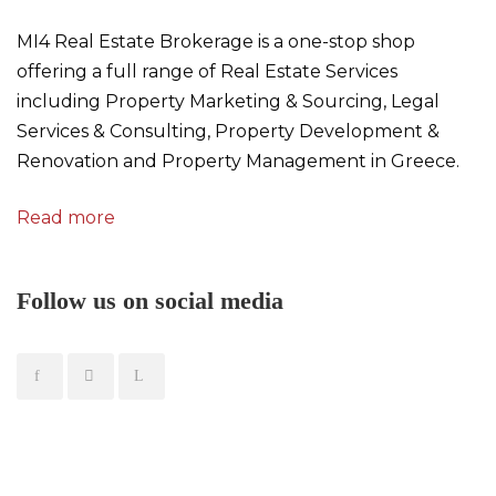
MI4 Real Estate Brokerage is a one-stop shop
offering a full range of Real Estate Services
including Property Marketing & Sourcing, Legal
Services & Consulting, Property Development &
Renovation and Property Management in Greece.
Read more
Follow us on social media