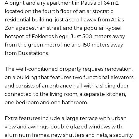
A bright and airy apartment in Patisia of 64 m2
located on the fourth floor of an aristocratic
residential building, just a scroll away from Agias
Zonis pedestrian street and the popular Kypseli
hotspot of Fokionos Negri. Just 500 meters away
from the green metro line and 150 meters away
from Bus stations.
The well-conditioned property requires renovation,
on a building that features two functional elevators,
and consists of an entrance hall with a sliding door
connected to the living room, a separate kitchen,
one bedroom and one bathroom.
Extra features include a large terrace with urban
view and awnings, double glazed windows with
aluminum frames, new shutters and nets, a security