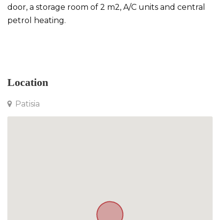
door, a storage room of 2 m2, A/C units and central
petrol heating.
Apartment in Patisia
Location
Patisia