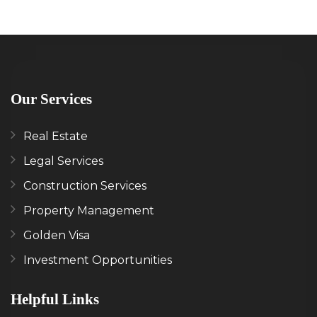
Our Services
Real Estate
Legal Services
Construction Services
Property Management
Golden Visa
Investment Opportunities
Helpful Links