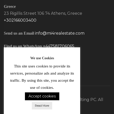
Greece
23 Rigillis Street 106 74 Athens, Greece
+302166003400
info@mi4realestate.com
Send us an Email
+447581706065
Find us on WhatsApp
We use Cookies
This site uses cookies to provide its
services, personalize ads and analyze its
traffic. By using this site, you accept the
use of cookies.
Accept cookies
©2026 MI4 Real Estate and Consulting PC. All
Read More
Rights Reserved.