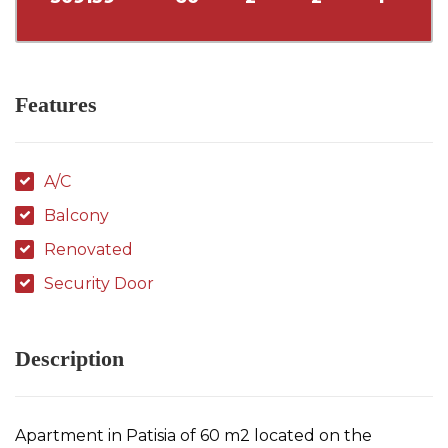
Features
A/C
Balcony
Renovated
Security Door
Description
Apartment in Patisia of 60 m2 located on the