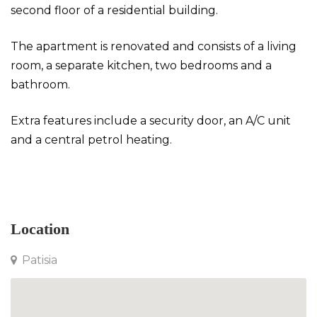
second floor of a residential building.
The apartment is renovated and consists of a living
room, a separate kitchen, two bedrooms and a
bathroom.
Extra features include a security door, an A/C unit
and a central petrol heating.
Apartment in Patisia
Location
Patisia