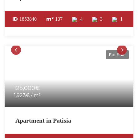
ID
m²
1853840
137
4
3
1
For Sale
125,000€
1,923€ / m²
Apartment in Patisia