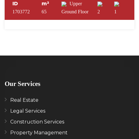
ID
m²
Upper
1703772
65
Ground Floor
2
1
Our Services
Real Estate
Legal Services
Construction Services
Property Management