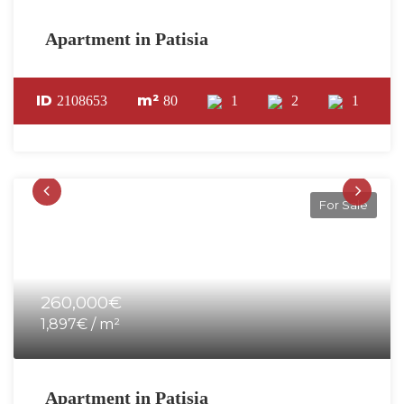
Apartment in Patisia
ID
m²
2108653
80
1
2
1
For Sale
260,000€
1,897€ / m²
Apartment in Patisia