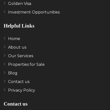
Golden Visa
Investment Opportunities
Helpful Links
Home
About us
Our Services
Properties for Sale
Blog
Contact us
Privacy Policy
Contact us