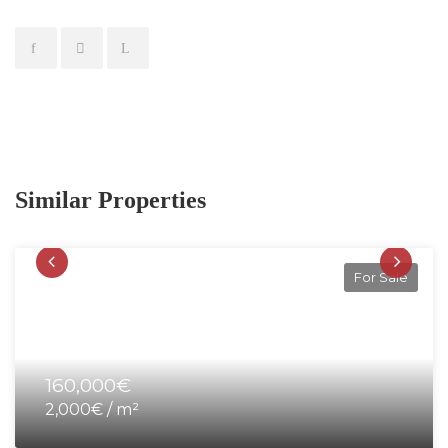
Similar Properties
For Sale
160,000€
2,000€ / m²