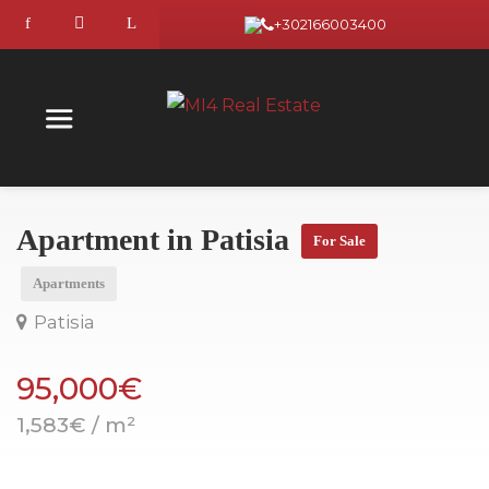
+302166003400
Apartment in Patisia
For Sale
Apartments
Patisia
95,000€
1,583€ / m²