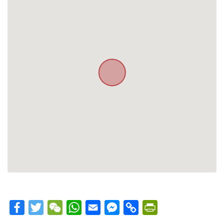
Facebook
Twitter
WeChat
WhatsApp
Email
Messenger
Copy
PrintFriendly
Link