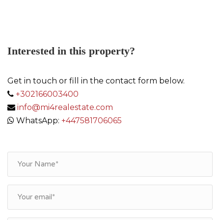
Interested in this property?
Get in touch or fill in the contact form below.
+302166003400
info@mi4realestate.com
WhatsApp:
+447581706065