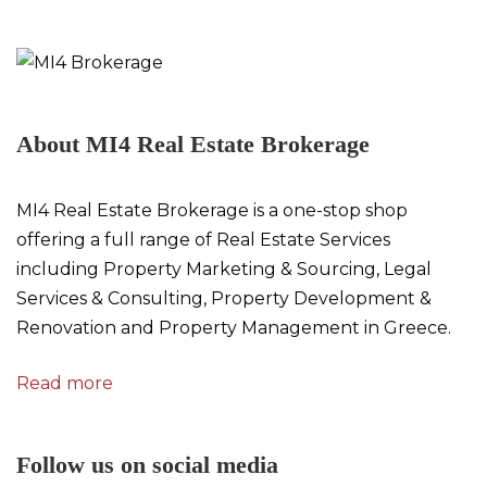
About MI4 Real Estate Brokerage
MI4 Real Estate Brokerage is a one-stop shop
offering a full range of Real Estate Services
including Property Marketing & Sourcing, Legal
Services & Consulting, Property Development &
Renovation and Property Management in Greece.
Read more
Follow us on social media