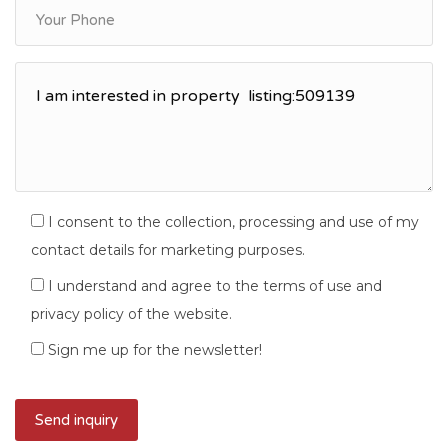
I consent to the collection, processing and use of my
contact details for marketing purposes.
I understand and agree to the terms of use and
privacy policy of the website.
Sign me up for the newsletter!