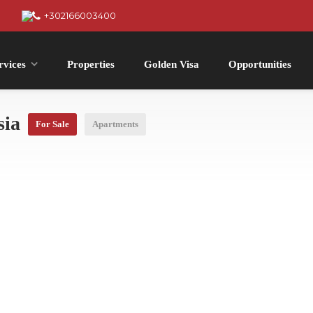
+302166003400
rvices
Properties
Golden Visa
Opportunities
sia
For Sale
Apartments