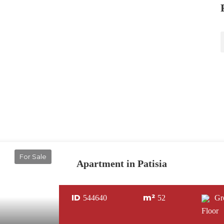
For Sale
Apartment in Patisia
ID
m²
544640
52
Gr
Floor