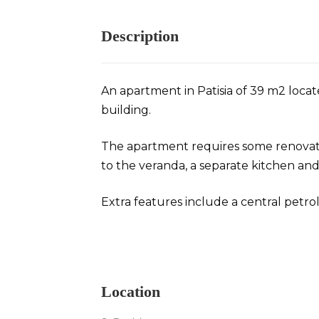
Description
An apartment in Patisia of 39 m2 locat
building.
The apartment requires some renovatio
to the veranda, a separate kitchen an
Extra features include a central petrol
Apartment in Patisia
Location