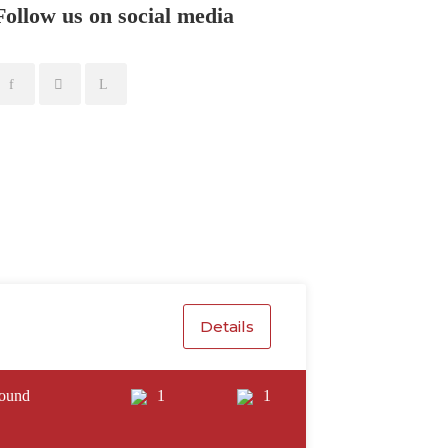
Follow us on social media
Details
ound
1
1