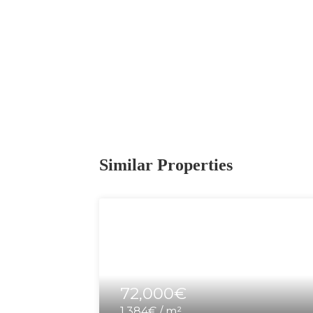
Similar Properties
72,000€
1,384€ / m²