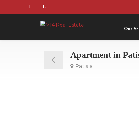
Our Se
Apartment in Pati
Patisia