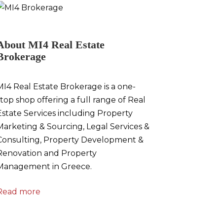
About MI4 Real Estate
Brokerage
MI4 Real Estate Brokerage is a one-
stop shop offering a full range of Real
Estate Services including Property
Marketing & Sourcing, Legal Services &
Consulting, Property Development &
Renovation and Property
Management in Greece.
Read more