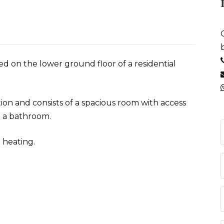
ed on the lower ground floor of a residential
n and consists of a spacious room with access
d a bathroom.
 heating.