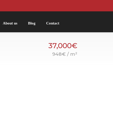
About us
Blog
Contact
37,000€
948€ / m²