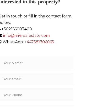
Interested in this property?
Get in touch or fill in the contact form
below.
+302166003400
info@mi4realestate.com
WhatsApp:
+447581706065