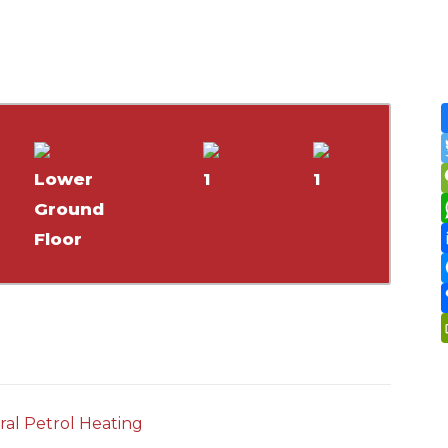
Lower
1
1
Ground
Floor
ral Petrol Heating