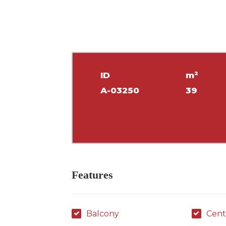
ID
m²
A-03250
39
Features
Balcony
Cent