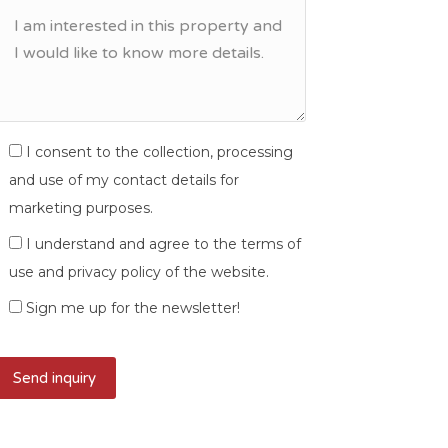
I consent to the collection, processing
and use of my contact details for
marketing purposes.
I understand and agree to the terms of
use and privacy policy of the website.
Sign me up for the newsletter!