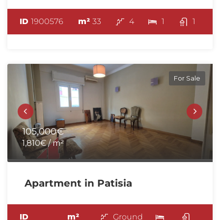
ID
1900576
m²
33
4
1
1
For Sale
105,000€
1,810€ / m²
Apartment in Patisia
ID
m²
Ground