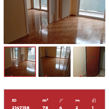
ID
m²
2147158
78
4
2
1