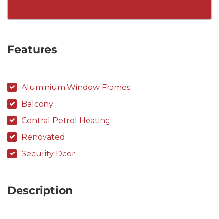
Features
Aluminium Window Frames
Balcony
Central Petrol Heating
Renovated
Security Door
Description