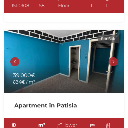
1510308
58
Floor
1
1
For Sale
39,000€
684€ / m²
Apartment in Patisia
ID
m²
lower