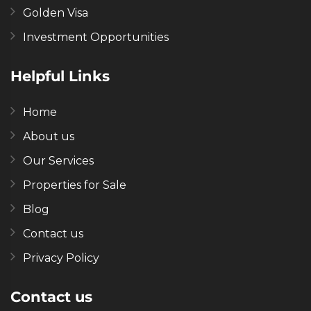
Golden Visa
Investment Opportunities
Helpful Links
Home
About us
Our Services
Properties for Sale
Blog
Contact us
Privacy Policy
Contact us