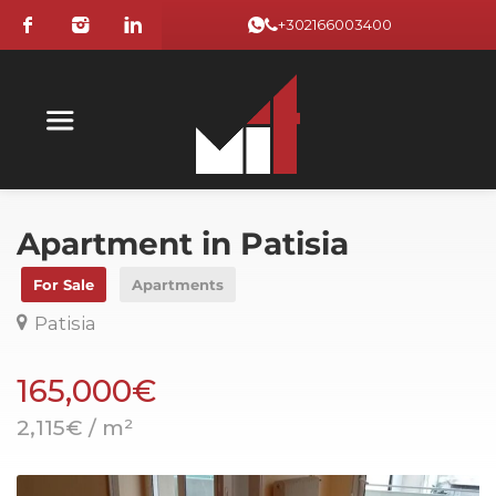
+302166003400
Apartment in Patisia
For Sale
Apartments
Patisia
165,000€
2,115€ / m²