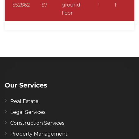
552862
57
ground
1
1
floor
Our Services
Real Estate
Legal Services
Construction Services
Property Management