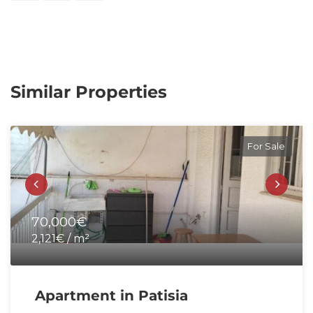
Similar Properties
For Sale
70,000€
2,121€ / m²
Apartment in Patisia