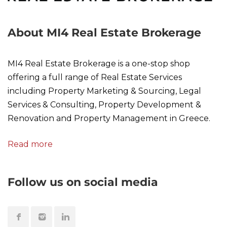
About MI4 Real Estate Brokerage
MI4 Real Estate Brokerage is a one-stop shop
offering a full range of Real Estate Services
including Property Marketing & Sourcing, Legal
Services & Consulting, Property Development &
Renovation and Property Management in Greece.
Read more
Follow us on social media