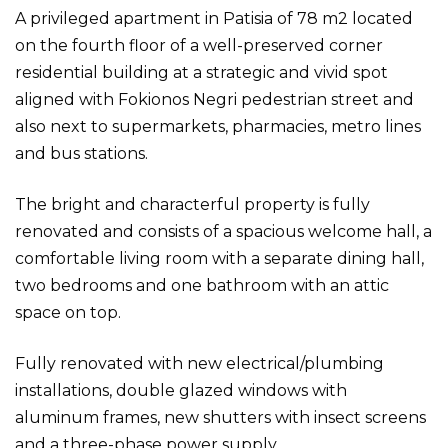
A privileged apartment in Patisia of 78 m2 located
on the fourth floor of a well-preserved corner
residential building at a strategic and vivid spot
aligned with Fokionos Negri pedestrian street and
also next to supermarkets, pharmacies, metro lines
and bus stations.
The bright and characterful property is fully
renovated and consists of a spacious welcome hall, a
comfortable living room with a separate dining hall,
two bedrooms and one bathroom with an attic
space on top.
Fully renovated with new electrical/plumbing
installations, double glazed windows with
aluminum frames, new shutters with insect screens
and a three-phase power supply.