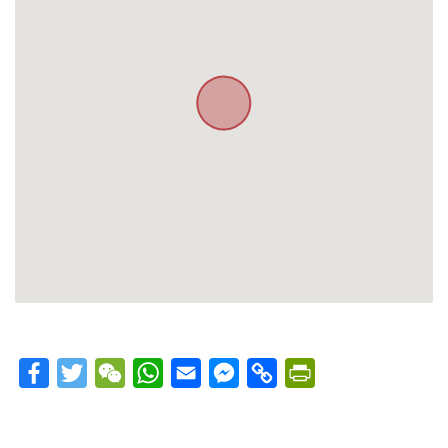
Facebook
Twitter
WeChat
WhatsApp
Email
Messenger
Copy
PrintFriendly
Link