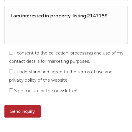
I consent to the collection, processing and use of my
contact details for marketing purposes.
I understand and agree to the terms of use and
privacy policy of the website.
Sign me up for the newsletter!