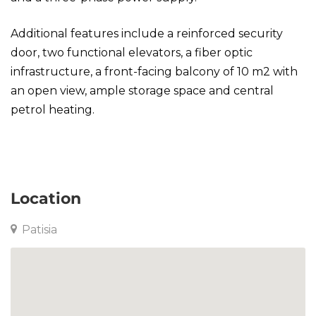
Additional features include a reinforced security
door, two functional elevators, a fiber optic
infrastructure, a front-facing balcony of 10 m2 with
an open view, ample storage space and central
petrol heating.
Apartment in Patisia
Location
Patisia