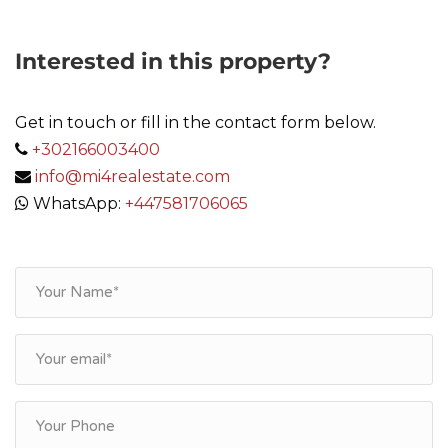
Interested in this property?
Get in touch or fill in the contact form below.
+302166003400
info@mi4realestate.com
WhatsApp:
+447581706065