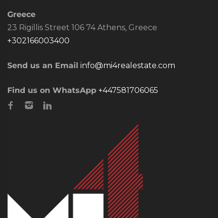
Greece
23 Rigillis Street 106 74 Athens, Greece
+302166003400
Send us an Email
info@mi4realestate.com
Find us on WhatsApp
+447581706065