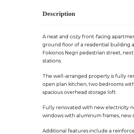
Description
A neat and cozy front-facing apartmen
ground floor of a residential building a
Fokionos Negri pedestrian street, ne
stations.
The well-arranged property is fully re
open plan kitchen, two bedrooms wit
spacious overhead storage loft.
Fully renovated with new electricity
windows with aluminum frames, new sh
Additional features include a reinforce