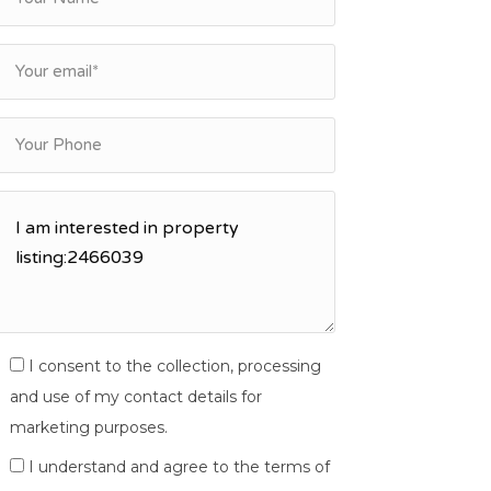
I consent to the collection, processing
and use of my contact details for
marketing purposes.
I understand and agree to the terms of