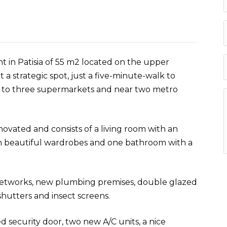
t in Patisia of 55 m2 located on the upper
t a strategic spot, just a five-minute-walk to
xt to three supermarkets and near two metro
novated and consists of a living room with an
h beautiful wardrobes and one bathroom with a
 networks, new plumbing premises, double glazed
utters and insect screens.
d security door, two new A/C units, a nice