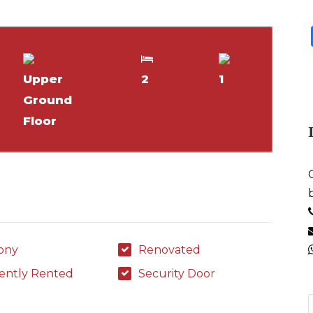
Upper
2
1
Ground
Floor
ony
Renovated
ently Rented
Security Door