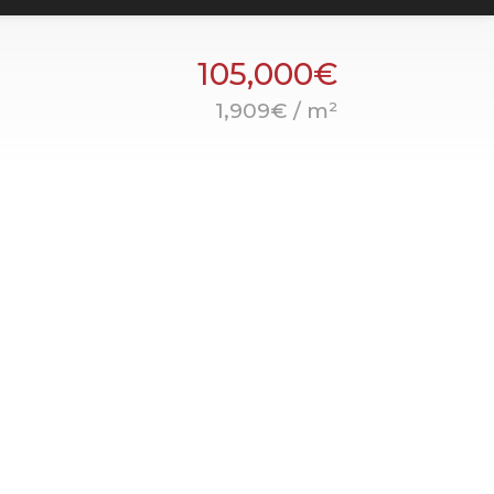
105,000€
1,909€ / m²