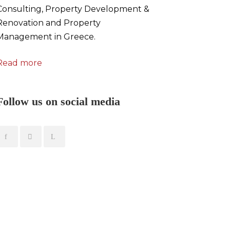
Consulting, Property Development &
Renovation and Property
Management in Greece.
Read more
Follow us on social media