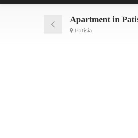
Apartment in Pati
Patisia