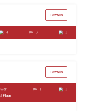
Details
4
3
1
Details
ower
1
1
d Floor