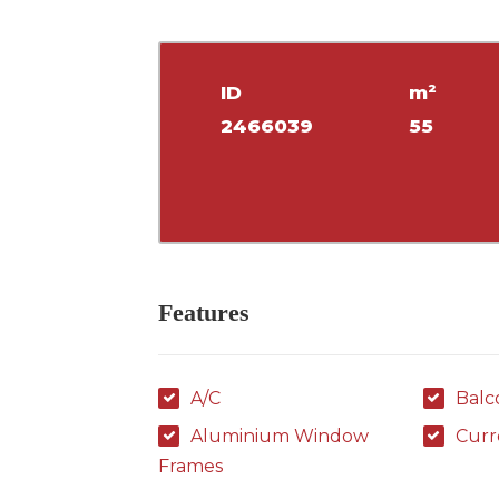
ID
m²
2466039
55
Features
A/C
Balc
Aluminium Window
Curr
Frames