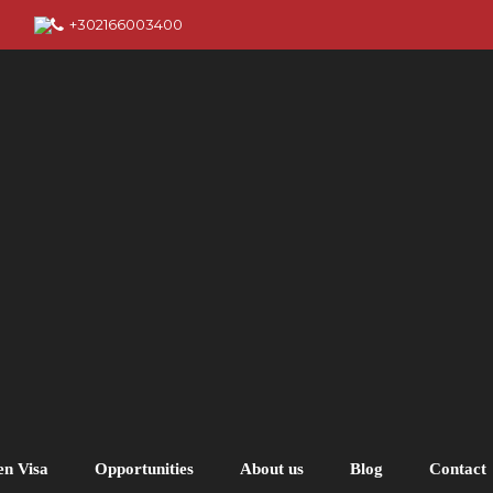
+302166003400
en Visa
Opportunities
About us
Blog
Contact