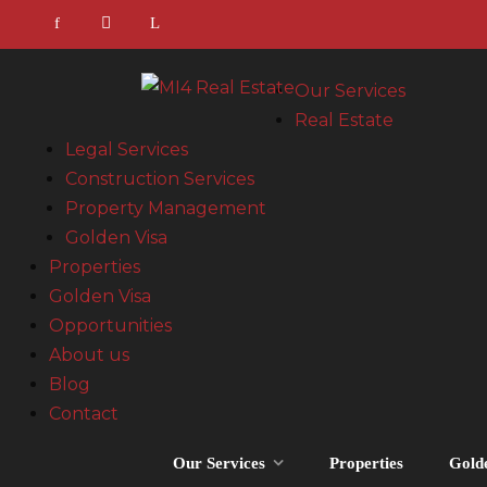
Our Services
Real Estate
Legal Services
Construction Services
Property Management
Golden Visa
Properties
Golden Visa
Opportunities
About us
Blog
Contact
Our Services
Properties
Gold