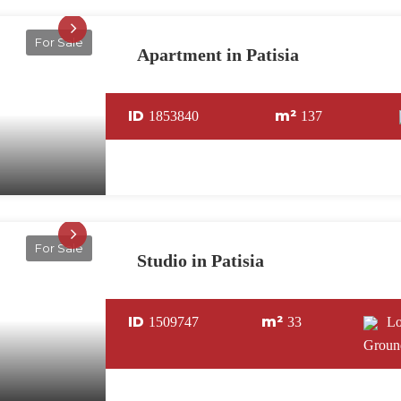
For Sale
Apartment in Patisia
ID
m²
1853840
137
For Sale
Studio in Patisia
ID
m²
1509747
33
L
Groun