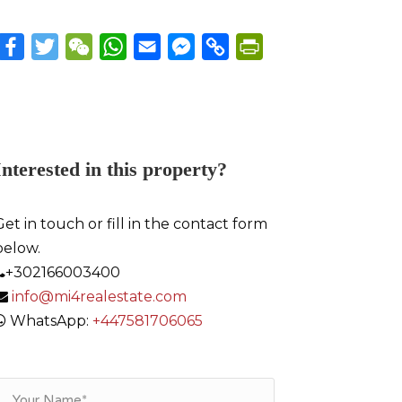
Facebook
Twitter
WeChat
WhatsApp
Email
Messenger
Copy
PrintFriendly
Link
Interested in this property?
Get in touch or fill in the contact form
below.
+302166003400
info@mi4realestate.com
WhatsApp:
+447581706065