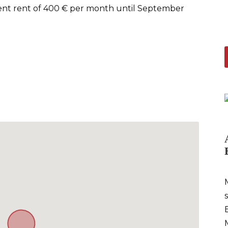
rrent rent of 400 € per month until September