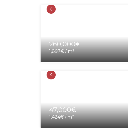
260,000€
1,897€ / m²
47,000€
1,424€ / m²