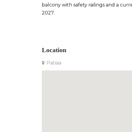
balcony with safety railings and a cu
2027.
Apartment in Patisia
Location
Patisia