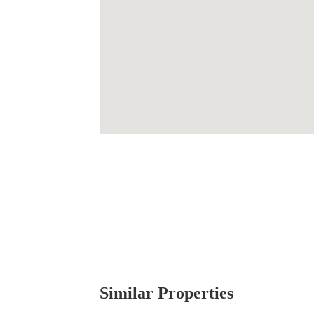
Similar Properties