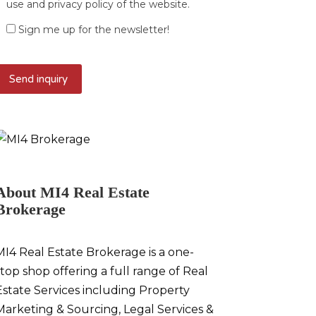
use and privacy policy of the website.
Sign me up for the newsletter!
About MI4 Real Estate
Brokerage
MI4 Real Estate Brokerage is a one-
stop shop offering a full range of Real
Estate Services including Property
Marketing & Sourcing, Legal Services &