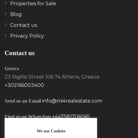
Properties for Sale
Blog
Contact us
Privacy Policy
Contact us
Greece
23 Rigillis Street 106 74 Athens, Greece
+302166003400
info@mi4realestate.com
Send us an Email
+447581706065
Find us on WhatsApp
We use Cookies