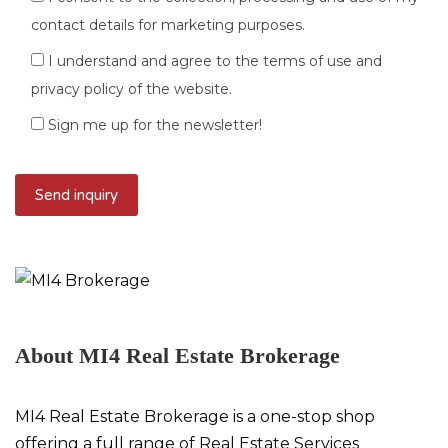
contact details for marketing purposes.
I understand and agree to the terms of use and
privacy policy of the website.
Sign me up for the newsletter!
About MI4 Real Estate Brokerage
MI4 Real Estate Brokerage is a one-stop shop
offering a full range of Real Estate Services