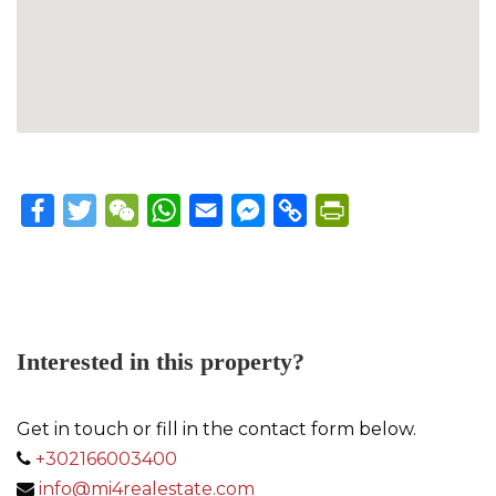
Facebook
Twitter
WeChat
WhatsApp
Email
Messenger
Copy
PrintFriendly
Link
Interested in this property?
Get in touch or fill in the contact form below.
+302166003400
info@mi4realestate.com