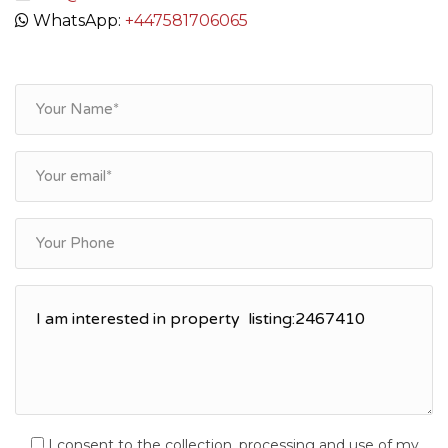
WhatsApp:
+447581706065
I consent to the collection, processing and use of my