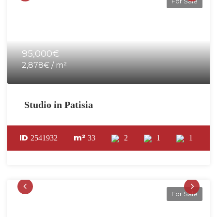
For Sale
95,000€
2,878€ / m²
Studio in Patisia
ID
m²
2541932
33
2
1
1
For Sale