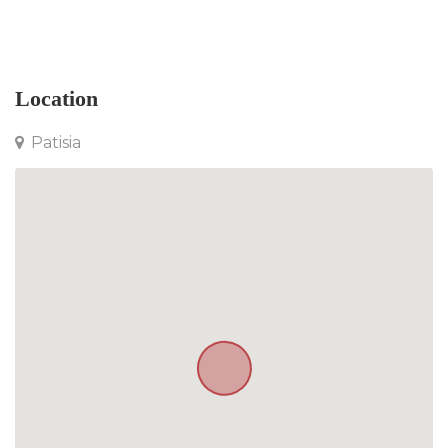
Apartment in Patisia
Location
Patisia