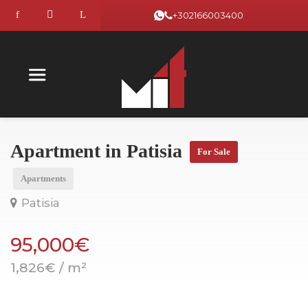
+302166003400
Apartment in Patisia
For Sale
Apartments
Patisia
95,000€
1,826€ / m²