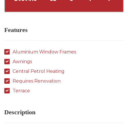
Features
Aluminium Window Frames
Awnings
Central Petrol Heating
Requires Renovation
Terrace
Description