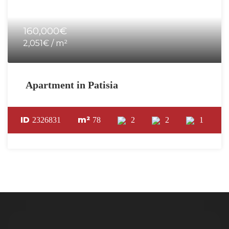
160,000€
2,051€ / m²
Apartment in Patisia
ID
m²
2326831
78
2
2
1