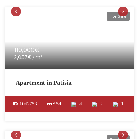
For Sale
110,000€
2,037€ / m²
Apartment in Patisia
ID
m²
1042753
54
4
2
1