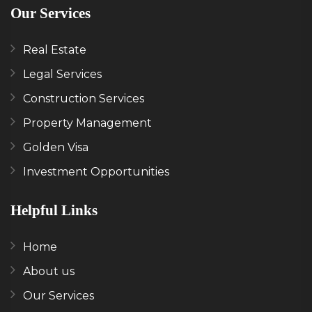
Our Services
Real Estate
Legal Services
Construction Services
Property Management
Golden Visa
Investment Opportunities
Helpful Links
Home
About us
Our Services