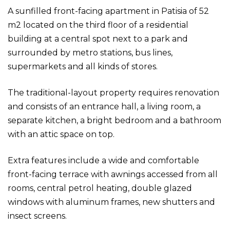
A sunfilled front-facing apartment in Patisia of 52
m2 located on the third floor of a residential
building at a central spot next to a park and
surrounded by metro stations, bus lines,
supermarkets and all kinds of stores.
The traditional-layout property requires renovation
and consists of an entrance hall, a living room, a
separate kitchen, a bright bedroom and a bathroom
with an attic space on top.
Extra features include a wide and comfortable
front-facing terrace with awnings accessed from all
rooms, central petrol heating, double glazed
windows with aluminum frames, new shutters and
insect screens.