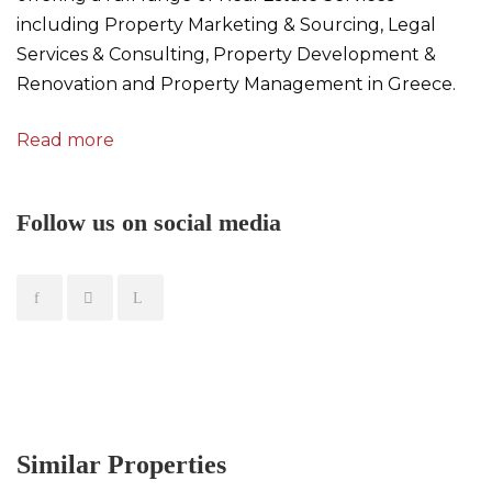
including Property Marketing & Sourcing, Legal
Services & Consulting, Property Development &
Renovation and Property Management in Greece.
Read more
Follow us on social media
Similar Properties