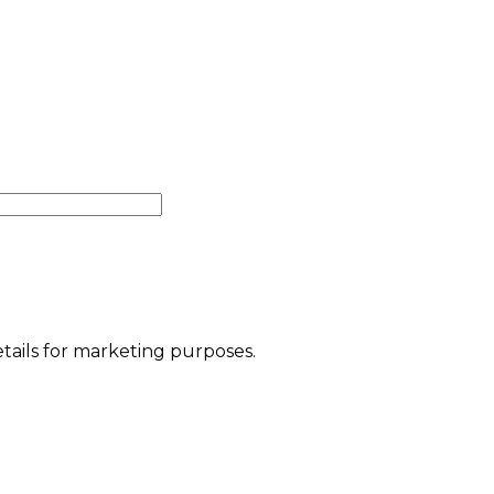
etails for marketing purposes.