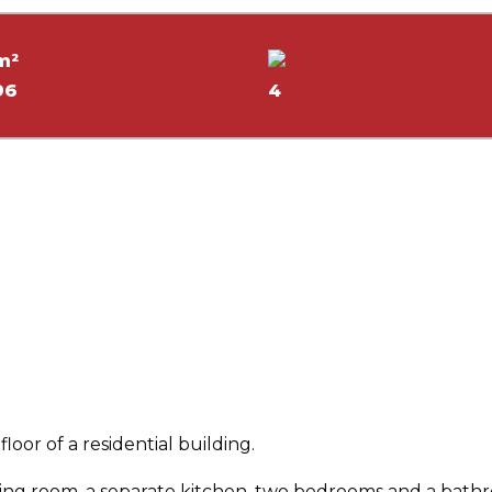
m²
96
4
loor of a residential building.
iving room, a separate kitchen, two bedrooms and a bath