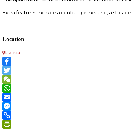
Extra features include a central gas heating, a storag
Apartment in Patisia
Location
Patisia
Facebook
Twitter
WeChat
WhatsApp
Email
Messenger
Copy
Link
PrintFriendly