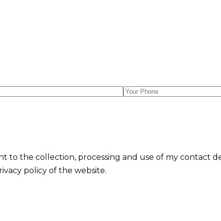
nt to the collection, processing and use of my contact d
vacy policy of the website.