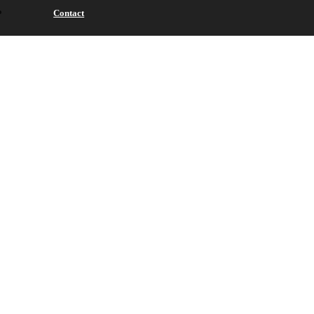
Contact