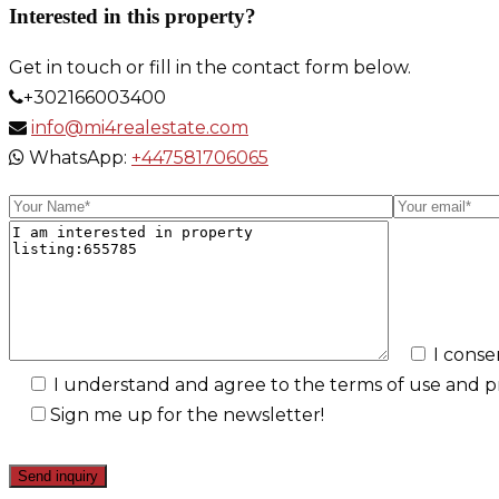
Interested in this property?
Get in touch or fill in the contact form below.
+302166003400
info@mi4realestate.com
WhatsApp:
+447581706065
I conse
I understand and agree to the terms of use and pri
Sign me up for the newsletter!