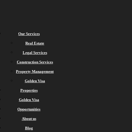
Our Services
Real Estate
Legal Services
Construction Services
Property Management
Golden Visa
Properties
Golden Visa
Opportunities
About us
Blog