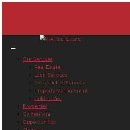
Our Services
Real Estate
Legal Services
Construction Services
Property Management
Golden Visa
Properties
Golden Visa
Opportunities
About us