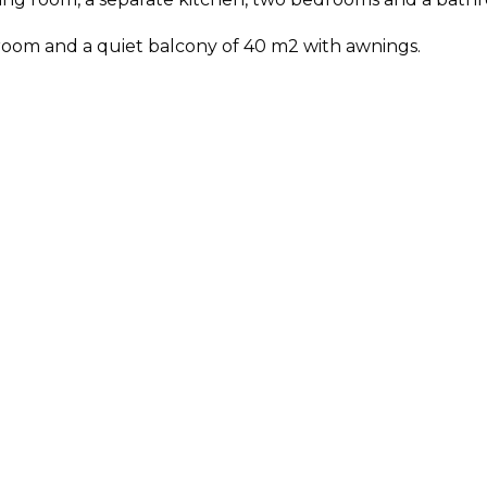
e room and a quiet balcony of 40 m2 with awnings.