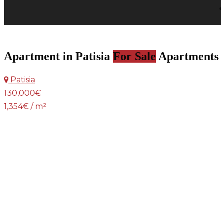
Apartment in Patisia
For Sale
Apartments
Patisia
130,000€
1,354€ / m²