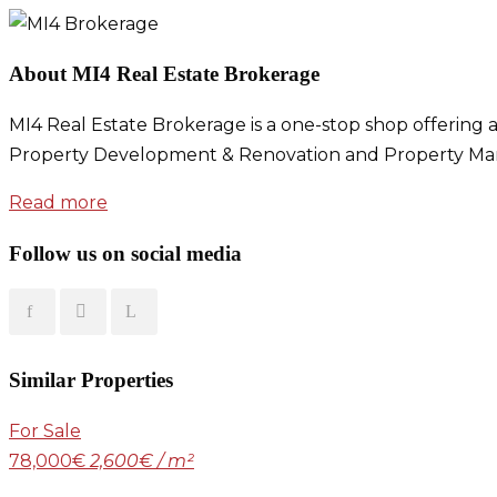
About MI4 Real Estate Brokerage
MI4 Real Estate Brokerage is a one-stop shop offering a
Property Development & Renovation and Property Ma
Read more
Follow us on social media
Similar Properties
For Sale
78,000€
2,600€ / m²