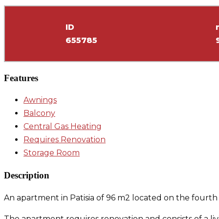
ID
655785
Features
Awnings
Balcony
Central Gas Heating
Requires Renovation
Storage Room
Description
An apartment in Patisia of 96 m2 located on the fourth f
The apartment requires renovation and consists of a l