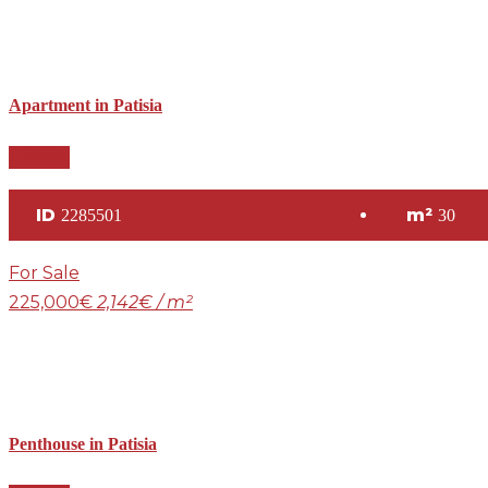
Apartment in Patisia
Details
ID
m²
2285501
30
For Sale
225,000€
2,142€ / m²
Penthouse in Patisia