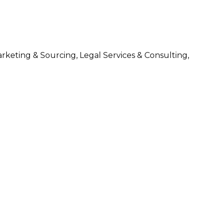
arketing & Sourcing, Legal Services & Consulting,