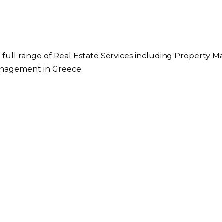
 full range of Real Estate Services including Property M
nagement in Greece.