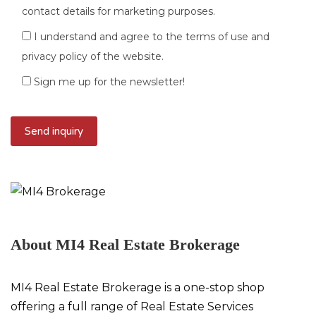
contact details for marketing purposes.
I understand and agree to the terms of use and
privacy policy of the website.
Sign me up for the newsletter!
About MI4 Real Estate Brokerage
MI4 Real Estate Brokerage is a one-stop shop
offering a full range of Real Estate Services