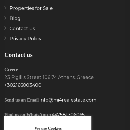
Properties for Sale
Blog
Contact us
Privacy Policy
Contact us
Greece
23 Rigillis Street 106 74 Athens, Greece
+302166003400
info@mi4realestate.com
Send us an Email
+447581706065
Find us on WhatsApp
We use Cookies