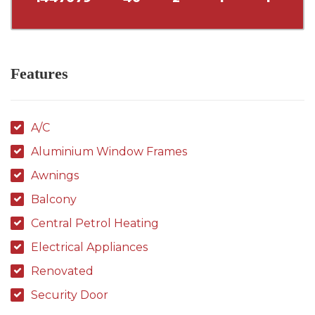
Features
A/C
Aluminium Window Frames
Awnings
Balcony
Central Petrol Heating
Electrical Appliances
Renovated
Security Door