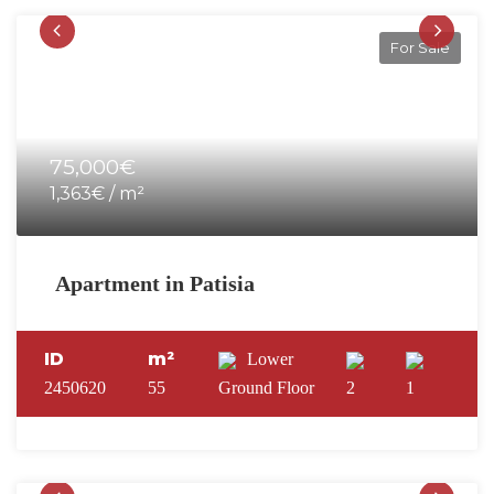
For Sale
75,000€
1,363€ / m²
Apartment in Patisia
ID
m²
Lower
2450620
55
Ground Floor
2
1