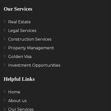
Our Services
Real Estate
Legal Services
Construction Services
Property Management
Golden Visa
Investment Opportunities
Helpful Links
Home
About us
Our Services