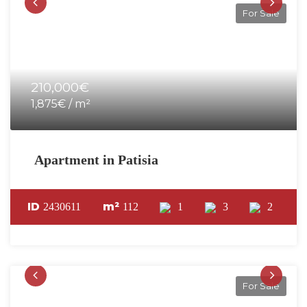
For Sale
210,000€
1,875€ / m²
Apartment in Patisia
ID
m²
2430611
112
1
3
2
For Sale