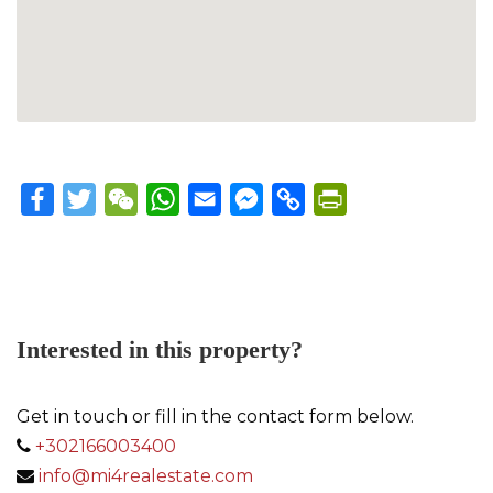
Facebook
Twitter
WeChat
WhatsApp
Email
Messenger
Copy
PrintFriendly
Link
Interested in this property?
Get in touch or fill in the contact form below.
+302166003400
info@mi4realestate.com