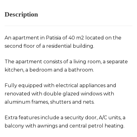
Description
An apartment in Patisia of 40 m2 located on the
second floor of a residential building.
The apartment consists of a living room, a separate
kitchen, a bedroom and a bathroom.
Fully equipped with electrical appliances and
renovated with double glazed windows with
aluminum frames, shutters and nets.
Extra features include a security door, A/C units, a
balcony with awnings and central petrol heating.