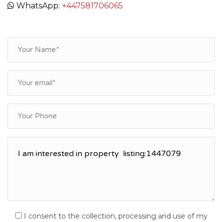
WhatsApp:
+447581706065
I consent to the collection, processing and use of my