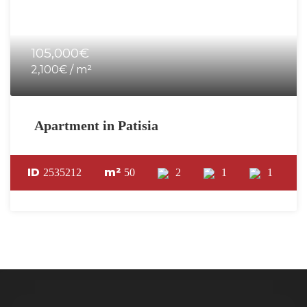
105,000€
2,100€ / m²
Apartment in Patisia
ID
m²
2535212
50
2
1
1