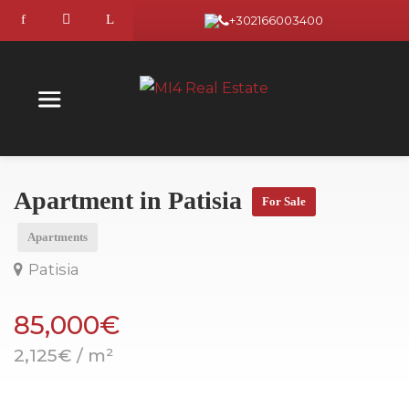
+302166003400
Apartment in Patisia
For Sale
Apartments
Patisia
85,000€
2,125€ / m²