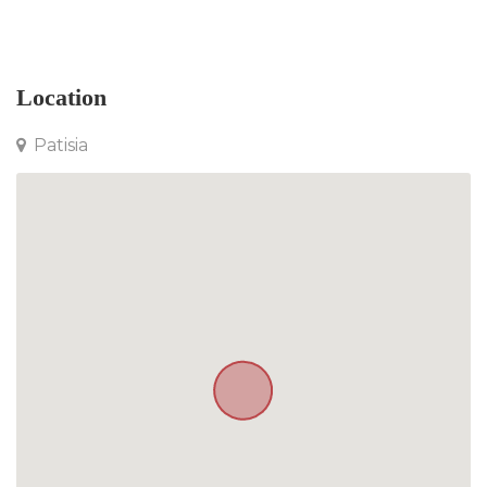
Apartment in Patisia
Location
Patisia