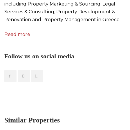
including Property Marketing & Sourcing, Legal
Services & Consulting, Property Development &
Renovation and Property Management in Greece.
Read more
Follow us on social media
Similar Properties