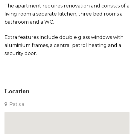
The apartment requires renovation and consists of a
living room a separate kitchen, three bed rooms a
bathroom and a WC.
Extra features include double glass windows with
aluminium frames, a central petrol heating and a
security door.
Apartment in Patisia
Location
Patisia