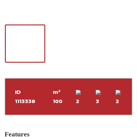
ID
m²
1113338
100
2
3
2
Features