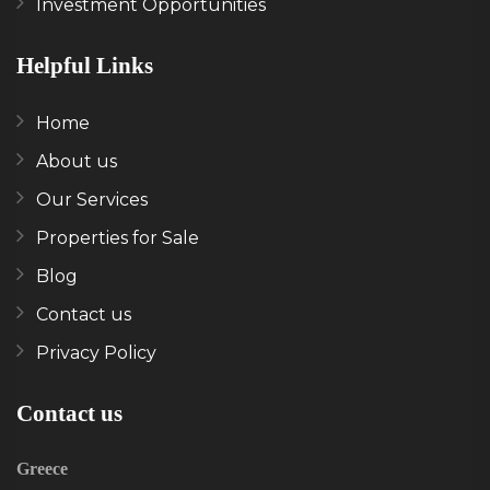
Investment Opportunities
Helpful Links
Home
About us
Our Services
Properties for Sale
Blog
Contact us
Privacy Policy
Contact us
Greece