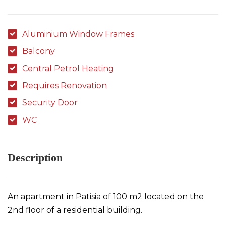
Aluminium Window Frames
Balcony
Central Petrol Heating
Requires Renovation
Security Door
WC
Description
An apartment in Patisia of 100 m2 located on the
2nd floor of a residential building.