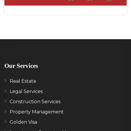
Our Services
Real Estate
Legal Services
Construction Services
Property Management
Golden Visa