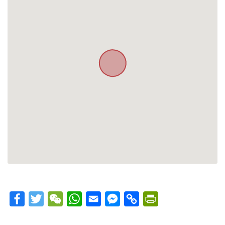
Facebook
Twitter
WeChat
WhatsApp
Email
Messenger
Copy
PrintFriendly
Link