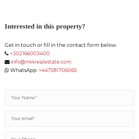
Interested in this property?
Get in touch or fill in the contact form below.
+302166003400
info@mi4realestate.com
WhatsApp:
+447581706065