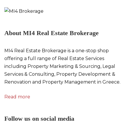
About MI4 Real Estate Brokerage
MI4 Real Estate Brokerage is a one-stop shop
offering a full range of Real Estate Services
including Property Marketing & Sourcing, Legal
Services & Consulting, Property Development &
Renovation and Property Management in Greece.
Read more
Follow us on social media