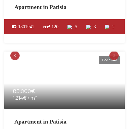
Apartment in Patisia
ID
m²
1801941
120
5
3
2
For Sale
85,000€
1,214€ / m²
Apartment in Patisia