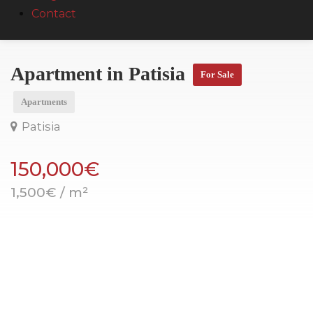
Contact
Apartment in Patisia
For Sale
Apartments
Patisia
150,000€
1,500€ / m²