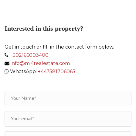
Interested in this property?
Get in touch or fill in the contact form below.
+302166003400
info@mi4realestate.com
WhatsApp:
+447581706065