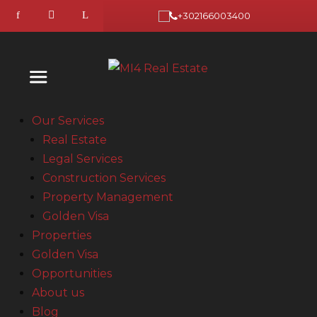
+302166003400
Our Services
Real Estate
Legal Services
Construction Services
Property Management
Golden Visa
Properties
Golden Visa
Opportunities
About us
Blog