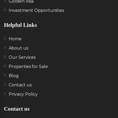
Golden Visa
Investment Opportunities
Helpful Links
Home
About us
Our Services
Properties for Sale
Blog
Contact us
Privacy Policy
Contact us