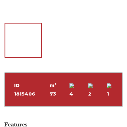
ID
m²
1815406
73
4
2
1
Features