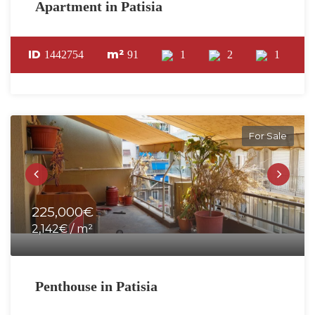
Apartment in Patisia
ID
m²
1442754
91
1
2
1
For Sale
225,000€
2,142€ / m²
Penthouse in Patisia