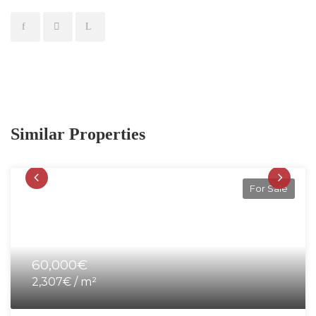
Similar Properties
For Sale
60,000€
2,307€ / m²