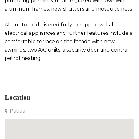
plumbing premises, double glazed windows with
aluminum frames, new shutters and mosquito nets.
About to be delivered fully equipped will all
electrical appliances and further features include a
comfortable terrace on the facade with new
awnings, two A/C units, a security door and central
petrol heating.
Apartment in Patisia
Location
Patisia