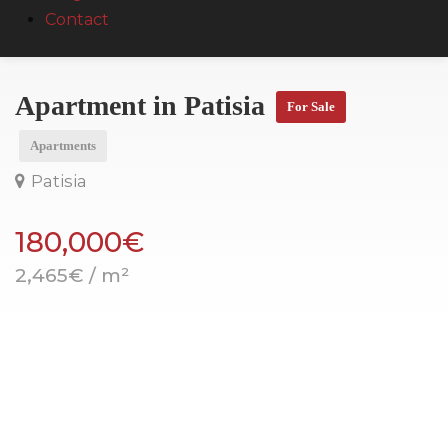
Contact
Apartment in Patisia
For Sale
Apartments
Patisia
180,000€
2,465€ / m²