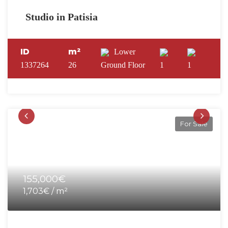
Studio in Patisia
ID
m²
Lower
1337264
26
Ground Floor
1
1
For Sale
155,000€
1,703€ / m²