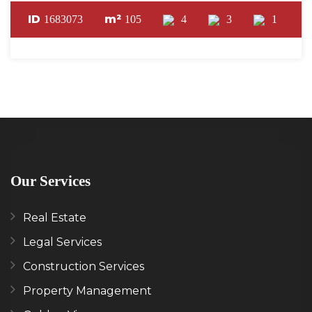
ID
m²
1683073
105
4
3
1
Our Services
Real Estate
Legal Services
Construction Services
Property Management