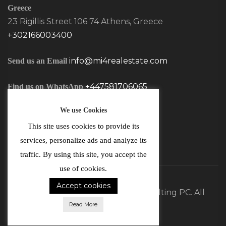
Greece
23 Rigillis Street 106 74 Athens, Greece
+302166003400
info@mi4realestate.com
Send us an Email
+447581706065
Find us on WhatsApp
We use Cookies
This site uses cookies to provide its
services, personalize ads and analyze its
traffic. By using this site, you accept the
use of cookies.
Accept cookies
©2026 MI4 Real Estate and Consulting PC. All
Read More
Rights Reserved.