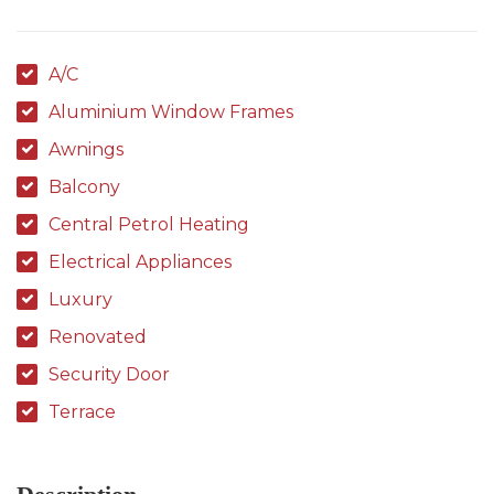
A/C
Aluminium Window Frames
Awnings
Balcony
Central Petrol Heating
Electrical Appliances
Luxury
Renovated
Security Door
Terrace