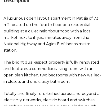
Description
A luxurious open layout apartment in Patisia of 73
m2 located on the fourth floor or a residential
building at a quiet neighbourhood with a local
market next to it, just minutes away from the
National Highway and Agios Eleftherios metro
station.
The bright dual-aspect property is fully renovated
and features a commodious living room with an
open plan kitchen, two bedrooms with new walled-
in closets and one classy bathroom.
Totally and finely refurbished across and beyond all
electricity networks, electric board and switches,