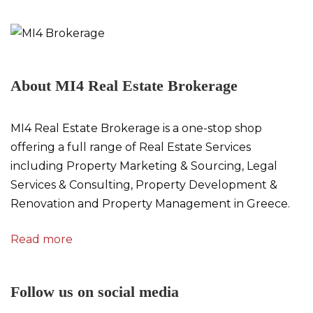
About MI4 Real Estate Brokerage
MI4 Real Estate Brokerage is a one-stop shop
offering a full range of Real Estate Services
including Property Marketing & Sourcing, Legal
Services & Consulting, Property Development &
Renovation and Property Management in Greece.
Read more
Follow us on social media