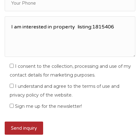
I consent to the collection, processing and use of my
contact details for marketing purposes.
I understand and agree to the terms of use and
privacy policy of the website.
Sign me up for the newsletter!