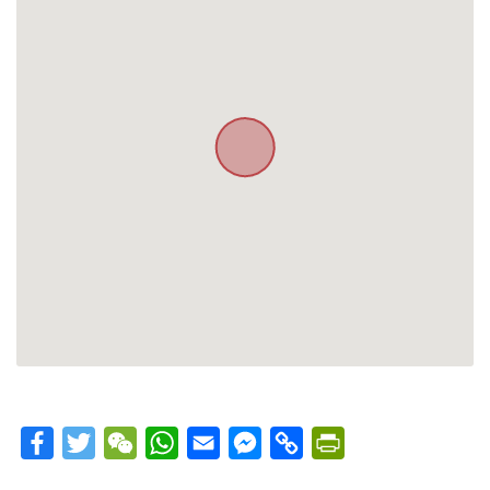
Facebook
Twitter
WeChat
WhatsApp
Email
Messenger
Copy
PrintFriendly
Link