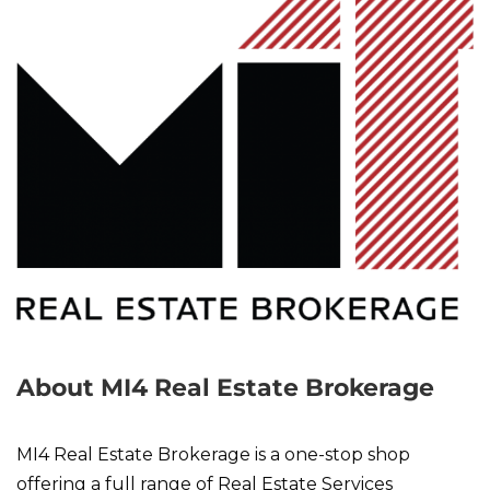
About MI4 Real Estate Brokerage
MI4 Real Estate Brokerage is a one-stop shop
offering a full range of Real Estate Services