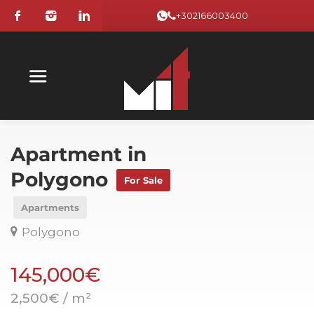
+302166003400
Apartment in
Polygono
For Sale
Apartments
Polygono
145,000€
2,500€ / m²