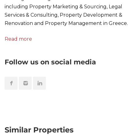
including Property Marketing & Sourcing, Legal
Services & Consulting, Property Development &
Renovation and Property Management in Greece.
Read more
Follow us on social media
Similar Properties