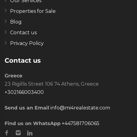
Our Services
Properties for Sale
Blog
Contact us
Privacy Policy
Contact us
Greece
23 Rigillis Street 106 74 Athens, Greece
+302166003400
Send us an Email
info@mi4realestate.com
Find us on WhatsApp
+447581706065