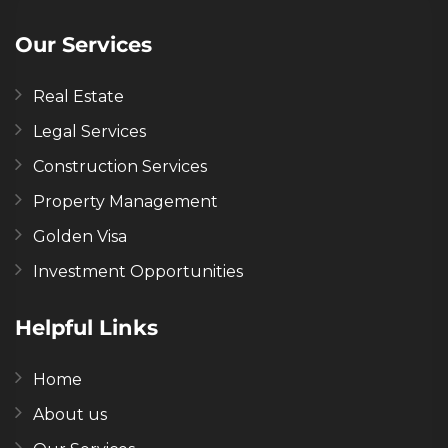
Our Services
Real Estate
Legal Services
Construction Services
Property Management
Golden Visa
Investment Opportunities
Helpful Links
Home
About us