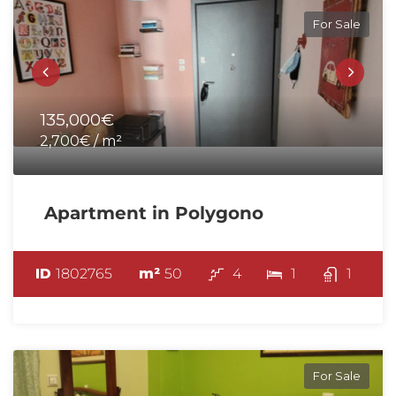
For Sale
135,000€
2,700€ / m²
Apartment in Polygono
ID
1802765
m²
50
4
1
1
For Sale