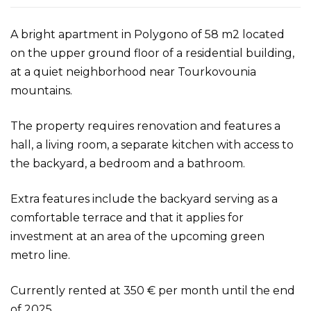
A bright apartment in Polygono of 58 m2 located
on the upper ground floor of a residential building,
at a quiet neighborhood near Tourkovounia
mountains.
The property requires renovation and features a
hall, a living room, a separate kitchen with access to
the backyard, a bedroom and a bathroom.
Extra features include the backyard serving as a
comfortable terrace and that it applies for
investment at an area of the upcoming green
metro line.
Currently rented at 350 € per month until the end
of 2025.