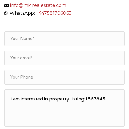
info@mi4realestate.com
WhatsApp:
+447581706065