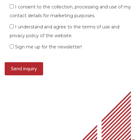
I consent to the collection, processing and use of my
contact details for marketing purposes.
I understand and agree to the terms of use and
privacy policy of the website.
Sign me up for the newsletter!