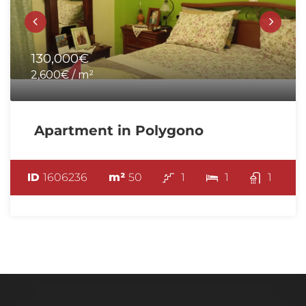
130,000€
2,600€ / m²
Apartment in Polygono
ID
1606236
m²
50
1
1
1