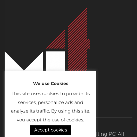
We use Cookies
This site uses cookies to provide its
services, personalize ads and
analyze its traffic. By using this site,
you accept the use of cookies.
Accept cookies
©2026 MI4 Real Estate and Consulting PC. All