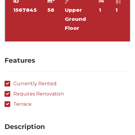
ID
m²
1567845
58
Upper
1
1
Ground
Floor
Features
Currently Rented
Requires Renovation
Terrace
Description