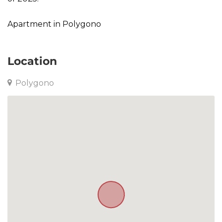
Apartment in Polygono
Location
Polygono