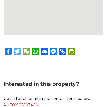
Facebook
Twitter
WeChat
WhatsApp
Email
Messenger
Copy
PrintFriendly
Link
Interested in this property?
Get in touch or fill in the contact form below.
+302166003400