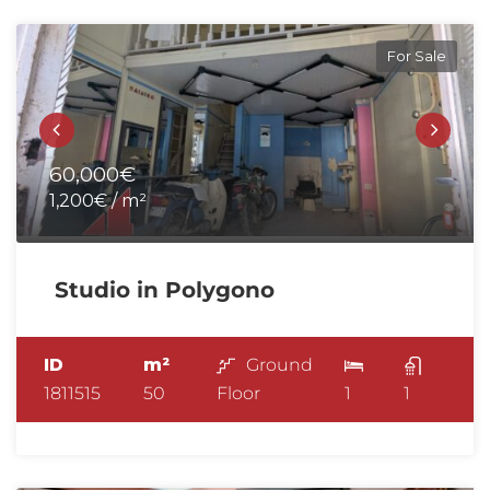
For Sale
60,000€
1,200€ / m²
Studio in Polygono
ID
m²
Ground
1811515
50
Floor
1
1