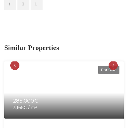
Similar Properties
For Sale
285,000€
3,166€ / m²