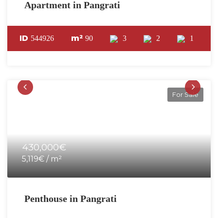
Apartment in Pangrati
ID
m²
544926
90
3
2
1
For Sale
430,000€
5,119€ / m²
Penthouse in Pangrati