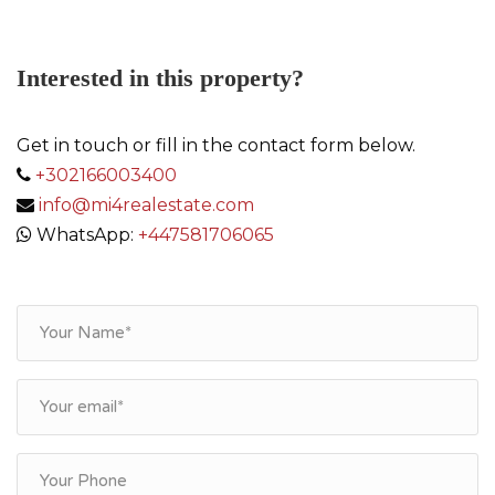
Interested in this property?
Get in touch or fill in the contact form below.
+302166003400
info@mi4realestate.com
WhatsApp:
+447581706065