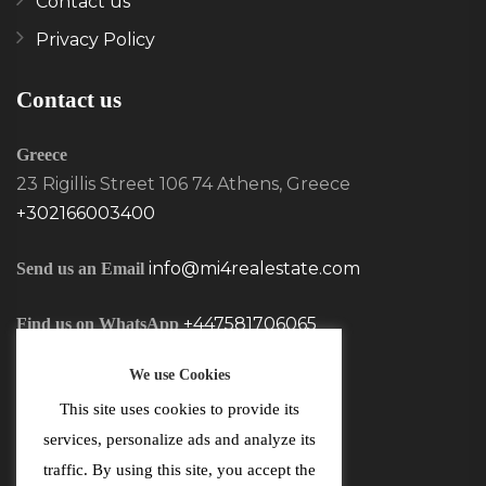
Contact us
Privacy Policy
Contact us
Greece
23 Rigillis Street 106 74 Athens, Greece
+302166003400
info@mi4realestate.com
Send us an Email
+447581706065
Find us on WhatsApp
We use Cookies
This site uses cookies to provide its
services, personalize ads and analyze its
traffic. By using this site, you accept the