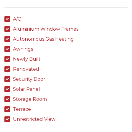
A/C
Aluminium Window Frames
Autonomous Gas Heating
Awnings
Newly Built
Renovated
Security Door
Solar Panel
Storage Room
Terrace
Unrestricted View