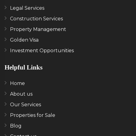
Legal Services
Construction Services
Property Management
Golden Visa
Investment Opportunities
Helpful Links
Home
About us
Our Services
Properties for Sale
Blog