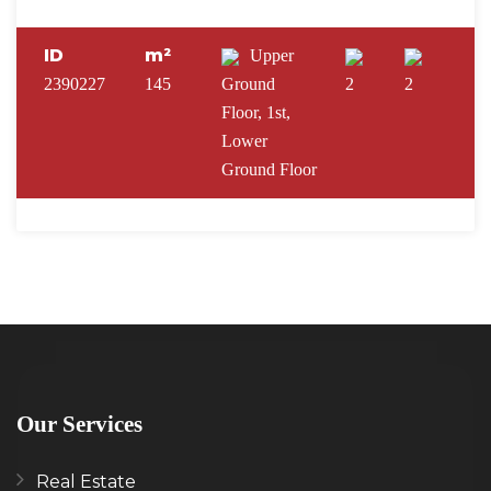
ID
m²
Upper
2390227
145
Ground
2
2
Floor, 1st,
Lower
Ground Floor
Our Services
Real Estate