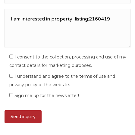
I consent to the collection, processing and use of my
contact details for marketing purposes.
I understand and agree to the terms of use and
privacy policy of the website.
Sign me up for the newsletter!