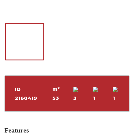
ID
m²
2160419
53
3
1
1
Features