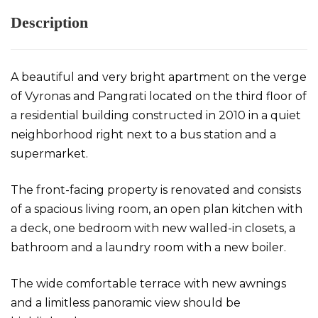
Description
A beautiful and very bright apartment on the verge
of Vyronas and Pangrati located on the third floor of
a residential building constructed in 2010 in a quiet
neighborhood right next to a bus station and a
supermarket.
The front-facing property is renovated and consists
of a spacious living room, an open plan kitchen with
a deck, one bedroom with new walled-in closets, a
bathroom and a laundry room with a new boiler.
The wide comfortable terrace with new awnings
and a limitless panoramic view should be