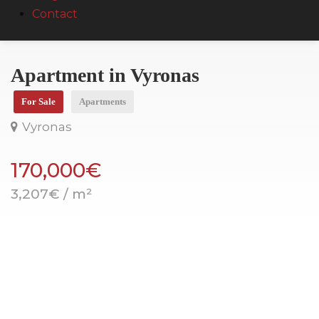
Contact
Apartment in Vyronas
For Sale
Apartments
Vyronas
170,000€
3,207€ / m²