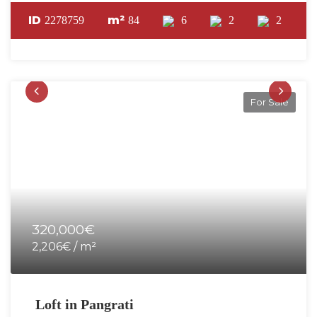
ID
m²
2278759
84
6
2
2
For Sale
320,000€
2,206€ / m²
Loft in Pangrati