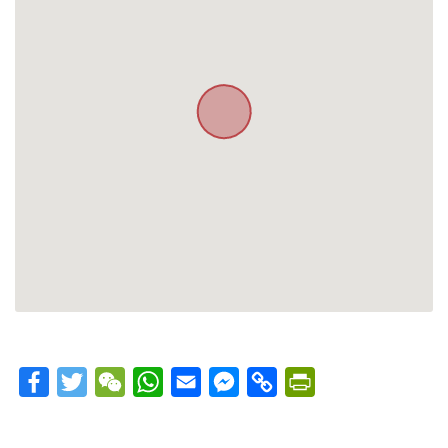
Facebook
Twitter
WeChat
WhatsApp
Email
Messenger
Copy
PrintFriendly
Link