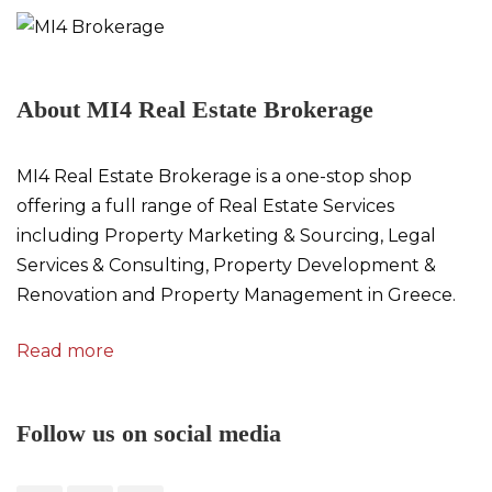
About MI4 Real Estate Brokerage
MI4 Real Estate Brokerage is a one-stop shop
offering a full range of Real Estate Services
including Property Marketing & Sourcing, Legal
Services & Consulting, Property Development &
Renovation and Property Management in Greece.
Read more
Follow us on social media