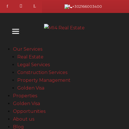
+302166003400
Our Services
Real Estate
Legal Services
Construction Services
Property Management
Golden Visa
Properties
Golden Visa
Opportunities
About us
Blog