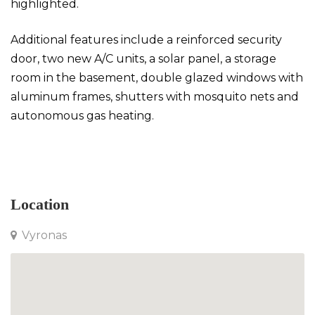
highlighted.
Additional features include a reinforced security
door, two new A/C units, a solar panel, a storage
room in the basement, double glazed windows with
aluminum frames, shutters with mosquito nets and
autonomous gas heating.
Apartment in Vyronas
Location
Vyronas