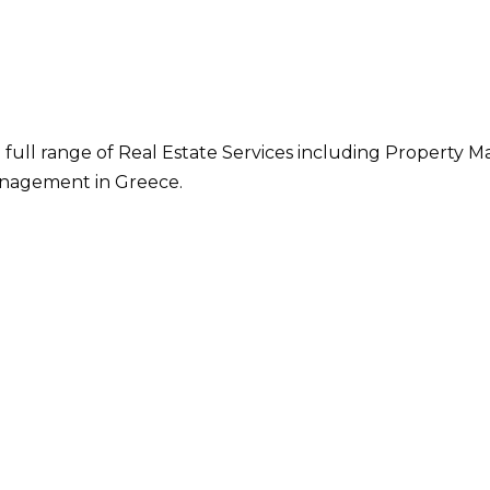
 full range of Real Estate Services including Property M
nagement in Greece.