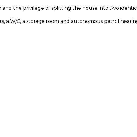
en and the privilege of splitting the house into two iden
units, a W/C, a storage room and autonomous petrol heatin