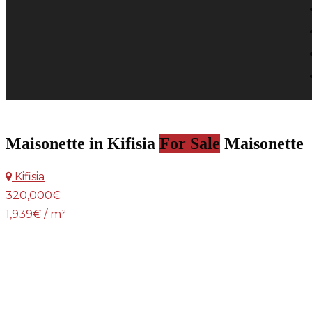
Maisonette in Kifisia
For Sale
Maisonette
Kifisia
320,000€
1,939€ / m²