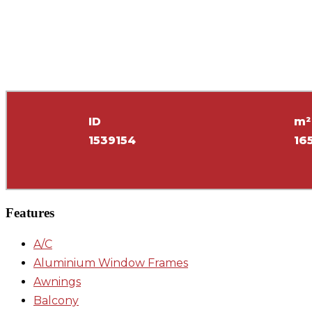
ID
m²
1539154
16
Features
A/C
Aluminium Window Frames
Awnings
Balcony