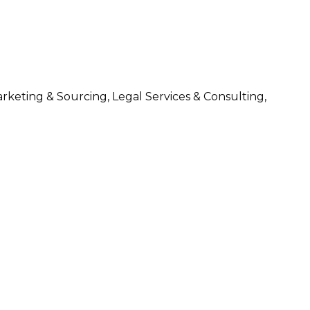
arketing & Sourcing, Legal Services & Consulting,