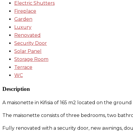
Electric Shutters
Fireplace
Garden
Luxury
Renovated
Security Door
Solar Panel
Storage Room
Terrace
WC
Description
A maisonette in Kifisia of 165 m2 located on the ground
The maisonette consists of three bedrooms, two bathroo
Fully renovated with a security door, new awnings, do