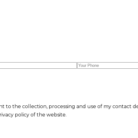
nt to the collection, processing and use of my contact d
vacy policy of the website.