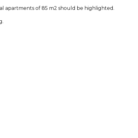
tical apartments of 85 m2 should be highlighted.
g.