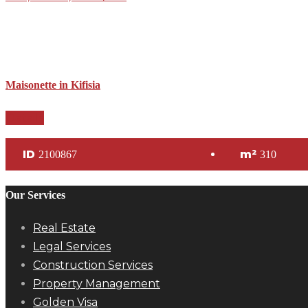
Maisonette in Kifisia
Details
ID
m²
2100867
310
Our Services
Real Estate
Legal Services
Construction Services
Property Management
Golden Visa