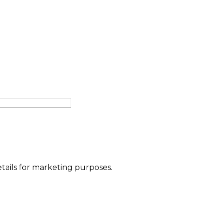
etails for marketing purposes.