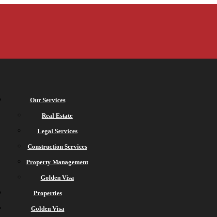
Our Services
Real Estate
Legal Services
Construction Services
Property Management
Golden Visa
Properties
Golden Visa