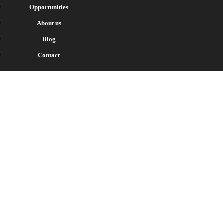
Opportunities
About us
Blog
Contact