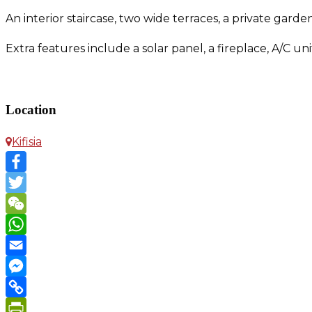
An interior staircase, two wide terraces, a private gard
Extra features include a solar panel, a fireplace, A/C 
Maisonette in Kifisia
Location
Kifisia
Facebook
Twitter
WeChat
WhatsApp
Email
Messenger
Copy