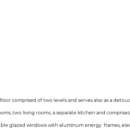
 floor comprised of two levels and serves also as a deto
ms, two living rooms, a separate kitchen and comprised 
uble glazed windows with aluminum energy frames, elect