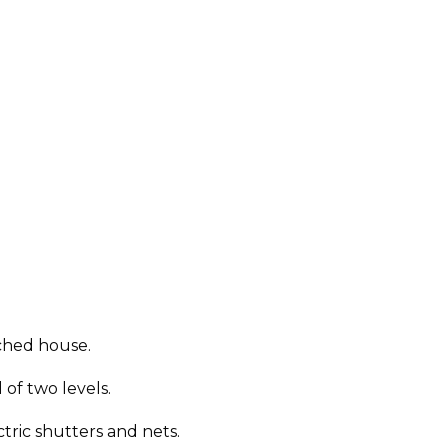
uched house.
of two levels.
ric shutters and nets.