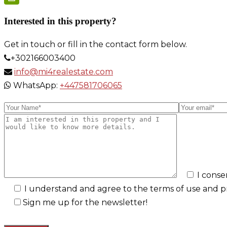
Link
PrintFriendly
Interested in this property?
Get in touch or fill in the contact form below.
+302166003400
info@mi4realestate.com
WhatsApp:
+447581706065
I conse
I understand and agree to the terms of use and pri
Sign me up for the newsletter!