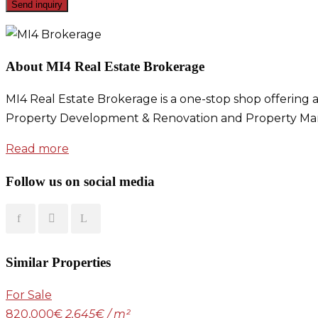
About MI4 Real Estate Brokerage
MI4 Real Estate Brokerage is a one-stop shop offering a
Property Development & Renovation and Property Ma
Read more
Follow us on social media
Similar Properties
For Sale
820,000€
2,645€ / m²