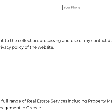
nt to the collection, processing and use of my contact d
vacy policy of the website.
 full range of Real Estate Services including Property M
nagement in Greece.