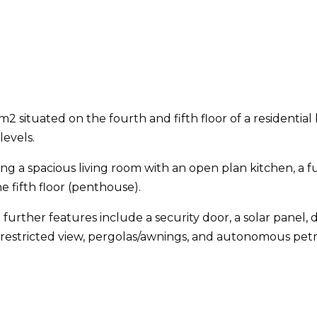
2 situated on the fourth and fifth floor of a residential
levels.
ring a spacious living room with an open plan kitchen, a f
 fifth floor (penthouse).
 further features include a security door, a solar panel
unrestricted view, pergolas/awnings, and autonomous petr