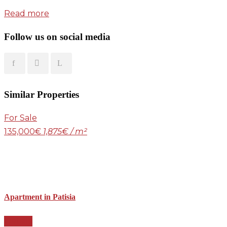
Read more
Follow us on social media
Similar Properties
For Sale
135,000€
1,875€ / m²
Apartment in Patisia
Details