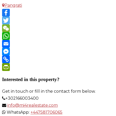
Pangrati
Facebook
Twitter
WeChat
WhatsApp
Email
Messenger
Copy
Link
PrintFriendly
Interested in this property?
Get in touch or fill in the contact form below.
+302166003400
info@mi4realestate.com
WhatsApp:
+447581706065