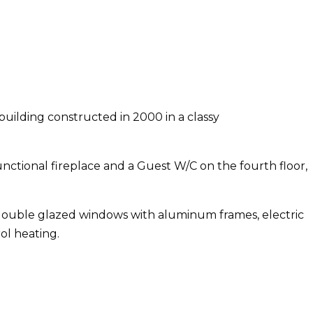
 building constructed in 2000 in a classy
unctional fireplace and a Guest W/C on the fourth floor,
, double glazed windows with aluminum frames, electric
ol heating.