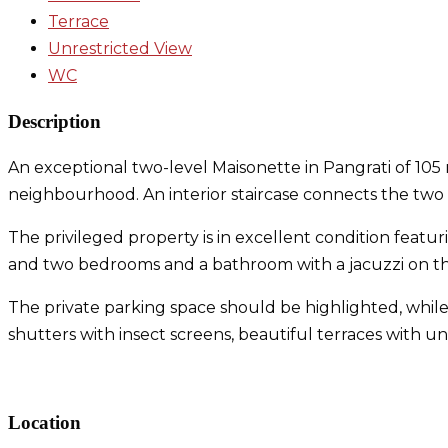
Terrace
Unrestricted View
WC
Description
An exceptional two-level Maisonette in Pangrati of 105 m
neighbourhood. An interior staircase connects the two 
The privileged property is in excellent condition featu
and two bedrooms and a bathroom with a jacuzzi on the
The private parking space should be highlighted, while
shutters with insect screens, beautiful terraces with 
Maisonette in Pangrati
Location