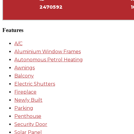
2470592
1
Features
A/C
Aluminium Window Frames
Autonomous Petrol Heating
Awnings
Balcony
Electric Shutters
Fireplace
Newly Built
Parking
Penthouse
Security Door
Solar Panel