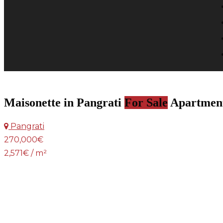
Maisonette in Pangrati
For Sale
Apartmen
Pangrati
270,000€
2,571€ / m²