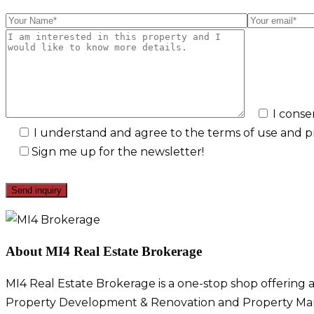
I conse
I understand and agree to the terms of use and pri
Sign me up for the newsletter!
About MI4 Real Estate Brokerage
MI4 Real Estate Brokerage is a one-stop shop offering a
Property Development & Renovation and Property Ma