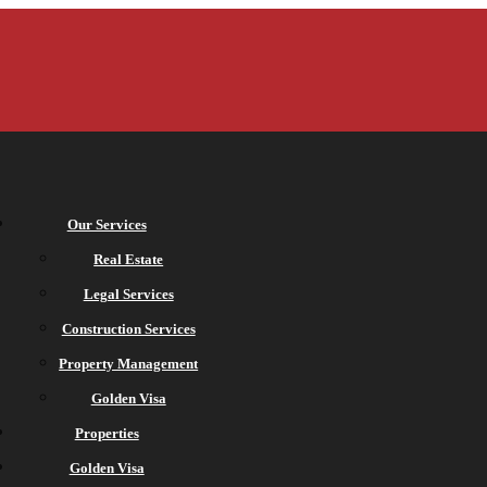
Our Services
Real Estate
Legal Services
Construction Services
Property Management
Golden Visa
Properties
Golden Visa