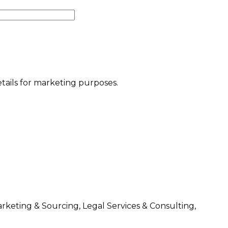
etails for marketing purposes.
arketing & Sourcing, Legal Services & Consulting,