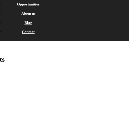
Opportunities
About us
Blog
Contact
ts