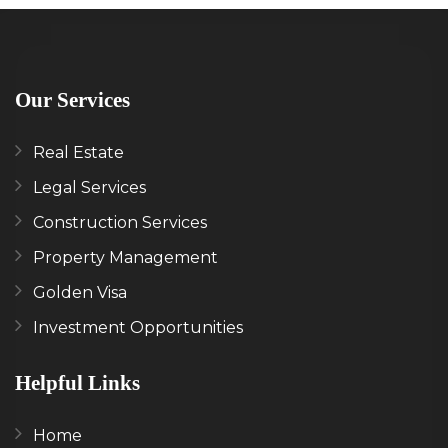
Our Services
Real Estate
Legal Services
Construction Services
Property Management
Golden Visa
Investment Opportunities
Helpful Links
Home