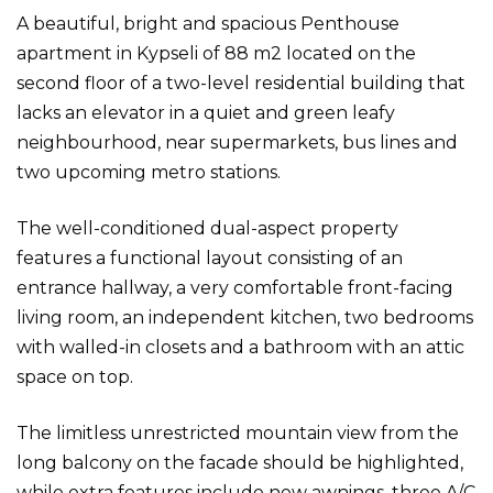
A beautiful, bright and spacious Penthouse
apartment in Kypseli of 88 m2 located on the
second floor of a two-level residential building that
lacks an elevator in a quiet and green leafy
neighbourhood, near supermarkets, bus lines and
two upcoming metro stations.
The well-conditioned dual-aspect property
features a functional layout consisting of an
entrance hallway, a very comfortable front-facing
living room, an independent kitchen, two bedrooms
with walled-in closets and a bathroom with an attic
space on top.
The limitless unrestricted mountain view from the
long balcony on the facade should be highlighted,
while extra features include new awnings, three A/C