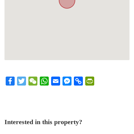
Facebook
Twitter
WeChat
WhatsApp
Email
Messenger
Copy
PrintFriendly
Link
Interested in this property?