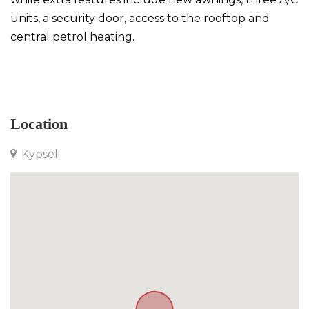
units, a security door, access to the rooftop and
central petrol heating.
Penthouse in Kypseli
Location
Kypseli