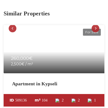
Similar Properties
For Sale
260,000€
2,500€ / m²
Apartment in Kypseli
ID
m²
509136
104
2
2
1