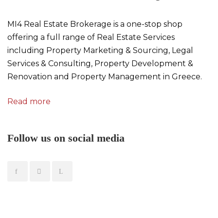
MI4 Real Estate Brokerage is a one-stop shop
offering a full range of Real Estate Services
including Property Marketing & Sourcing, Legal
Services & Consulting, Property Development &
Renovation and Property Management in Greece.
Read more
Follow us on social media