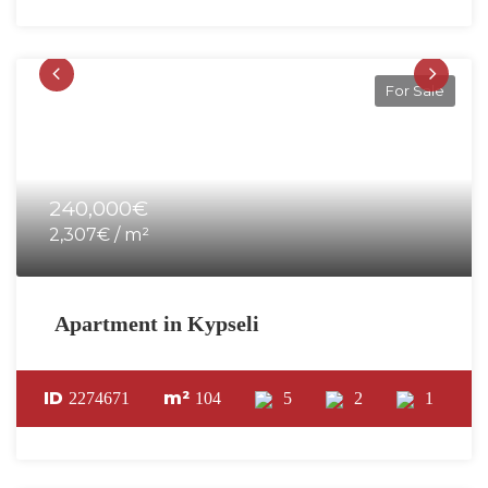
For Sale
240,000€
2,307€ / m²
Apartment in Kypseli
ID
m²
2274671
104
5
2
1