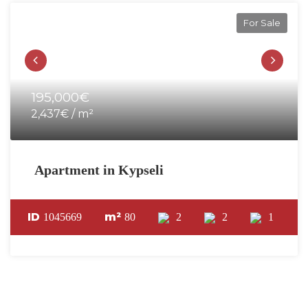
For Sale
195,000€
2,437€ / m²
Apartment in Kypseli
ID
m²
1045669
80
2
2
1