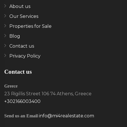
About us
Our Services
Properties for Sale
Blog
Contact us
Privacy Policy
Contact us
Greece
23 Rigillis Street 106 74 Athens, Greece
+302166003400
info@mi4realestate.com
Send us an Email