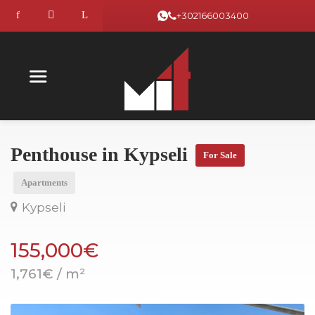
+302166003400
Penthouse in Kypseli
For Sale
Apartments
Kypseli
155,000€
1,761€ / m²