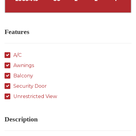
Features
A/C
Awnings
Balcony
Security Door
Unrestricted View
Description