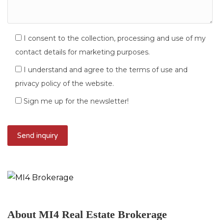
I consent to the collection, processing and use of my
contact details for marketing purposes.
I understand and agree to the terms of use and
privacy policy of the website.
Sign me up for the newsletter!
About MI4 Real Estate Brokerage