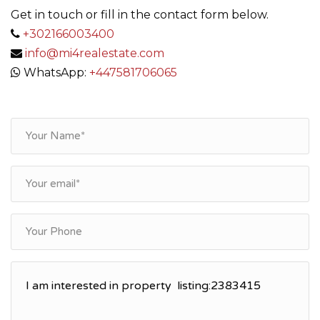
Get in touch or fill in the contact form below.
+302166003400
info@mi4realestate.com
WhatsApp:
+447581706065