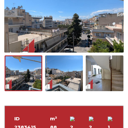
ID
m²
2383415
88
2
2
1